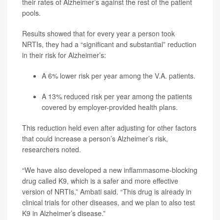
their rates of Alzheimer’s against the rest of the patient
pools.
Results showed that for every year a person took
NRTIs, they had a “significant and substantial” reduction
in their risk for Alzheimer’s:
A 6% lower risk per year among the V.A. patients.
A 13% reduced risk per year among the patients
covered by employer-provided health plans.
This reduction held even after adjusting for other factors
that could increase a person’s Alzheimer’s risk,
researchers noted.
“We have also developed a new inflammasome-blocking
drug called K9, which is a safer and more effective
version of NRTIs,” Ambati said. “This drug is already in
clinical trials for other diseases, and we plan to also test
K9 in Alzheimer’s disease.”