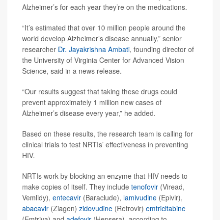
Alzheimer’s for each year they’re on the medications.
“It’s estimated that over 10 million people around the
world develop Alzheimer’s disease annually,” senior
researcher
Dr. Jayakrishna Ambati
, founding director of
the University of Virginia Center for Advanced Vision
Science, said in a news release.
“Our results suggest that taking these drugs could
prevent approximately 1 million new cases of
Alzheimer’s disease every year,” he added.
Based on these results, the research team is calling for
clinical trials to test NRTIs’ effectiveness in preventing
HIV.
NRTIs work by blocking an enzyme that HIV needs to
make copies of itself. They include
tenofovir
(Viread,
Vemlidy),
entecavir
(Baraclude),
lamivudine
(Epivir),
abacavir
(Ziagen)
zidovudine
(Retrovir)
emtricitabine
(Emtriva) and
adefovir
(Hepsera), according to