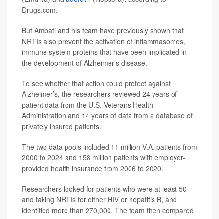
Drugs.com.
But Ambati and his team have previously shown that
NRTIs also prevent the activation of inflammasomes,
immune system proteins that have been implicated in
the development of Alzheimer’s disease.
To see whether that action could protect against
Alzheimer’s, the researchers reviewed 24 years of
patient data from the U.S. Veterans Health
Administration and 14 years of data from a database of
privately insured patients.
The two data pools included 11 million V.A. patients from
2000 to 2024 and 158 million patients with employer-
provided health insurance from 2006 to 2020.
Researchers looked for patients who were at least 50
and taking NRTIs for either HIV or hepatitis B, and
identified more than 270,000. The team then compared