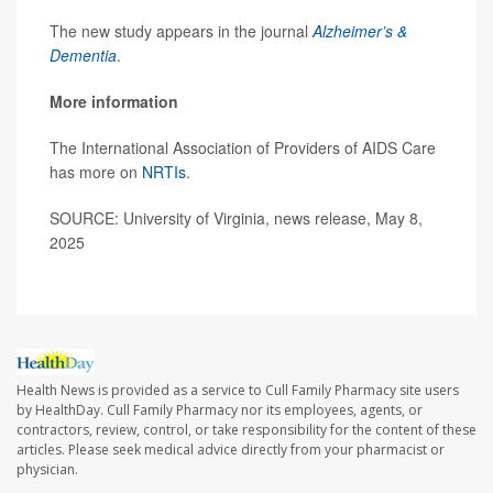
The new study appears in the journal
Alzheimer’s &
Dementia
.
More information
The International Association of Providers of AIDS Care
has more on
NRTIs
.
SOURCE: University of Virginia, news release, May 8,
2025
Health News is provided as a service to Cull Family Pharmacy site users
by HealthDay. Cull Family Pharmacy nor its employees, agents, or
contractors, review, control, or take responsibility for the content of these
articles. Please seek medical advice directly from your pharmacist or
physician.