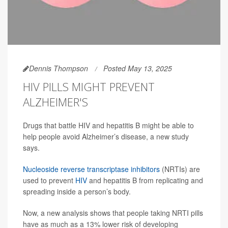
Dennis Thompson
Posted May 13, 2025
HIV PILLS MIGHT PREVENT
ALZHEIMER'S
Drugs that battle HIV and hepatitis B might be able to
help people avoid Alzheimer’s disease, a new study
says.
Nucleoside reverse transcriptase inhibitors
(NRTIs) are
used to prevent
HIV
and hepatitis B from replicating and
spreading inside a person’s body.
Now, a new analysis shows that people taking NRTI pills
have as much as a 13% lower risk of developing