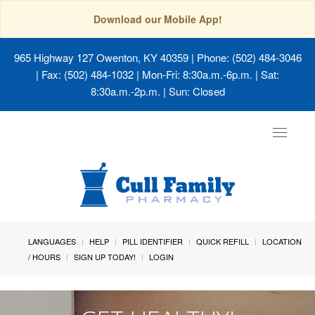
Download our Mobile App!
965 Highway 127 Owenton, KY 40359
| Phone: (502) 484-3046
| Fax: (502) 484-1032 | Mon-Fri: 8:30a.m.-6p.m. | Sat:
8:30a.m.-2p.m. | Sun: Closed
Toggle
navigat
LANGUAGES
HELP
PILL IDENTIFIER
QUICK REFILL
LOCATION
/ HOURS
SIGN UP TODAY!
LOGIN