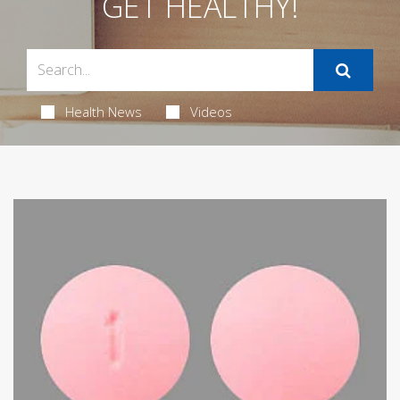
GET HEALTHY!
Health News
Videos