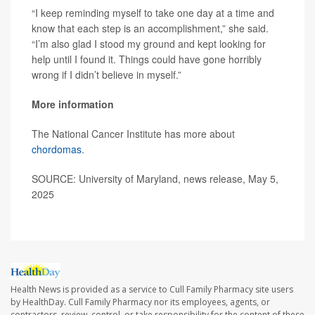
“I keep reminding myself to take one day at a time and
know that each step is an accomplishment,” she said.
“I’m also glad I stood my ground and kept looking for
help until I found it. Things could have gone horribly
wrong if I didn’t believe in myself.”
More information
The National Cancer Institute has more about
chordomas
.
SOURCE: University of Maryland, news release, May 5,
2025
Health News is provided as a service to Cull Family Pharmacy site users
by HealthDay. Cull Family Pharmacy nor its employees, agents, or
contractors, review, control, or take responsibility for the content of these