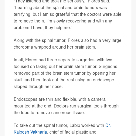
“They listened and took me seriously,” Flores said.
“Learning about the spinal and brain tumors was
terrifying, but I am so grateful that the doctors were able
to remove them. I’m slowly recovering and with any
problem I have, they help me.”
Along with the spinal tumor, Flores also had a very large
chordoma wrapped around her brain stem.
In all, Flores had three separate surgeries, with two
focused on taking out her brain stem tumor. Surgeons
removed part of the brain stem tumor by opening her
skull, and then took out the rest using an endoscope
slipped through her nose.
Endoscopes are thin and flexible, with a camera
mounted at the end. Doctors run surgical tools through
the tube to remove cancerous tissue.
To take out the spinal tumor, Labib worked with
Dr.
Kalpesh Vakharia
, chief of facial plastic and