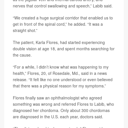
nerves that control swallowing and speech,” Labib said.
“We created a huge surgical corridor that enabled us to
get in front of the spinal cord,” he added. “It was a
straight shot.”
The patient, Karla Flores, had started experiencing
double vision at age 18, and spent months searching for
the cause.
“For a while, I didn’t know what was happening to my
health,” Flores, 20, of Rosedale, Md., said in a news
release. “It felt like no one understood or even believed
that there was a physical reason for my symptoms.”
Flores finally saw an ophthalmologist who agreed
something was wrong and referred Flores to Labib, who
diagnosed her chordoma. Only about 300 chordomas
are diagnosed in the U.S. each year, doctors said.