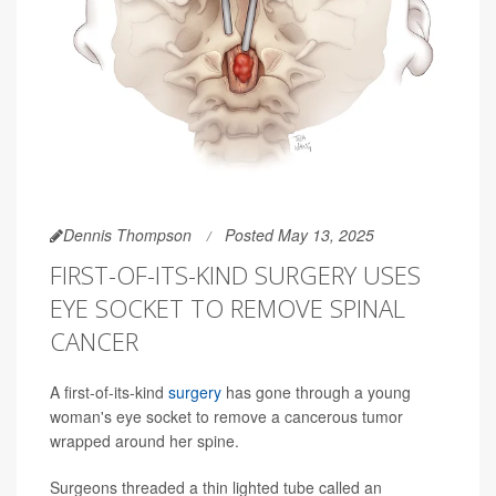
Dennis Thompson
Posted May 13, 2025
FIRST-OF-ITS-KIND SURGERY USES
EYE SOCKET TO REMOVE SPINAL
CANCER
A first-of-its-kind
surgery
has gone through a young
woman's eye socket to remove a cancerous tumor
wrapped around her spine.
Surgeons threaded a thin lighted tube called an