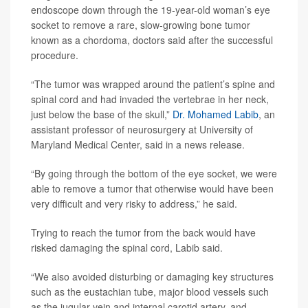
endoscope down through the 19-year-old woman’s eye
socket to remove a rare, slow-growing bone tumor
known as a chordoma, doctors said after the successful
procedure.
“The tumor was wrapped around the patient’s spine and
spinal cord and had invaded the vertebrae in her neck,
just below the base of the skull,”
Dr. Mohamed Labib
, an
assistant professor of neurosurgery at University of
Maryland Medical Center, said in a news release.
“By going through the bottom of the eye socket, we were
able to remove a tumor that otherwise would have been
very difficult and very risky to address,” he said.
Trying to reach the tumor from the back would have
risked damaging the spinal cord, Labib said.
“We also avoided disturbing or damaging key structures
such as the eustachian tube, major blood vessels such
as the jugular vein and internal carotid artery, and