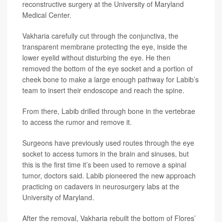
reconstructive surgery at the University of Maryland
Medical Center.
Vakharia carefully cut through the conjunctiva, the
transparent membrane protecting the eye, inside the
lower eyelid without disturbing the eye. He then
removed the bottom of the eye socket and a portion of
cheek bone to make a large enough pathway for Labib’s
team to insert their endoscope and reach the spine.
From there, Labib drilled through bone in the vertebrae
to access the rumor and remove it.
Surgeons have previously used routes through the eye
socket to access tumors in the brain and sinuses, but
this is the first time it’s been used to remove a spinal
tumor, doctors said. Labib pioneered the new approach
practicing on cadavers in neurosurgery labs at the
University of Maryland.
After the removal, Vakharia rebuilt the bottom of Flores’