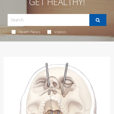
GET HEALTHY!
Health News
Videos