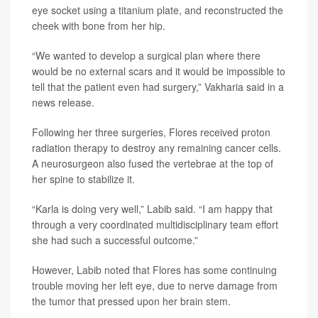
eye socket using a titanium plate, and reconstructed the
cheek with bone from her hip.
“We wanted to develop a surgical plan where there
would be no external scars and it would be impossible to
tell that the patient even had surgery,” Vakharia said in a
news release.
Following her three surgeries, Flores received proton
radiation therapy to destroy any remaining cancer cells.
A neurosurgeon also fused the vertebrae at the top of
her spine to stabilize it.
“Karla is doing very well,” Labib said. “I am happy that
through a very coordinated multidisciplinary team effort
she had such a successful outcome.”
However, Labib noted that Flores has some continuing
trouble moving her left eye, due to nerve damage from
the tumor that pressed upon her brain stem.