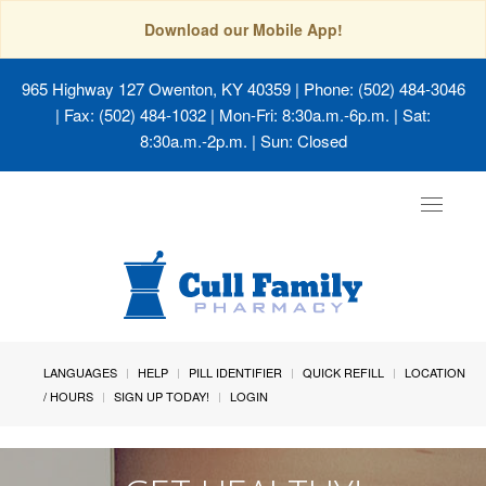
Download our Mobile App!
965 Highway 127 Owenton, KY 40359
| Phone: (502) 484-3046
| Fax: (502) 484-1032 | Mon-Fri: 8:30a.m.-6p.m. | Sat:
8:30a.m.-2p.m. | Sun: Closed
Toggle
navigat
LANGUAGES
HELP
PILL IDENTIFIER
QUICK REFILL
LOCATION
/ HOURS
SIGN UP TODAY!
LOGIN