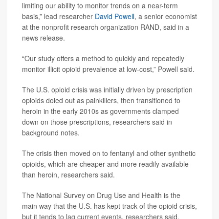
limiting our ability to monitor trends on a near-term
basis,” lead researcher
David Powell
, a senior economist
at the nonprofit research organization RAND, said in a
news release.
“Our study offers a method to quickly and repeatedly
monitor illicit opioid prevalence at low-cost,” Powell said.
The U.S. opioid crisis was initially driven by prescription
opioids doled out as painkillers, then transitioned to
heroin in the early 2010s as governments clamped
down on those prescriptions, researchers said in
background notes.
The crisis then moved on to fentanyl and other synthetic
opioids, which are cheaper and more readily available
than heroin, researchers said.
The National Survey on Drug Use and Health is the
main way that the U.S. has kept track of the opioid crisis,
but it tends to lag current events, researchers said.