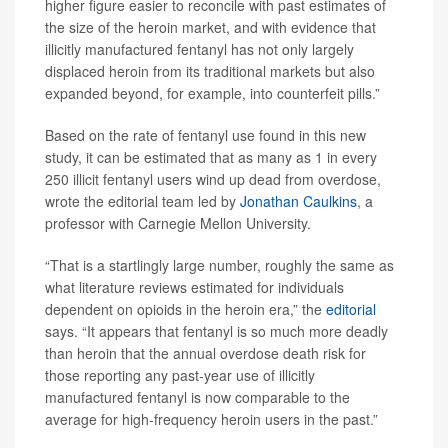
higher figure easier to reconcile with past estimates of
the size of the heroin market, and with evidence that
illicitly manufactured fentanyl has not only largely
displaced heroin from its traditional markets but also
expanded beyond, for example, into counterfeit pills.”
Based on the rate of fentanyl use found in this new
study, it can be estimated that as many as 1 in every
250 illicit fentanyl users wind up dead from overdose,
wrote the editorial team led by
Jonathan Caulkins
, a
professor with Carnegie Mellon University.
“That is a startlingly large number, roughly the same as
what literature reviews estimated for individuals
dependent on opioids in the heroin era,” the
editorial
says. “It appears that fentanyl is so much more deadly
than heroin that the annual overdose death risk for
those reporting any past-year use of illicitly
manufactured fentanyl is now comparable to the
average for high-frequency heroin users in the past.”