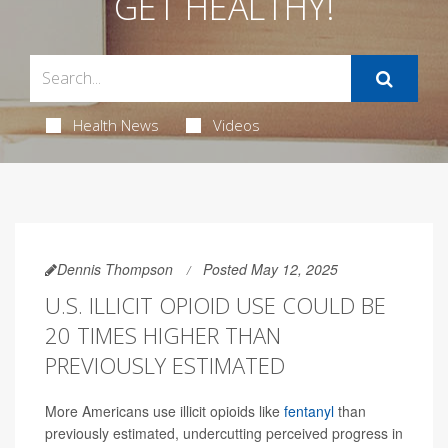
GET HEALTHY!
Health News
Videos
Dennis Thompson
Posted May 12, 2025
U.S. ILLICIT OPIOID USE COULD BE
20 TIMES HIGHER THAN
PREVIOUSLY ESTIMATED
More Americans use illicit opioids like
fentanyl
than
previously estimated, undercutting perceived progress in