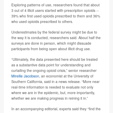
Exploring patterns of use, researchers found that about
3 out of 4 illicit users started with prescription opioids --
39% who first used opioids prescribed to them and 36%
who used opioids prescribed to others.
Underestimates by the federal survey might be due to
the way it is conducted, researchers said. About half the
surveys are done in person, which might dissuade
participants from being open about illicit drug use.
“Ultimately, the data presented here should be treated
as a substantive data point for understanding and
curtailing the ongoing opioid crisis,” senior researcher
Mireille Jacobson
, an economist at the University of
Southern California, said in a news release. “More near
real-time information is needed to evaluate not only
where we are in the epidemic, but, more importantly,
whether we are making progress in reining it in.”
In an accompanying editorial, experts said they “find the