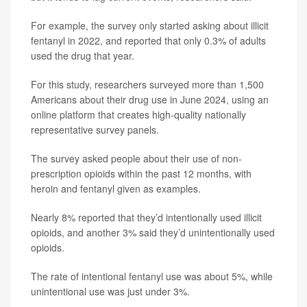
For example, the survey only started asking about illicit
fentanyl in 2022, and reported that only 0.3% of adults
used the drug that year.
For this study, researchers surveyed more than 1,500
Americans about their drug use in June 2024, using an
online platform that creates high-quality nationally
representative survey panels.
The survey asked people about their use of non-
prescription opioids within the past 12 months, with
heroin and fentanyl given as examples.
Nearly 8% reported that they’d intentionally used illicit
opioids, and another 3% said they’d unintentionally used
opioids.
The rate of intentional fentanyl use was about 5%, while
unintentional use was just under 3%.