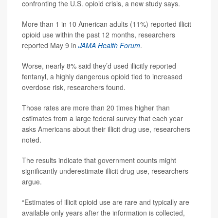
confronting the U.S. opioid crisis, a new study says.
More than 1 in 10 American adults (11%) reported illicit
opioid use within the past 12 months, researchers
reported May 9 in
JAMA Health Forum
.
Worse, nearly 8% said they’d used illicitly reported
fentanyl, a highly dangerous opioid tied to increased
overdose risk, researchers found.
Those rates are more than 20 times higher than
estimates from a large federal survey that each year
asks Americans about their illicit drug use, researchers
noted.
The results indicate that government counts might
significantly underestimate illicit drug use, researchers
argue.
“Estimates of illicit opioid use are rare and typically are
available only years after the information is collected,