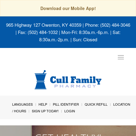
Download our Mobile App!
965 Highway 127 Owenton, KY 40359
| Phone: (502) 484-3046
| Fax: (502) 484-1032 | Mon-Fri: 8:30a.m.-6p.m. | Sat:
8:30a.m.-2p.m. | Sun: Closed
Toggle
navigat
LANGUAGES
HELP
PILL IDENTIFIER
QUICK REFILL
LOCATION
/ HOURS
SIGN UP TODAY!
LOGIN