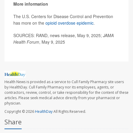
More information
The U.S. Centers for Disease Control and Prevention
has more on the
opioid overdose epidemic
.
SOURCES: RAND, news release, May 9, 2025;
JAMA
Health Forum
, May 9, 2025
Health News is provided as a service to Cull Family Pharmacy site users
by HealthDay. Cull Family Pharmacy nor its employees, agents, or
contractors, review, control, or take responsibility for the content of these
articles. Please seek medical advice directly from your pharmacist or
physician.
Copyright © 2026
HealthDay
All Rights Reserved.
Share