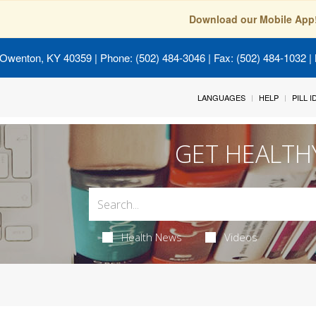
Download our Mobile App
 Owenton, KY 40359
| Phone: (502) 484-3046 | Fax: (502) 484-1032 | 
LANGUAGES
HELP
PILL 
GET HEALTH
Health News
Videos