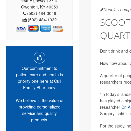
965 Highway 127 N
Owenton, KY 40359
Dennis Thomp
(502) 484-3046
SCOOTE
(502) 484-1032
QUART
Don’t drink and 
Now how about d
Our commitment to
patient care and health is
A quarter of peo
priority one here at Cull
researchers rece
Family Pharmacy.
“In today’s land
We believe in the value of
has played a sign
providing personalized
researcher
Dr. A
service and quality
Surgery, said in
products.
For the study, h