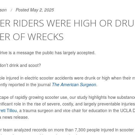
son
Posted May 2, 2025
R RIDERS WERE HIGH OR DRU
ER OF WRECKS
drive is a message the public has largely accepted.
on’t drink and scoot?
ple injured in electric scooter accidents were drunk or high when their
ntly reported in the journal
The American Surgeon
.
scape of rapidly growing scooter use, our study highlights how substan
ificant role in the rise of severe, costly, and largely preventable injuries
reti Tillou
, a trauma surgeon and vice chair for education in the UCLA 
 a news release.
er team analyzed records on more than 7,300 people injured in scoote