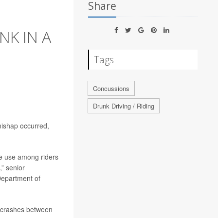
Share
NK IN A
Tags
Concussions
Drunk Driving / Riding
 mishap occurred,
ce use among riders
,” senior
Department of
r crashes between