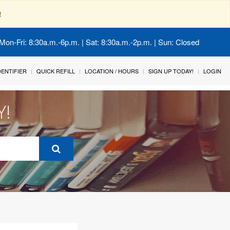
!
Mon-Fri: 8:30a.m.-6p.m. | Sat: 8:30a.m.-2p.m. | Sun: Closed
IDENTIFIER
QUICK REFILL
LOCATION / HOURS
SIGN UP TODAY!
LOGIN
Y!