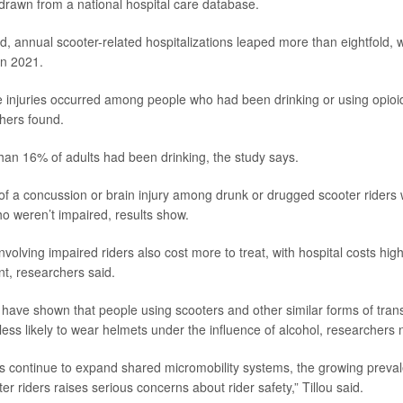
rawn from a national hospital care database.
od, annual scooter-related hospitalizations leaped more than eightfold, 
in 2021.
 injuries occurred among people who had been drinking or using opioi
hers found.
han 16% of adults had been drinking, the study says.
k of a concussion or brain injury among drunk or drugged scooter riders
ho weren’t impaired, results show.
nvolving impaired riders also cost more to treat, with hospital costs hi
nt, researchers said.
 have shown that people using scooters and other similar forms of tran
less likely to wear helmets under the influence of alcohol, researchers 
s continue to expand shared micromobility systems, the growing preva
 riders raises serious concerns about rider safety,” Tillou said.