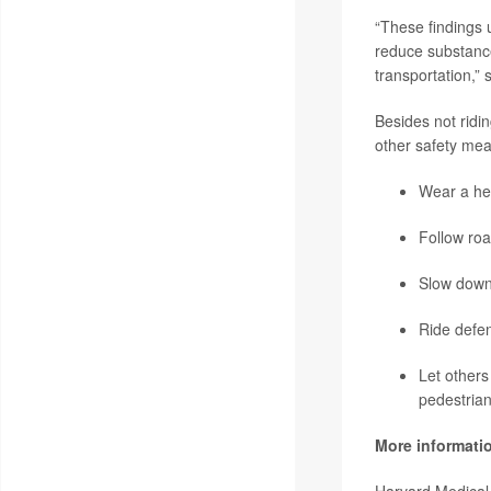
“These findings 
reduce substance
transportation,”
Besides not ridi
other safety mea
Wear a he
Follow roa
Slow down
Ride defen
Let others
pedestrian
More informati