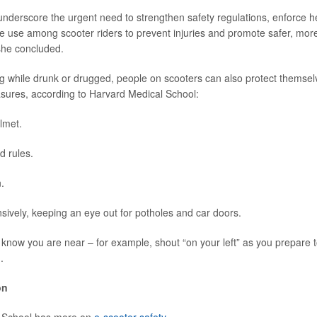
underscore the urgent need to strengthen safety regulations, enforce 
 use among scooter riders to prevent injuries and promote safer, mor
 she concluded.
ng while drunk or drugged, people on scooters can also protect themsel
sures, according to Harvard Medical School:
lmet.
d rules.
.
sively, keeping an eye out for potholes and car doors.
 know you are near – for example, shout “on your left” as you prepare t
.
on