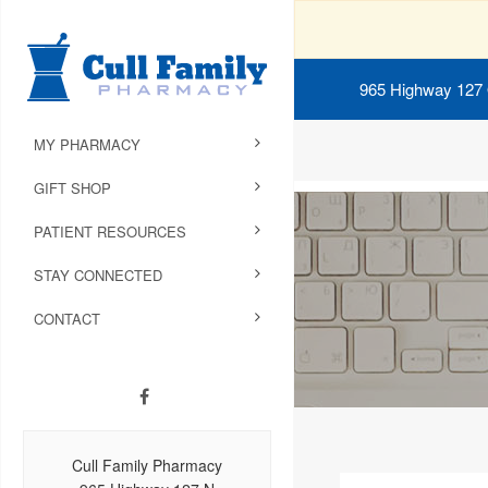
965 Highway 127
MY PHARMACY
GIFT SHOP
PATIENT RESOURCES
STAY CONNECTED
CONTACT
Cull Family Pharmacy