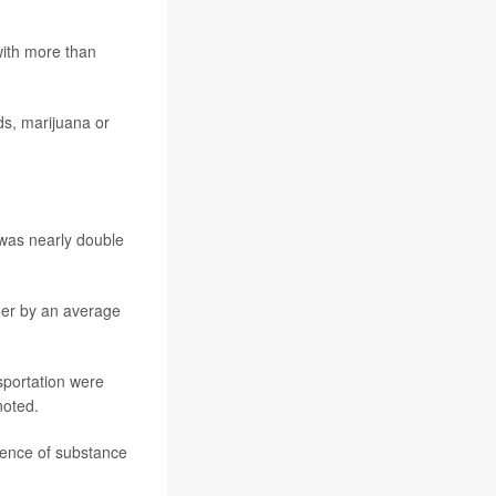
with more than
ds, marijuana or
 was nearly double
gher by an average
sportation were
noted.
lence of substance