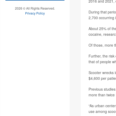
2016 and 2021, d
2026 © All Rights Reserved.
During that peri
Privacy Policy
2,700 occurring 
About 25% of the
cocaine, researc
Of those, more t
Further, the ris
that of people w
Scooter wrecks i
$4,600 per patie
Previous studies
more than twice 
“As urban center
use among scooter