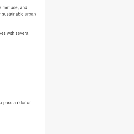
helmet use, and
e sustainable urban
ves with several
o pass a rider or