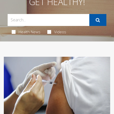
GET HEALTHY!
Health News
Videos