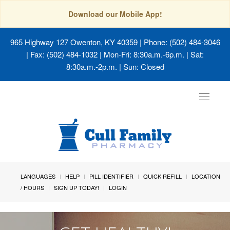
Download our Mobile App!
965 Highway 127 Owenton, KY 40359
| Phone: (502) 484-3046
| Fax: (502) 484-1032 | Mon-Fri: 8:30a.m.-6p.m. | Sat:
8:30a.m.-2p.m. | Sun: Closed
Toggle
navigat
LANGUAGES
HELP
PILL IDENTIFIER
QUICK REFILL
LOCATION
/ HOURS
SIGN UP TODAY!
LOGIN