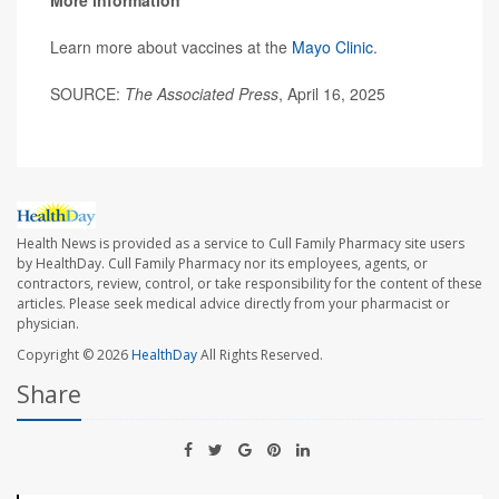
Learn more about vaccines at the
Mayo Clinic
.
SOURCE:
The Associated Press
, April 16, 2025
Health News is provided as a service to Cull Family Pharmacy site users
by HealthDay. Cull Family Pharmacy nor its employees, agents, or
contractors, review, control, or take responsibility for the content of these
articles. Please seek medical advice directly from your pharmacist or
physician.
Copyright © 2026
HealthDay
All Rights Reserved.
Share