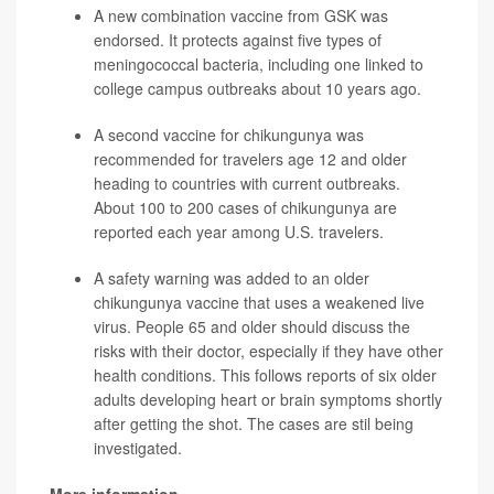
A new combination vaccine from GSK was
endorsed. It protects against five types of
meningococcal bacteria, including one linked to
college campus outbreaks about 10 years ago.
A second vaccine for chikungunya was
recommended for travelers age 12 and older
heading to countries with current outbreaks.
About 100 to 200 cases of chikungunya are
reported each year among U.S. travelers.
A safety warning was added to an older
chikungunya vaccine that uses a weakened live
virus. People 65 and older should discuss the
risks with their doctor, especially if they have other
health conditions. This follows reports of six older
adults developing heart or brain symptoms shortly
after getting the shot. The cases are stil being
investigated.
More information