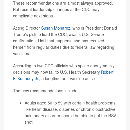
These recommendations are almost always approved.
But recent leadership changes at the CDC may
complicate next steps.
Acting Director
Susan Monarez
, who is President Donald
Trump's pick to lead the CDC, awaits U.S. Senate
confirmation. Until that happens, she has recused
herself from regular duties due to federal law regarding
vaccines.
According to two CDC officials who spoke anonymously,
decisions may now fall to U.S. Health Secretary
Robert
F. Kennedy Jr.
, a longtime anti-vaccine activist.
The new recommendations include:
Adults aged 50 to 59 with certain health problems,
like heart disease,
diabetes
or chronic obstructive
pulmonary disorder should be able to get the RSV
shot.