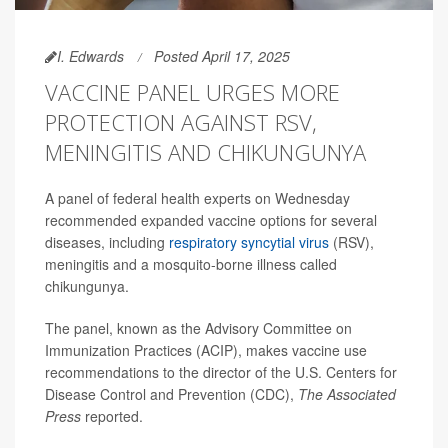
I. Edwards
Posted April 17, 2025
VACCINE PANEL URGES MORE
PROTECTION AGAINST RSV,
MENINGITIS AND CHIKUNGUNYA
A panel of federal health experts on Wednesday
recommended expanded vaccine options for several
diseases, including
respiratory syncytial virus
(RSV),
meningitis and a mosquito-borne illness called
chikungunya.
The panel, known as the Advisory Committee on
Immunization Practices (ACIP), makes vaccine use
recommendations to the director of the U.S. Centers for
Disease Control and Prevention (CDC),
The Associated
Press
reported.