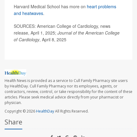
Harvard Medical School has more on
heart problems
and heatwaves
.
SOURCES: American College of Cardiology, news
release, April 1, 2025;
Journal of the American College
of Cardiology
, April 8, 2025
Health News is provided as a service to Cull Family Pharmacy site users
by HealthDay. Cull Family Pharmacy nor its employees, agents, or
contractors, review, control, or take responsibility for the content of these
articles. Please seek medical advice directly from your pharmacist or
physician.
Copyright © 2026
HealthDay
All Rights Reserved.
Share