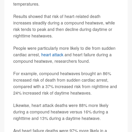
temperatures.
Results showed that risk of heart-related death
increases steadily during a compound heatwave, while
risk tends to peak and then decline during daytime or
nighttime heatwaves.
People were particularly more likely to die from sudden
cardiac arrest,
heart attack
and heart failure during a
compound heatwave, researchers found.
For example, compound heatwaves brought an 86%
increased risk of death from sudden cardiac arrest,
compared with a 37% increased risk from nighttime and
24% increased risk of daytime heatwaves.
Likewise, heart attack deaths were 88% more likely
during a compound heatwave versus 16% during a
nighttime and 13% during a daytime heatwave.
And heart failure deaths were 97% more likely in a