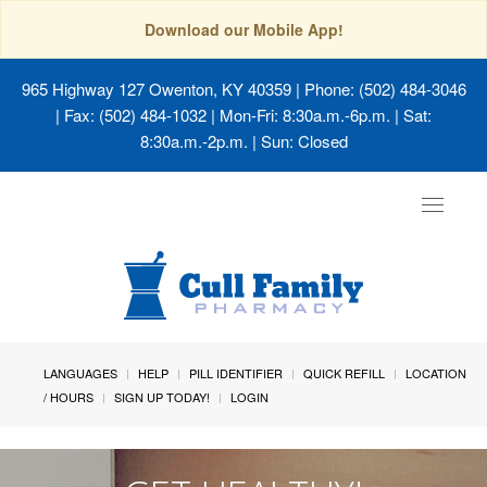
Download our Mobile App!
965 Highway 127 Owenton, KY 40359
| Phone: (502) 484-3046
| Fax: (502) 484-1032 | Mon-Fri: 8:30a.m.-6p.m. | Sat:
8:30a.m.-2p.m. | Sun: Closed
Toggle
navigat
LANGUAGES
HELP
PILL IDENTIFIER
QUICK REFILL
LOCATION
/ HOURS
SIGN UP TODAY!
LOGIN