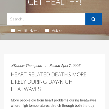
GET HEALTHY!
Health News
Videos
Dennis Thompson
Posted April 7, 2025
HEART-RELATED DEATHS MORE
LIKELY DURING DAY/NIGHT
HEATWAVES
More people die from heart problems during heatwaves
where high temperatures stretch through both the day