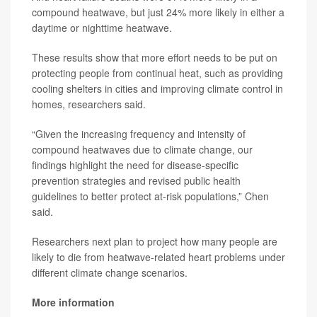
compound heatwave, but just 24% more likely in either a
daytime or nighttime heatwave.
These results show that more effort needs to be put on
protecting people from continual heat, such as providing
cooling shelters in cities and improving climate control in
homes, researchers said.
“Given the increasing frequency and intensity of
compound heatwaves due to climate change, our
findings highlight the need for disease-specific
prevention strategies and revised public health
guidelines to better protect at-risk populations,” Chen
said.
Researchers next plan to project how many people are
likely to die from heatwave-related heart problems under
different climate change scenarios.
More information