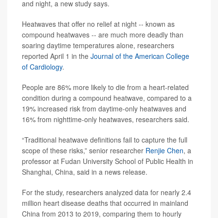
and night, a new study says.
Heatwaves that offer no relief at night -- known as
compound heatwaves -- are much more deadly than
soaring daytime temperatures alone, researchers
reported April 1 in the
Journal of the American College
of Cardiology
.
People are 86% more likely to die from a heart-related
condition during a compound heatwave, compared to a
19% increased risk from daytime-only heatwaves and
16% from nighttime-only heatwaves, researchers said.
“Traditional heatwave definitions fail to capture the full
scope of these risks,” senior researcher
Renjie Chen
, a
professor at Fudan University School of Public Health in
Shanghai, China, said in a news release.
For the study, researchers analyzed data for nearly 2.4
million heart disease deaths that occurred in mainland
China from 2013 to 2019, comparing them to hourly