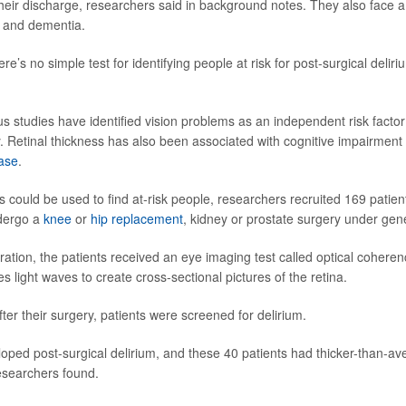
heir discharge, researchers said in background notes. They also face a 
e and dementia.
ere’s no simple test for identifying people at risk for post-surgical delir
s studies have identified vision problems as an independent risk factor 
y. Retinal thickness has also been associated with cognitive impairment 
ase
.
s could be used to find at-risk people, researchers recruited 169 patien
dergo a
knee
or
hip replacement
, kidney or prostate surgery under gen
peration, the patients received an eye imaging test called optical coher
 light waves to create cross-sectional pictures of the retina.
ter their surgery, patients were screened for delirium.
ped post-surgical delirium, and these 40 patients had thicker-than-av
researchers found.