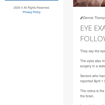
2026 © All Rights Reserved.
Privacy Policy
Dennis Thomp
EYE EX
FOLLO
They say the eye
The eyes also mi
surgery in a sta
Seniors who have
reported April 1 
The retina is the
the brain.