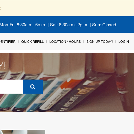
!
Mon-Fri: 8:30a.m.-6p.m. | Sat: 8:30a.m.-2p.m. | Sun: Closed
IDENTIFIER
QUICK REFILL
LOCATION / HOURS
SIGN UP TODAY!
LOGIN
Y!