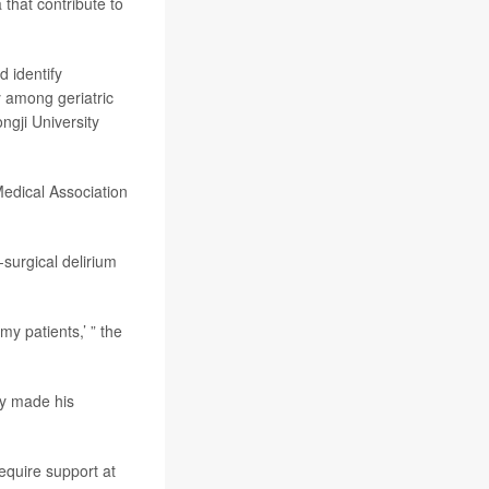
 that contribute to
 identify
y among geriatric
ongji University
Medical Association
-surgical delirium
y patients,’ ” the
ly made his
require support at