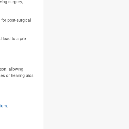
wing surgery,
 for post-surgical
d lead to a pre-
tion, allowing
ses or hearing aids
rium
.