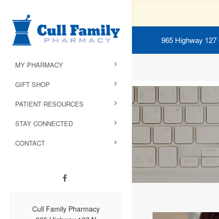
965 Highway 127
MY PHARMACY
GIFT SHOP
PATIENT RESOURCES
STAY CONNECTED
CONTACT
Cull Family Pharmacy