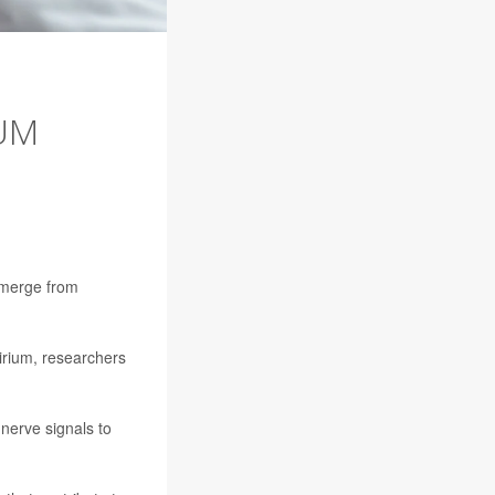
IUM
emerge from
irium, researchers
 nerve signals to