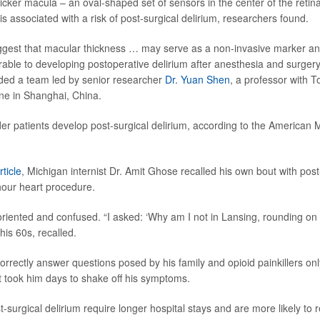
thicker macula – an oval-shaped set of sensors in the center of the retina
 is associated with a risk of post-surgical delirium, researchers found.
ggest that macular thickness … may serve as a non-invasive marker and
erable to developing postoperative delirium after anesthesia and surger
uded a team led by senior researcher
Dr. Yuan Shen
, a professor with T
ne in Shanghai, China.
er patients develop post-surgical delirium, according to the American 
rticle
, Michigan internist Dr. Amit Ghose recalled his own bout with post
-hour heart procedure.
iented and confused. “I asked: ‘Why am I not in Lansing, rounding on m
 his 60s, recalled.
orrectly answer questions posed by his family and opioid painkillers on
It took him days to shake off his symptoms.
t-surgical delirium require longer hospital stays and are more likely to 