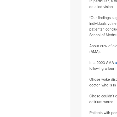
In particular, a 
detailed vision –
“Our findings su
individuals vuln
patients,” concl
School of Medici
About 26% of old
(AMA).
In a 2023 AMA
a
following a four
Ghose woke disor
doctor, who is in
Ghose couldn’t c
delirium worse. 
Patients with pos