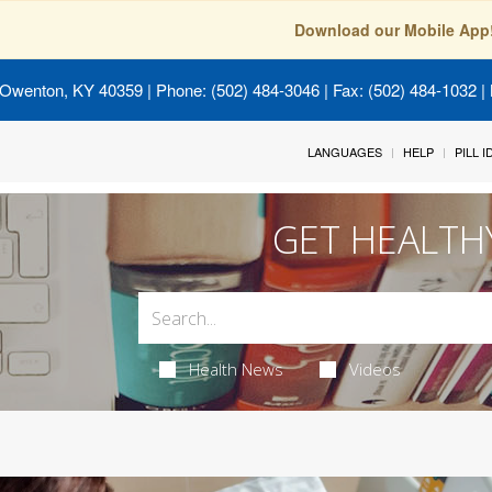
Download our Mobile App
 Owenton, KY 40359
| Phone: (502) 484-3046 | Fax: (502) 484-1032 | 
LANGUAGES
HELP
PILL 
GET HEALTH
Health News
Videos