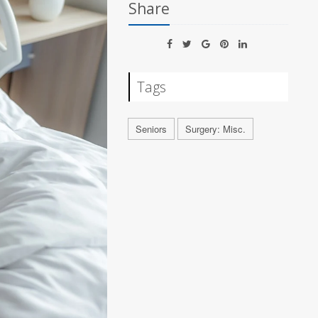
Share
Tags
Seniors
Surgery: Misc.