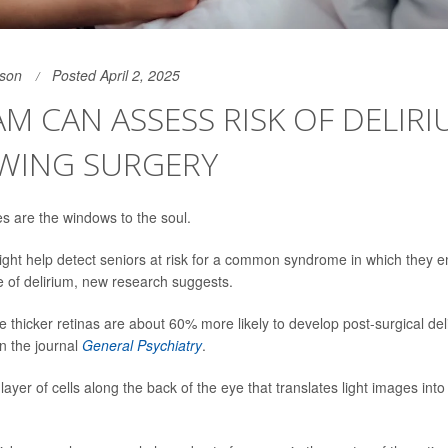
son
Posted April 2, 2025
AM CAN ASSESS RISK OF DELIR
WING SURGERY
s are the windows to the soul.
ght help detect seniors at risk for a common syndrome in which they 
te of delirium, new research suggests.
 thicker retinas are about 60% more likely to develop post-surgical del
in the journal
General Psychiatry
.
 layer of cells along the back of the eye that translates light images into