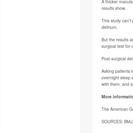
A thicker macula
results show.
This study can’t 
delirium.
But the results a
surgical test for
Post-surgical de
Asking patients t
overnight sleep 
with them, and a
More informati
The American Ge
SOURCES: BMJ, n