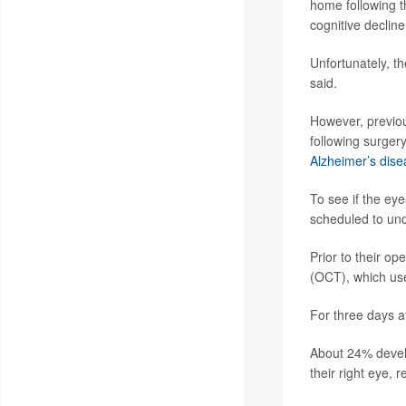
home following t
cognitive declin
Unfortunately, th
said.
However, previou
following surger
Alzheimer’s dise
To see if the eye
scheduled to un
Prior to their o
(OCT), which uses
For three days af
About 24% develo
their right eye, 