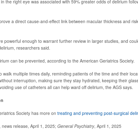
 in the right eye was associated with 59% greater odds of delirium follo
prove a direct cause-and-effect link between macular thickness and risk
re powerful enough to warrant further review in larger studies, and coul
 delirium, researchers said.
lirium can be prevented, according to the American Geriatrics Society.
o walk multiple times daily, reminding patients of the time and their loca
without interruption, making sure they stay hydrated, keeping their glas
voiding use of catheters all can help ward off delirium, the AGS says.
on
riatrics Society has more on
treating and preventing post-surgical deli
ews release, April 1, 2025;
General Psychiatry
, April 1, 2025