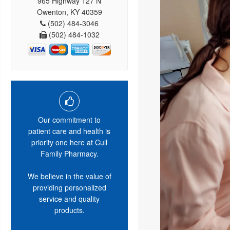
965 Highway 127 N
Owenton, KY 40359
(502) 484-3046
(502) 484-1032
Our commitment to
patient care and health is
priority one here at Cull
Family Pharmacy.
We believe in the value of
providing personalized
service and quality
products.