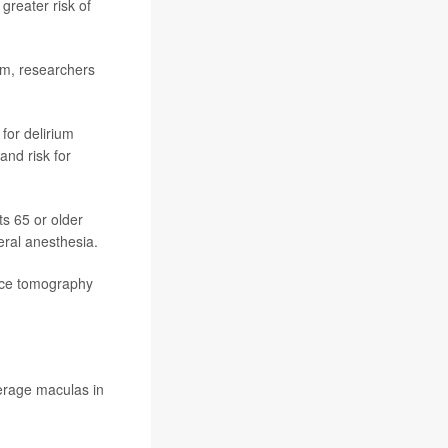
greater risk of
ium, researchers
for delirium
and risk for
ts 65 or older
eral anesthesia.
ence tomography
erage maculas in