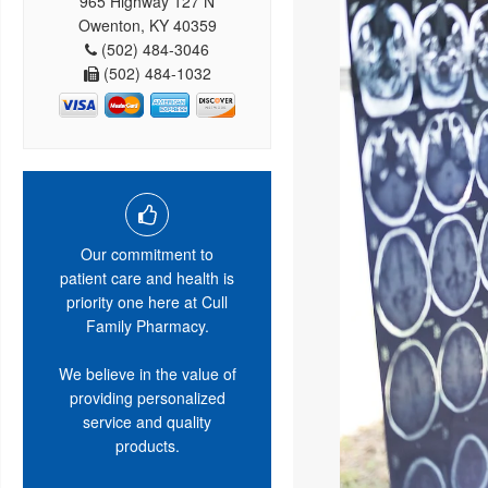
965 Highway 127 N
Owenton, KY 40359
(502) 484-3046
(502) 484-1032
Our commitment to
patient care and health is
priority one here at Cull
Family Pharmacy.
We believe in the value of
providing personalized
service and quality
products.