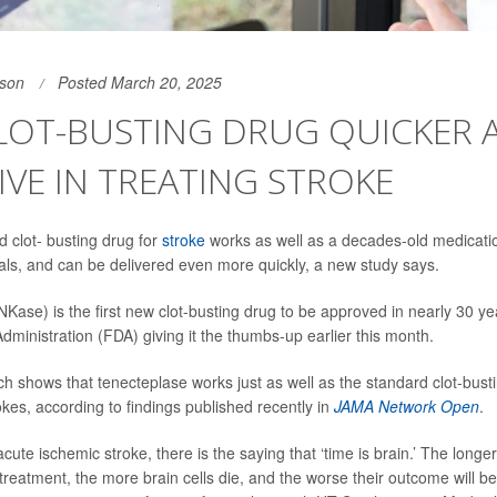
son
Posted March 20, 2025
LOT-BUSTING DRUG QUICKER 
IVE IN TREATING STROKE
 clot- busting drug for
stroke
works as well as a decades-old medication
als, and can be delivered even more quickly, a new study says.
Kase) is the first new clot-busting drug to be approved in nearly 30 yea
ministration (FDA) giving it the thumbs-up earlier this month.
h shows that tenecteplase works just as well as the standard clot-bus
okes, according to findings published recently in
JAMA Network Open
.
acute ischemic stroke, there is the saying that ‘time is brain.’ The longe
 treatment, the more brain cells die, and the worse their outcome will b