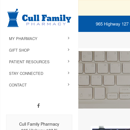
965 Highway 127
MY PHARMACY
GIFT SHOP
PATIENT RESOURCES
STAY CONNECTED
CONTACT
Cull Family Pharmacy