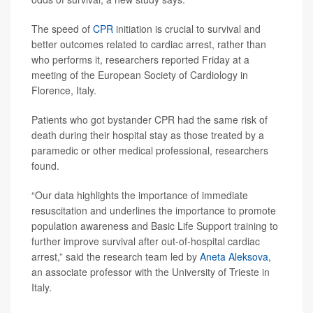
The speed of
CPR
initiation is crucial to survival and
better outcomes related to cardiac arrest, rather than
who performs it, researchers reported Friday at a
meeting of the European Society of Cardiology in
Florence, Italy.
Patients who got bystander CPR had the same risk of
death during their hospital stay as those treated by a
paramedic or other medical professional, researchers
found.
“Our data highlights the importance of immediate
resuscitation and underlines the importance to promote
population awareness and Basic Life Support training to
further improve survival after out-of-hospital cardiac
arrest,” said the research team led by
Aneta Aleksova,
an associate professor with the University of Trieste in
Italy.