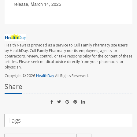
release, March 14, 2025
Health News is provided as a service to Cull Family Pharmacy site users
by HealthDay. Cull Family Pharmacy nor its employees, agents, or
contractors, review, control, or take responsibility for the content of these
articles. Please seek medical advice directly from your pharmacist or
physician.
Copyright © 2026
HealthDay
All Rights Reserved.
Share
Tags