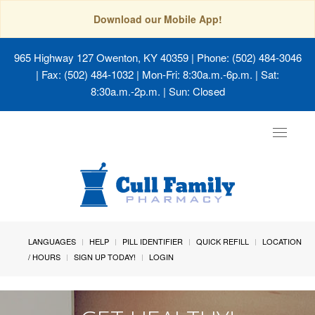
Download our Mobile App!
965 Highway 127 Owenton, KY 40359
| Phone: (502) 484-3046
| Fax: (502) 484-1032 | Mon-Fri: 8:30a.m.-6p.m. | Sat:
8:30a.m.-2p.m. | Sun: Closed
Toggle
navigat
LANGUAGES
HELP
PILL IDENTIFIER
QUICK REFILL
LOCATION
/ HOURS
SIGN UP TODAY!
LOGIN