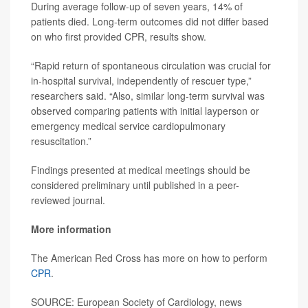
During average follow-up of seven years, 14% of
patients died. Long-term outcomes did not differ based
on who first provided CPR, results show.
“Rapid return of spontaneous circulation was crucial for
in-hospital survival, independently of rescuer type,”
researchers said. “Also, similar long-term survival was
observed comparing patients with initial layperson or
emergency medical service cardiopulmonary
resuscitation.”
Findings presented at medical meetings should be
considered preliminary until published in a peer-
reviewed journal.
More information
The American Red Cross has more on how to perform
CPR
.
SOURCE: European Society of Cardiology, news