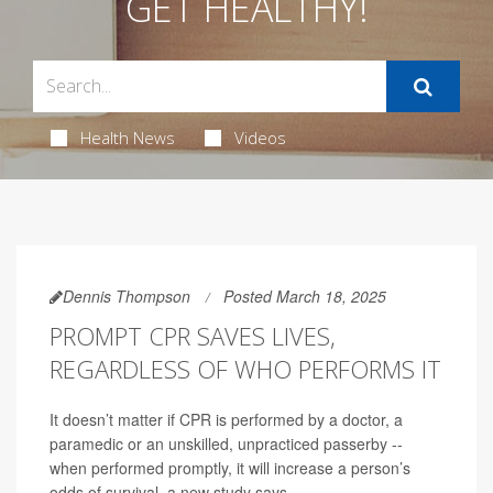
GET HEALTHY!
Health News
Videos
Dennis Thompson
Posted March 18, 2025
PROMPT CPR SAVES LIVES,
REGARDLESS OF WHO PERFORMS IT
It doesn’t matter if CPR is performed by a doctor, a
paramedic or an unskilled, unpracticed passerby --
when performed promptly, it will increase a person’s
odds of survival, a new study says.