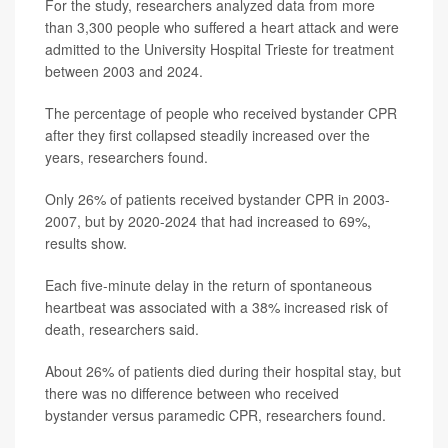
For the study, researchers analyzed data from more
than 3,300 people who suffered a heart attack and were
admitted to the University Hospital Trieste for treatment
between 2003 and 2024.
The percentage of people who received bystander CPR
after they first collapsed steadily increased over the
years, researchers found.
Only 26% of patients received bystander CPR in 2003-
2007, but by 2020-2024 that had increased to 69%,
results show.
Each five-minute delay in the return of spontaneous
heartbeat was associated with a 38% increased risk of
death, researchers said.
About 26% of patients died during their hospital stay, but
there was no difference between who received
bystander versus paramedic CPR, researchers found.