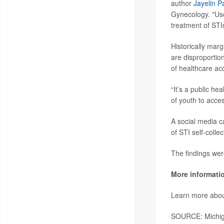
author
Jayelin P
Gynecology. "User
treatment of STI
Historically mar
are disproportio
of healthcare acc
“It’s a public hea
of youth to acce
A social media 
of STI self-colle
The findings wer
More informati
Learn more about
SOURCE: Michiga