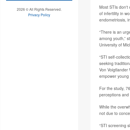
Most STIs don't 
2026 © All Rights Reserved.
of infertility i
Privacy Policy
endometriosis, in
“There is an urge
among youth,” s
University of Mi
“STI self-collect
seeking traditio
Von Voigtlander 
empower young pe
For the study, 7
perceptions and u
While the overwh
not due to conce
“STI screening s