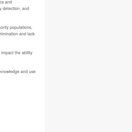
ics and
y detection, and
ority populations,
rimination and lack
 impact the ability
 knowledge and use