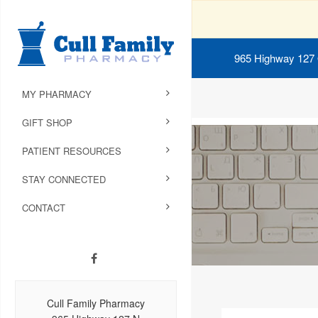
965 Highway 127
MY PHARMACY
GIFT SHOP
PATIENT RESOURCES
STAY CONNECTED
CONTACT
Cull Family Pharmacy