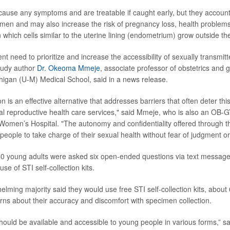
cause any symptoms and are treatable if caught early, but they account 
n women and may also increase the risk of pregnancy loss, health proble
 which cells similar to the uterine lining (endometrium) grow outside th
nt need to prioritize and increase the accessibility of sexually transmitt
tudy author
Dr. Okeoma Mmeje
, associate professor of obstetrics and 
chigan (U-M) Medical School, said in a news release.
ion is an effective alternative that addresses barriers that often deter th
nal reproductive health care services," said Mmeje, who is also an OB-
Women’s Hospital. "The autonomy and confidentiality offered through t
ople to take charge of their sexual health without fear of judgment or 
60 young adults were asked six open-ended questions via text message
se of STI self-collection kits.
elming majority said they would use free STI self-collection kits, abou
rns about their accuracy and discomfort with specimen collection.
hould be available and accessible to young people in various forms,” sa