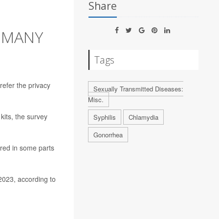
Share
S MANY
Tags
refer the privacy
Sexually Transmitted Diseases:
Misc.
kits, the survey
Syphilis
Chlamydia
Gonorrhea
ered in some parts
2023, according to