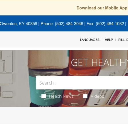
Download our Mobile App
 Owenton, KY 40359
| Phone: (502) 484-3046 | Fax: (502) 484-1032 | 
LANGUAGES
HELP
PILL 
GET HEALTH
Health News
Videos