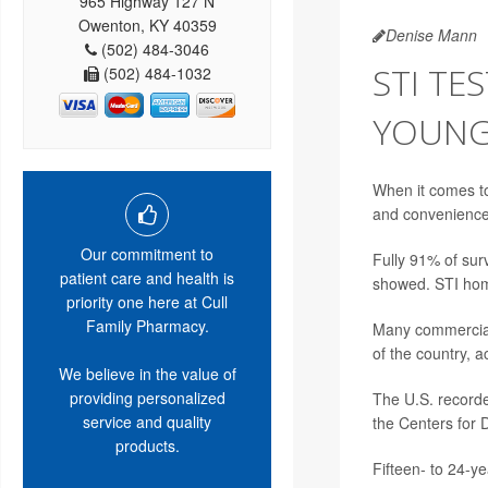
965 Highway 127 N
Owenton, KY 40359
Denise Mann
(502) 484-3046
STI TE
(502) 484-1032
YOUNG 
When it comes to
and convenience 
Our commitment to
Fully 91% of surv
patient care and health is
showed. STI home
priority one here at Cull
Family Pharmacy.
Many commercial 
of the country, 
We believe in the value of
providing personalized
The U.S. recorde
service and quality
the Centers for 
products.
Fifteen- to 24-ye