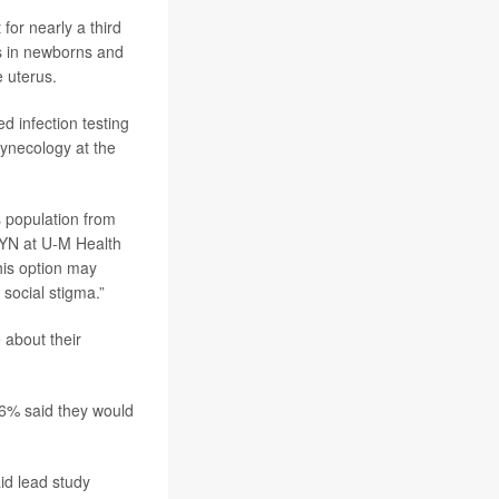
for nearly a third
ms in newborns and
e uterus.
ed infection testing
gynecology at the
is population from
GYN at U-M Health
his option may
social stigma.”
 about their
t 6% said they would
id lead study