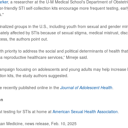
arker
, a researcher at the U-M Medical School's Department of Obstetr
-friendly STI self-collection kits encourage more frequent testing, earl
s."
ginalized groups in the U.S., including youth from sexual and gender min
nately affected by STIs because of sexual stigma, medical mistrust, disc
ess, the authors point out.
lth priority to address the social and political determinants of health that
ss reproductive healthcare services,” Mmeje said.
campaign focusing on adolescents and young adults may help increase
ction kits, the study authors suggested.
e recently published online in the
Journal of Adolescent Health
.
on
 testing for STIs at home at
American Sexual Health Association
.
n Medicine, news release, Feb. 10, 2025