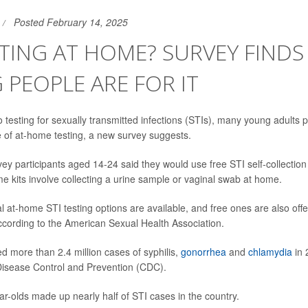
Posted February 14, 2025
STING AT HOME? SURVEY FIND
PEOPLE ARE FOR IT
 testing for sexually transmitted infections (STIs), many young adults p
of at-home testing, a new survey suggests.
ey participants aged 14-24 said they would use free STI self-collection 
 kits involve collecting a urine sample or vaginal swab at home.
at-home STI testing options are available, and free ones are also off
according to the American Sexual Health Association.
d more than 2.4 million cases of syphilis,
gonorrhea
and
chlamydia
in 
Disease Control and Prevention (CDC).
ar-olds made up nearly half of STI cases in the country.