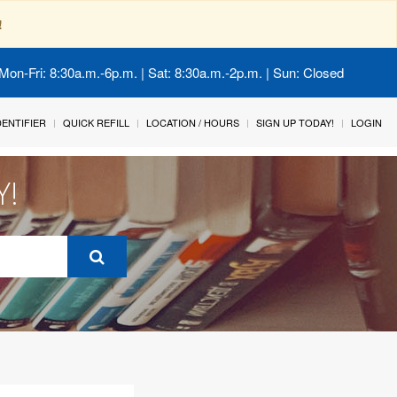
!
Mon-Fri: 8:30a.m.-6p.m. | Sat: 8:30a.m.-2p.m. | Sun: Closed
IDENTIFIER
QUICK REFILL
LOCATION / HOURS
SIGN UP TODAY!
LOGIN
Y!