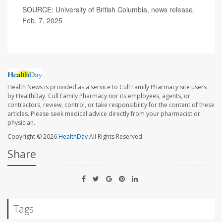
SOURCE: University of British Columbia, news release,
Feb. 7, 2025
Health News is provided as a service to Cull Family Pharmacy site users
by HealthDay. Cull Family Pharmacy nor its employees, agents, or
contractors, review, control, or take responsibility for the content of these
articles. Please seek medical advice directly from your pharmacist or
physician.
Copyright © 2026
HealthDay
All Rights Reserved.
Share
Tags