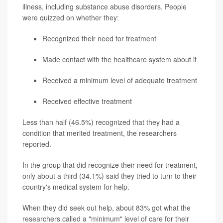
illness, including substance abuse disorders. People
were quizzed on whether they:
Recognized their need for treatment
Made contact with the healthcare system about it
Received a minimum level of adequate treatment
Received effective treatment
Less than half (46.5%) recognized that they had a
condition that merited treatment, the researchers
reported.
In the group that did recognize their need for treatment,
only about a third (34.1%) said they tried to turn to their
country's medical system for help.
When they did seek out help, about 83% got what the
researchers called a "minimum" level of care for their