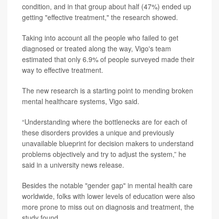
condition, and in that group about half (47%) ended up
getting "effective treatment," the research showed.
Taking into account all the people who failed to get
diagnosed or treated along the way, Vigo's team
estimated that only 6.9% of people surveyed made their
way to effective treatment.
The new research is a starting point to mending broken
mental healthcare systems, Vigo said.
“Understanding where the bottlenecks are for each of
these disorders provides a unique and previously
unavailable blueprint for decision makers to understand
problems objectively and try to adjust the system,” he
said in a university news release.
Besides the notable "gender gap" in mental health care
worldwide, folks with lower levels of education were also
more prone to miss out on diagnosis and treatment, the
study found.