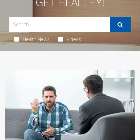
GET HEALTHY!
Health News
Videos