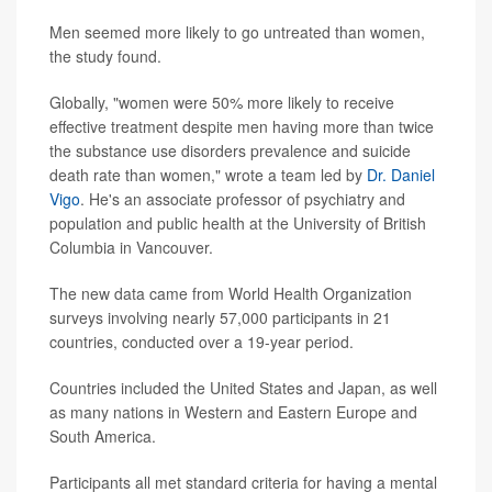
Men seemed more likely to go untreated than women,
the study found.
Globally, "women were 50% more likely to receive
effective treatment despite men having more than twice
the substance use disorders prevalence and suicide
death rate than women," wrote a team led by
Dr. Daniel
Vigo
. He's an associate professor of psychiatry and
population and public health at the University of British
Columbia in Vancouver.
The new data came from World Health Organization
surveys involving nearly 57,000 participants in 21
countries, conducted over a 19-year period.
Countries included the United States and Japan, as well
as many nations in Western and Eastern Europe and
South America.
Participants all met standard criteria for having a mental