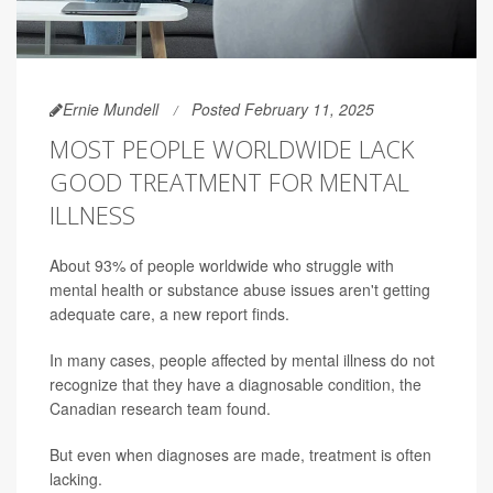
Ernie Mundell
Posted February 11, 2025
MOST PEOPLE WORLDWIDE LACK
GOOD TREATMENT FOR MENTAL
ILLNESS
About 93% of people worldwide who struggle with
mental health or substance abuse issues aren't getting
adequate care, a new report finds.
In many cases, people affected by mental illness do not
recognize that they have a diagnosable condition, the
Canadian research team found.
But even when diagnoses are made, treatment is often
lacking.