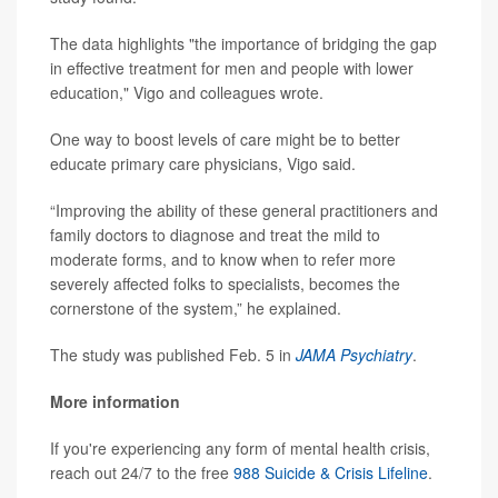
The data highlights "the importance of bridging the gap
in effective treatment for men and people with lower
education," Vigo and colleagues wrote.
One way to boost levels of care might be to better
educate primary care physicians, Vigo said.
“Improving the ability of these general practitioners and
family doctors to diagnose and treat the mild to
moderate forms, and to know when to refer more
severely affected folks to specialists, becomes the
cornerstone of the system,” he explained.
The study was published Feb. 5 in
JAMA Psychiatry
.
More information
If you're experiencing any form of mental health crisis,
reach out 24/7 to the free
988 Suicide & Crisis Lifeline
.