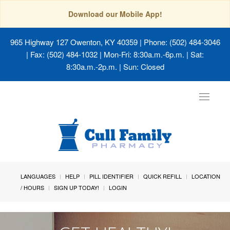
Download our Mobile App!
965 Highway 127 Owenton, KY 40359
| Phone: (502) 484-3046
| Fax: (502) 484-1032 | Mon-Fri: 8:30a.m.-6p.m. | Sat:
8:30a.m.-2p.m. | Sun: Closed
Toggle
navigat
LANGUAGES
HELP
PILL IDENTIFIER
QUICK REFILL
LOCATION
/ HOURS
SIGN UP TODAY!
LOGIN