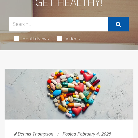
GET HEALTHY!
Health News
Videos
Dennis Thompson
Posted February 4, 2025