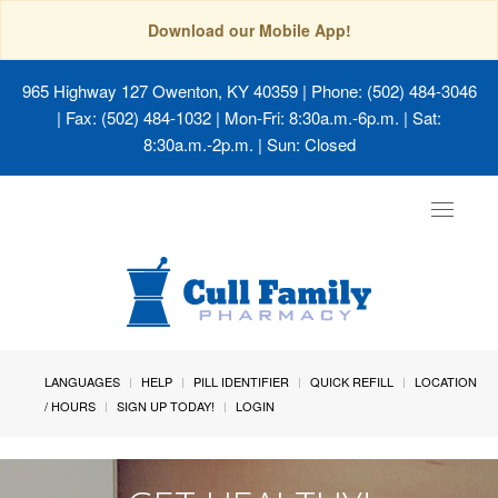
Download our Mobile App!
965 Highway 127 Owenton, KY 40359
| Phone: (502) 484-3046
| Fax: (502) 484-1032 | Mon-Fri: 8:30a.m.-6p.m. | Sat:
8:30a.m.-2p.m. | Sun: Closed
Toggle
navigat
LANGUAGES
HELP
PILL IDENTIFIER
QUICK REFILL
LOCATION
/ HOURS
SIGN UP TODAY!
LOGIN