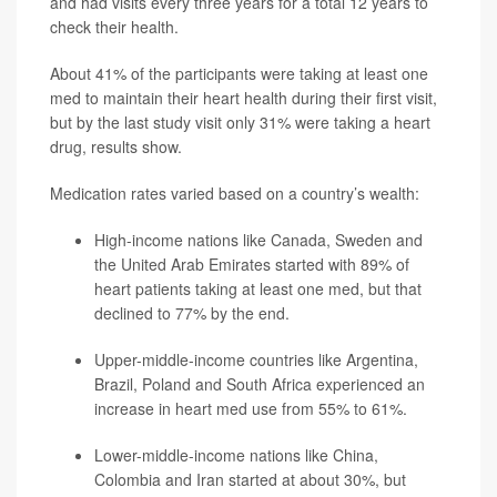
and had visits every three years for a total 12 years to
check their health.
About 41% of the participants were taking at least one
med to maintain their heart health during their first visit,
but by the last study visit only 31% were taking a heart
drug, results show.
Medication rates varied based on a country’s wealth:
High-income nations like Canada, Sweden and
the United Arab Emirates started with 89% of
heart patients taking at least one med, but that
declined to 77% by the end.
Upper-middle-income countries like Argentina,
Brazil, Poland and South Africa experienced an
increase in heart med use from 55% to 61%.
Lower-middle-income nations like China,
Colombia and Iran started at about 30%, but