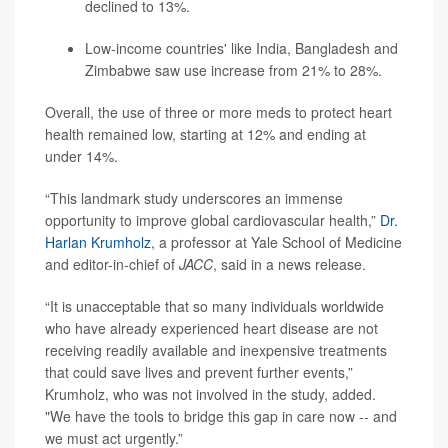
declined to 13%.
Low-income countries' like India, Bangladesh and
Zimbabwe saw use increase from 21% to 28%.
Overall, the use of three or more meds to protect heart
health remained low, starting at 12% and ending at
under 14%.
“This landmark study underscores an immense
opportunity to improve global cardiovascular health,”
Dr.
Harlan Krumholz
, a professor at Yale School of Medicine
and editor-in-chief of
JACC
, said in a news release.
“It is unacceptable that so many individuals worldwide
who have already experienced heart disease are not
receiving readily available and inexpensive treatments
that could save lives and prevent further events,”
Krumholz, who was not involved in the study, added.
"We have the tools to bridge this gap in care now -- and
we must act urgently.”