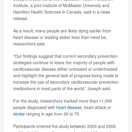
Institute, a joint institute of McMaster University and
Hamilton Health Sciences in Canada, said in a news
release.
As a result, many people are likely dying earlier from
heart disease or leading sicker lives than need be,
researchers said.
“Our findings suggest that current secondary prevention
strategies continue to leave the majority of people with
cardiovascular disease either untreated or undertreated
and highlight the general lack of progress being made to
increase the use of secondary cardiovascular prevention
medications in most parts of the world,” Joseph said.
For the study, researchers tracked more than 11,000
people diagnosed with
heart disease
, heart attack or
stroke
ranging in age from 30 to 70.
Participants entered the study between 2003 and 2009,