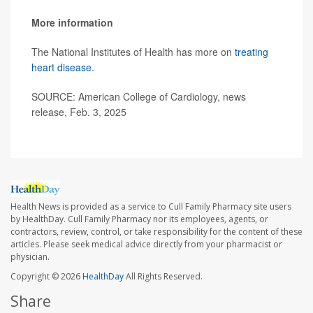
More information
The National Institutes of Health has more on
treating
heart disease
.
SOURCE: American College of Cardiology, news
release, Feb. 3, 2025
Health News is provided as a service to Cull Family Pharmacy site users
by HealthDay. Cull Family Pharmacy nor its employees, agents, or
contractors, review, control, or take responsibility for the content of these
articles. Please seek medical advice directly from your pharmacist or
physician.
Copyright © 2026
HealthDay
All Rights Reserved.
Share