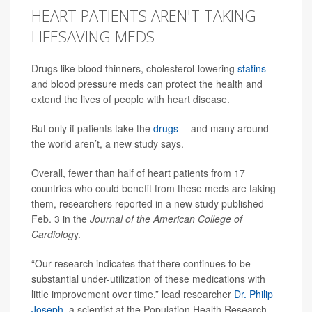
HEART PATIENTS AREN'T TAKING
LIFESAVING MEDS
Drugs like blood thinners, cholesterol-lowering
statins
and blood pressure meds can protect the health and
extend the lives of people with heart disease.
But only if patients take the
drugs
-- and many around
the world aren’t, a new study says.
Overall, fewer than half of heart patients from 17
countries who could benefit from these meds are taking
them, researchers reported in a new study published
Feb. 3 in the
Journal of the American College of
Cardiolog
y.
“Our research indicates that there continues to be
substantial under-utilization of these medications with
little improvement over time,” lead researcher
Dr. Philip
Joseph
, a scientist at the Population Health Research