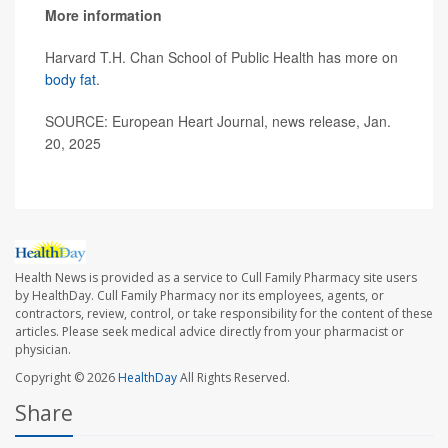
More information
Harvard T.H. Chan School of Public Health has more on
body fat
.
SOURCE: European Heart Journal, news release, Jan.
20, 2025
Health News is provided as a service to Cull Family Pharmacy site users
by HealthDay. Cull Family Pharmacy nor its employees, agents, or
contractors, review, control, or take responsibility for the content of these
articles. Please seek medical advice directly from your pharmacist or
physician.
Copyright © 2026
HealthDay
All Rights Reserved.
Share