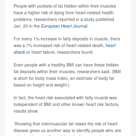
People with pockets of fat hidden within their muscles
have a higher risk of dying from heart-related health
problems, researchers reported in a study published
Jan. 20 in the
European Heart Journal
.
For every 1% increase in fatty deposits in muscle, there
was a 7% increased risk of heart-related death,
heart
attack
or heart failure, researchers found.
Even people with a healthy BMI can have these hidden
fat deposits within their muscles, researchers said. (BMI
is short for body mass index, an estimate of body fat
based on height and weight.)
In fact, the heart risk associated with fatty muscle was
independent of BMI and other known heart risk factors,
results show.
“Knowing that intermuscular fat raises the risk of heart
disease gives us another way to identify people who are