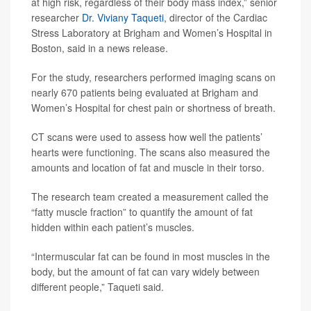
at high risk, regardless of their body mass index,” senior
researcher
Dr. Viviany Taqueti
, director of the Cardiac
Stress Laboratory at Brigham and Women’s Hospital in
Boston, said in a news release.
For the study, researchers performed imaging scans on
nearly 670 patients being evaluated at Brigham and
Women’s Hospital for chest pain or shortness of breath.
CT scans were used to assess how well the patients’
hearts were functioning. The scans also measured the
amounts and location of fat and muscle in their torso.
The research team created a measurement called the
“fatty muscle fraction” to quantify the amount of fat
hidden within each patient’s muscles.
“Intermuscular fat can be found in most muscles in the
body, but the amount of fat can vary widely between
different people,” Taqueti said.