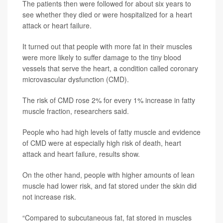
The patients then were followed for about six years to
see whether they died or were hospitalized for a heart
attack or heart failure.
It turned out that people with more fat in their muscles
were more likely to suffer damage to the tiny blood
vessels that serve the heart, a condition called coronary
microvascular dysfunction (CMD).
The risk of CMD rose 2% for every 1% increase in fatty
muscle fraction, researchers said.
People who had high levels of fatty muscle and evidence
of CMD were at especially high risk of death, heart
attack and heart failure, results show.
On the other hand, people with higher amounts of lean
muscle had lower risk, and fat stored under the skin did
not increase risk.
“Compared to subcutaneous fat, fat stored in muscles