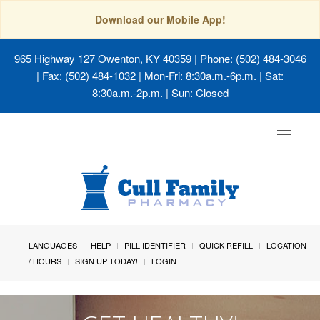
Download our Mobile App!
965 Highway 127 Owenton, KY 40359
| Phone: (502) 484-3046
| Fax: (502) 484-1032 | Mon-Fri: 8:30a.m.-6p.m. | Sat:
8:30a.m.-2p.m. | Sun: Closed
Toggle
navigat
LANGUAGES
HELP
PILL IDENTIFIER
QUICK REFILL
LOCATION
/ HOURS
SIGN UP TODAY!
LOGIN