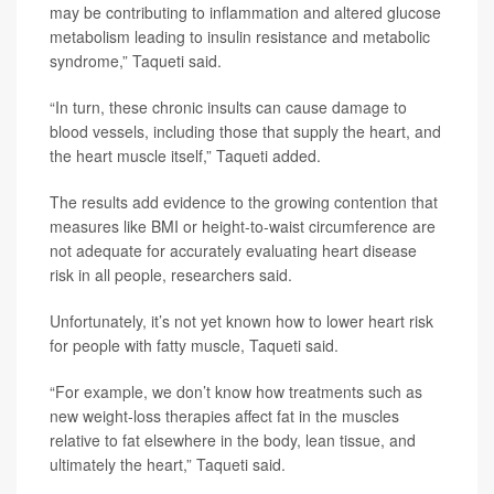
may be contributing to inflammation and altered glucose
metabolism leading to insulin resistance and metabolic
syndrome,” Taqueti said.
“In turn, these chronic insults can cause damage to
blood vessels, including those that supply the heart, and
the heart muscle itself,” Taqueti added.
The results add evidence to the growing contention that
measures like BMI or height-to-waist circumference are
not adequate for accurately evaluating heart disease
risk in all people, researchers said.
Unfortunately, it’s not yet known how to lower heart risk
for people with fatty muscle, Taqueti said.
“For example, we don’t know how treatments such as
new weight-loss therapies affect fat in the muscles
relative to fat elsewhere in the body, lean tissue, and
ultimately the heart,” Taqueti said.