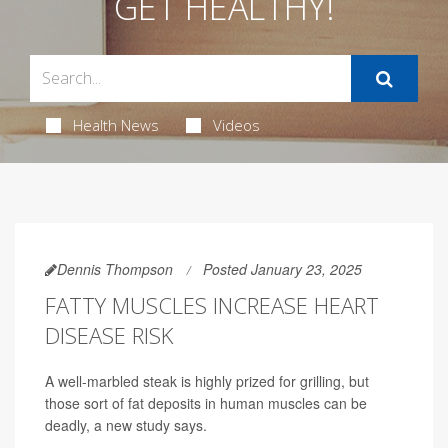
GET HEALTHY!
Health News
Videos
Dennis Thompson
Posted January 23, 2025
FATTY MUSCLES INCREASE HEART
DISEASE RISK
A well-marbled steak is highly prized for grilling, but
those sort of fat deposits in human muscles can be
deadly, a new study says.