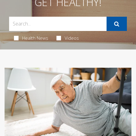
GET HEALTHY!
Health News
Videos