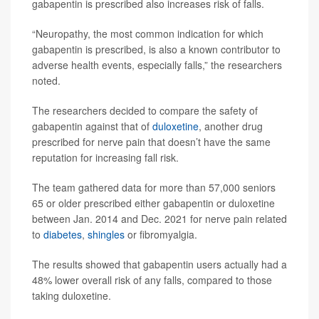
gabapentin is prescribed also increases risk of falls.
“Neuropathy, the most common indication for which
gabapentin is prescribed, is also a known contributor to
adverse health events, especially falls,” the researchers
noted.
The researchers decided to compare the safety of
gabapentin against that of
duloxetine
, another drug
prescribed for nerve pain that doesn’t have the same
reputation for increasing fall risk.
The team gathered data for more than 57,000 seniors
65 or older prescribed either gabapentin or duloxetine
between Jan. 2014 and Dec. 2021 for nerve pain related
to
diabetes
,
shingles
or fibromyalgia.
The results showed that gabapentin users actually had a
48% lower overall risk of any falls, compared to those
taking duloxetine.