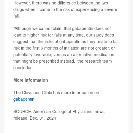
However, there was no difference between the two
drugs when it came to the risk of experiencing a severe
fall.
“Although we cannot claim that gabapentin does not
lead to higher risk for falls at any time, our study does
suggest that the risks of gabapentin as they relate to fall
risk in the first 6 months of initiation are not greater, or
potentially favorable, versus an alternative medication
that might be prescribed instead,” the research team
concluded.
More information
The Cleveland Clinic has more information on
gabapentin
.
SOURCE: American College of Physicians, news
release, Dec. 31, 2024