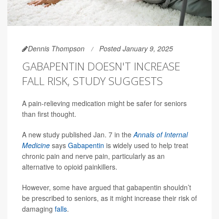
Dennis Thompson
Posted January 9, 2025
GABAPENTIN DOESN'T INCREASE
FALL RISK, STUDY SUGGESTS
A pain-relieving medication might be safer for seniors
than first thought.
A new study published Jan. 7 in the
Annals of Internal
Medicine
says
Gabapentin
is widely used to help treat
chronic pain and nerve pain, particularly as an
alternative to opioid painkillers.
However, some have argued that gabapentin shouldn’t
be prescribed to seniors, as it might increase their risk of
damaging
falls
.