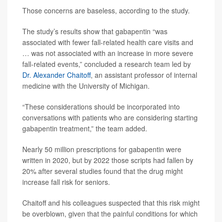
Those concerns are baseless, according to the study.
The study’s results show that gabapentin “was
associated with fewer fall-related health care visits and
… was not associated with an increase in more severe
fall-related events,” concluded a research team led by
Dr. Alexander Chaitoff
, an assistant professor of internal
medicine with the University of Michigan.
“These considerations should be incorporated into
conversations with patients who are considering starting
gabapentin treatment,” the team added.
Nearly 50 million prescriptions for gabapentin were
written in 2020, but by 2022 those scripts had fallen by
20% after several studies found that the drug might
increase fall risk for seniors.
Chaitoff and his colleagues suspected that this risk might
be overblown, given that the painful conditions for which