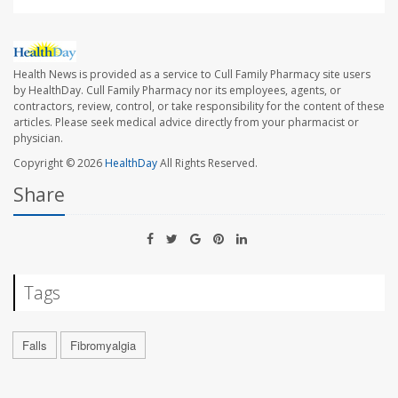
Health News is provided as a service to Cull Family Pharmacy site users
by HealthDay. Cull Family Pharmacy nor its employees, agents, or
contractors, review, control, or take responsibility for the content of these
articles. Please seek medical advice directly from your pharmacist or
physician.
Copyright © 2026
HealthDay
All Rights Reserved.
Share
Tags
Falls
Fibromyalgia