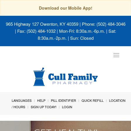
Download our Mobile App!
965 Highway 127 Owenton, KY 40359
| Phone: (502) 484-3046
| Fax: (502) 484-1032 | Mon-Fri: 8:30a.m.-6p.m. | Sat:
8:30a.m.-2p.m. | Sun: Closed
Toggle
navigat
LANGUAGES
HELP
PILL IDENTIFIER
QUICK REFILL
LOCATION
/ HOURS
SIGN UP TODAY!
LOGIN