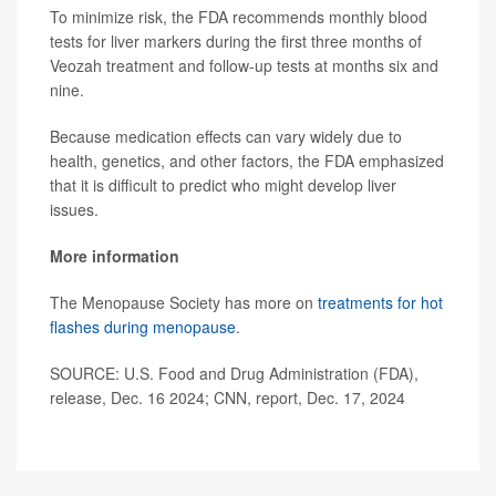
To minimize risk, the FDA recommends monthly blood
tests for liver markers during the first three months of
Veozah treatment and follow-up tests at months six and
nine.
Because medication effects can vary widely due to
health, genetics, and other factors, the FDA emphasized
that it is difficult to predict who might develop liver
issues.
More information
The Menopause Society has more on
treatments for hot
flashes during menopause
.
SOURCE: U.S. Food and Drug Administration (FDA),
release, Dec. 16 2024; CNN, report, Dec. 17, 2024