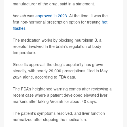
manufacturer of the drug, said in a statement.
Veozah was
approved in 2023
. At the time, it was the
first non-hormonal prescription option for treating
hot
flashes
.
The medication works by blocking neurokinin B, a
receptor involved in the brain’s regulation of body
temperature.
Since its approval, the drug's popularity has grown
steadily, with nearly 29,000 prescriptions filled in May
2024 alone, according to FDA data.
The FDA’s heightened warning comes after reviewing a
recent case where a patient developed elevated liver
markers after taking Veozah for about 40 days.
The patient’s symptoms resolved, and liver function
normalized after stopping the medication.