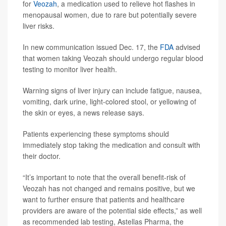
for
Veozah
, a medication used to relieve hot flashes in
menopausal women, due to rare but potentially severe
liver risks.
In new communication issued Dec. 17, the
FDA
advised
that women taking Veozah should undergo regular blood
testing to monitor liver health.
Warning signs of liver injury can include fatigue, nausea,
vomiting, dark urine, light-colored stool, or yellowing of
the skin or eyes, a news release says.
Patients experiencing these symptoms should
immediately stop taking the medication and consult with
their doctor.
“It’s important to note that the overall benefit-risk of
Veozah has not changed and remains positive, but we
want to further ensure that patients and healthcare
providers are aware of the potential side effects,” as well
as recommended lab testing, Astellas Pharma, the