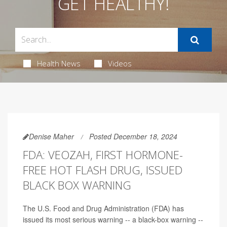
GET HEALTHY!
Health News
Videos
Denise Maher
Posted December 18, 2024
FDA: VEOZAH, FIRST HORMONE-
FREE HOT FLASH DRUG, ISSUED
BLACK BOX WARNING
The U.S. Food and Drug Administration (FDA) has
issued its most serious warning -- a black-box warning --