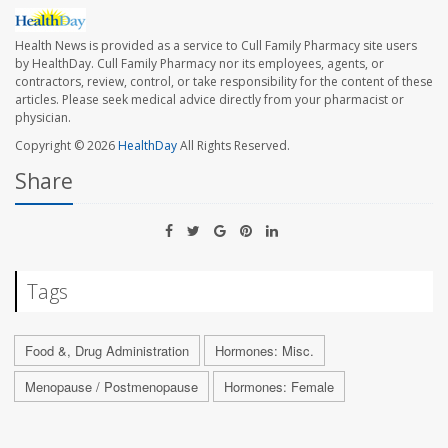
Health News is provided as a service to Cull Family Pharmacy site users
by HealthDay. Cull Family Pharmacy nor its employees, agents, or
contractors, review, control, or take responsibility for the content of these
articles. Please seek medical advice directly from your pharmacist or
physician.
Copyright © 2026
HealthDay
All Rights Reserved.
Share
Tags
Food &, Drug Administration
Hormones: Misc.
Menopause / Postmenopause
Hormones: Female