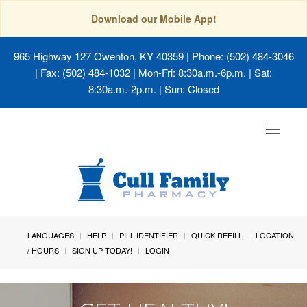
Download our Mobile App!
965 Highway 127 Owenton, KY 40359
| Phone: (502) 484-3046
| Fax: (502) 484-1032 | Mon-Fri: 8:30a.m.-6p.m. | Sat:
8:30a.m.-2p.m. | Sun: Closed
Toggle
navigat
LANGUAGES
HELP
PILL IDENTIFIER
QUICK REFILL
LOCATION
/ HOURS
SIGN UP TODAY!
LOGIN