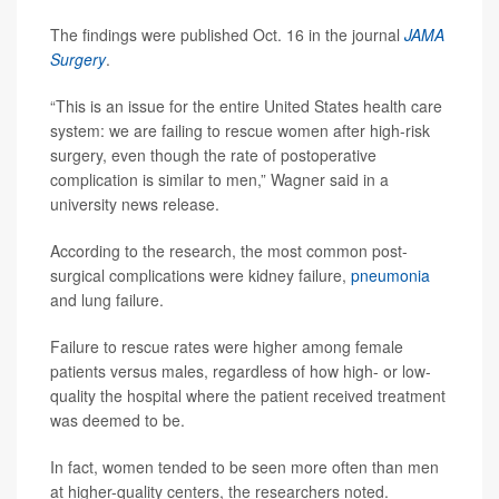
The findings were published Oct. 16 in the journal
JAMA
Surgery
.
“This is an issue for the entire United States health care
system: we are failing to rescue women after high-risk
surgery, even though the rate of postoperative
complication is similar to men,” Wagner said in a
university news release.
According to the research, the most common post-
surgical complications were kidney failure,
pneumonia
and lung failure.
Failure to rescue rates were higher among female
patients versus males, regardless of how high- or low-
quality the hospital where the patient received treatment
was deemed to be.
In fact, women tended to be seen more often than men
at higher-quality centers, the researchers noted.