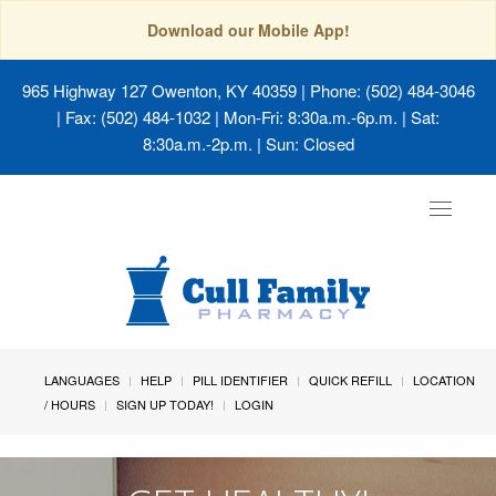
Download our Mobile App!
965 Highway 127 Owenton, KY 40359
| Phone: (502) 484-3046
| Fax: (502) 484-1032 | Mon-Fri: 8:30a.m.-6p.m. | Sat:
8:30a.m.-2p.m. | Sun: Closed
Toggle
navigat
LANGUAGES
HELP
PILL IDENTIFIER
QUICK REFILL
LOCATION
/ HOURS
SIGN UP TODAY!
LOGIN