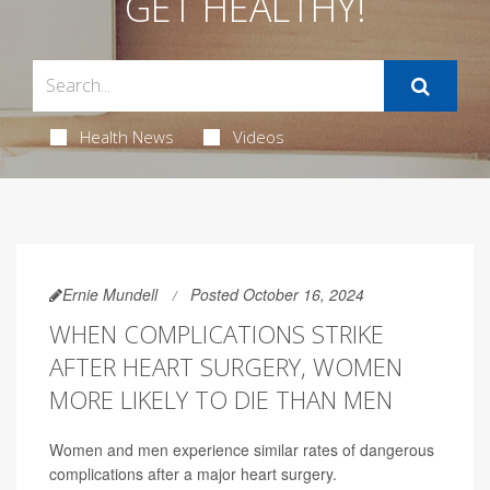
GET HEALTHY!
Health News
Videos
Ernie Mundell
Posted October 16, 2024
WHEN COMPLICATIONS STRIKE
AFTER HEART SURGERY, WOMEN
MORE LIKELY TO DIE THAN MEN
Women and men experience similar rates of dangerous
complications after a major heart surgery.