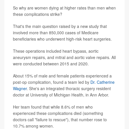
So why are women dying at higher rates than men when
these complications strike?
That's the main question raised by a new study that
involved more than 850,000 cases of Medicare
beneficiaries who underwent high-risk heart surgeries.
These operations included heart bypass, aortic
aneurysm repairs, and mitral and aortic valve repairs. All
were conducted between 2015 and 2020.
About 15% of male and female patients experienced a
post-op complication, found a team led by
Dr. Catherine
Wagner
. She's an integrated thoracic surgery resident
doctor at University of Michigan Health, in Ann Arbor.
Her team found that while 8.6% of men who
experienced these complications died (something
doctors call "failure to rescue"), that number rose to
10.7% among women.