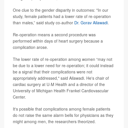
One clue to the gender disparity in outcomes: "In our
study, female patients had a lower rate of re-operation
than males,” said study co-author
Dr. Gorav Ailawadi
.
Re-operation means a second procedure was
performed within days of heart surgery because a
complication arose.
The lower rate of re-operation among women “may not
be due to a lower need for re-operation; it could instead
be a signal that their complications were not
appropriately addressed," said Ailawadi. He's chair of
cardiac surgery at U-M Health and a director of the
University of Michigan Health Frankel Cardiovascular
Center.
It's possible that complications among female patients
do not raise the same alarm bells for physicians as they
might among men, the researchers theorized.