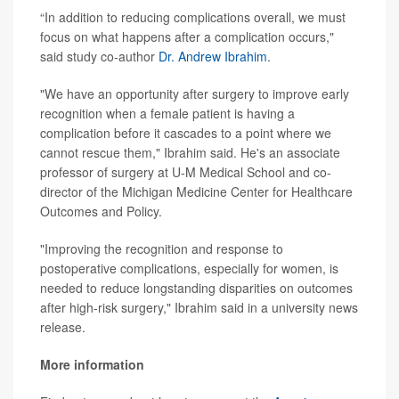
“In addition to reducing complications overall, we must
focus on what happens after a complication occurs,"
said study co-author
Dr. Andrew Ibrahim
.
"We have an opportunity after surgery to improve early
recognition when a female patient is having a
complication before it cascades to a point where we
cannot rescue them," Ibrahim said. He's an associate
professor of surgery at U-M Medical School and co-
director of the Michigan Medicine Center for Healthcare
Outcomes and Policy.
"Improving the recognition and response to
postoperative complications, especially for women, is
needed to reduce longstanding disparities on outcomes
after high-risk surgery," Ibrahim said in a university news
release.
More information