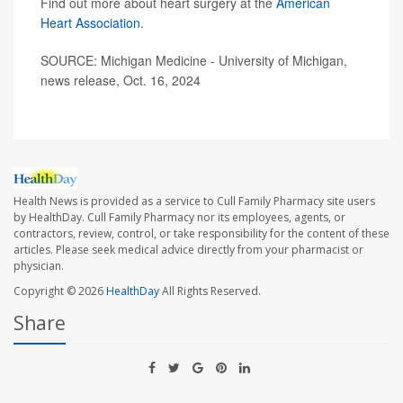
Find out more about heart surgery at the
American
Heart Association
.
SOURCE: Michigan Medicine - University of Michigan,
news release, Oct. 16, 2024
Health News is provided as a service to Cull Family Pharmacy site users
by HealthDay. Cull Family Pharmacy nor its employees, agents, or
contractors, review, control, or take responsibility for the content of these
articles. Please seek medical advice directly from your pharmacist or
physician.
Copyright © 2026
HealthDay
All Rights Reserved.
Share