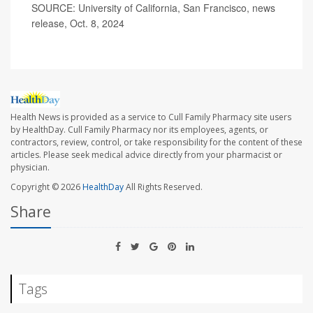
SOURCE: University of California, San Francisco, news
release, Oct. 8, 2024
Health News is provided as a service to Cull Family Pharmacy site users
by HealthDay. Cull Family Pharmacy nor its employees, agents, or
contractors, review, control, or take responsibility for the content of these
articles. Please seek medical advice directly from your pharmacist or
physician.
Copyright © 2026
HealthDay
All Rights Reserved.
Share
Tags