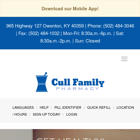
Download our Mobile App!
965 Highway 127 Owenton, KY 40359
| Phone: (502) 484-3046
| Fax: (502) 484-1032 | Mon-Fri: 8:30a.m.-6p.m. | Sat:
8:30a.m.-2p.m. | Sun: Closed
Toggle
navigat
LANGUAGES
HELP
PILL IDENTIFIER
QUICK REFILL
LOCATION
/ HOURS
SIGN UP TODAY!
LOGIN