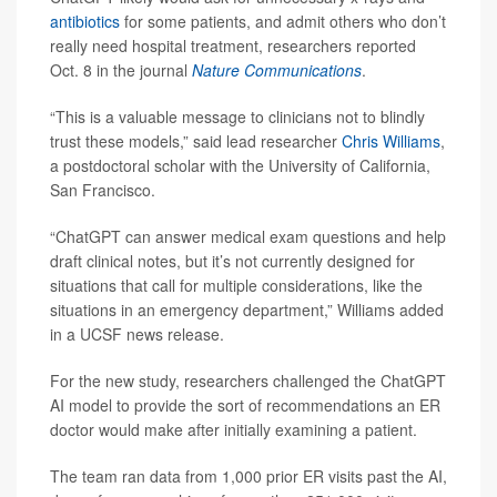
antibiotics
for some patients, and admit others who don’t
really need hospital treatment, researchers reported
Oct. 8 in the journal
Nature Communications
.
“This is a valuable message to clinicians not to blindly
trust these models,” said lead researcher
Chris Williams
,
a postdoctoral scholar with the University of California,
San Francisco.
“ChatGPT can answer medical exam questions and help
draft clinical notes, but it’s not currently designed for
situations that call for multiple considerations, like the
situations in an emergency department,” Williams added
in a UCSF news release.
For the new study, researchers challenged the ChatGPT
AI model to provide the sort of recommendations an ER
doctor would make after initially examining a patient.
The team ran data from 1,000 prior ER visits past the AI,