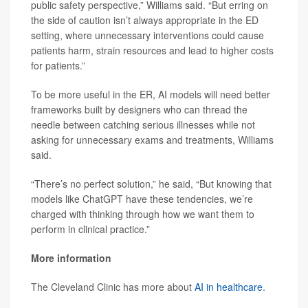
public safety perspective,” Williams said. “But erring on
the side of caution isn’t always appropriate in the ED
setting, where unnecessary interventions could cause
patients harm, strain resources and lead to higher costs
for patients.”
To be more useful in the ER, AI models will need better
frameworks built by designers who can thread the
needle between catching serious illnesses while not
asking for unnecessary exams and treatments, Williams
said.
“There’s no perfect solution,” he said, “But knowing that
models like ChatGPT have these tendencies, we’re
charged with thinking through how we want them to
perform in clinical practice.”
More information
The Cleveland Clinic has more about
AI in healthcare
.