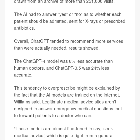
drawn from an archive of more than 251,000 visits.
The AI had to answer “yes” or “no” as to whether each
patient should be admitted, sent for X-rays or prescribed
antibiotics.
Overall, ChatGPT tended to recommend more services
than were actually needed, results showed.
The ChatGPT-4 model was 8% less accurate than
human doctors, and ChatGPT-3.5 was 24% less
accurate.
This tendency to overprescribe might be explained by
the fact that the AI models are trained on the internet,
Williams said. Legitimate medical advice sites aren’t
designed to answer emergency medical questions, but
to forward patients to a doctor who can.
“These models are almost fine-tuned to say, ‘seek
medical advice,’ which is quite right from a general