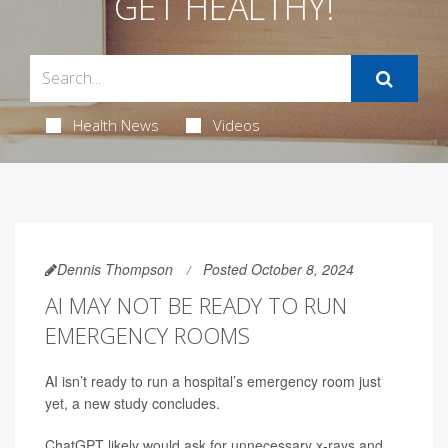
GET HEALTHY!
Health News
Videos
Dennis Thompson
Posted October 8, 2024
AI MAY NOT BE READY TO RUN
EMERGENCY ROOMS
AI isn’t ready to run a hospital’s emergency room just
yet, a new study concludes.
ChatGPT likely would ask for unnecessary x-rays and