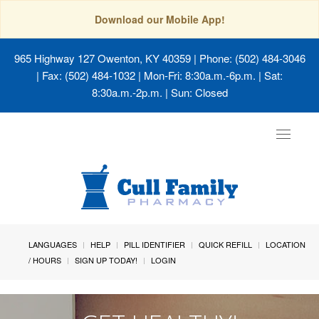
Download our Mobile App!
965 Highway 127 Owenton, KY 40359
| Phone: (502) 484-3046
| Fax: (502) 484-1032 | Mon-Fri: 8:30a.m.-6p.m. | Sat:
8:30a.m.-2p.m. | Sun: Closed
Toggle
navigat
LANGUAGES
HELP
PILL IDENTIFIER
QUICK REFILL
LOCATION
/ HOURS
SIGN UP TODAY!
LOGIN