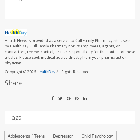
Health News is provided as a service to Cull Family Pharmacy site users
by HealthDay. Cull Family Pharmacy nor its employees, agents, or
contractors, review, control, or take responsibility for the content of these
articles. Please seek medical advice directly from your pharmacist or
physician.
Copyright © 2026
HealthDay
All Rights Reserved.
Share
Tags
Adolescents / Teens
Depression
Child Psychology