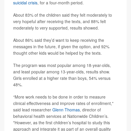
suicidal crisis
, for a four-month period.
About 83% of the children said they felt moderately to
very hopeful after receiving the texts, and 88% felt
moderately to very supported, results showed.
About 86% said they’d want to keep receiving the
messages in the future, if given the option, and 92%
thought other kids would be helped by the texts.
The program was most popular among 18-year-olds,
and least popular among 13-year-olds, results show.
Girls enrolled at a higher rate than boys, 54% versus
48%.
“More work needs to be done in order to measure
clinical effectiveness and improve rates of enrollment,"
said lead researcher
Glenn Thomas
, director of
behavioral health services at Nationwide Children’s.
"However, as the first children’s hospital to study this
approach and integrate it as part of an overall quality