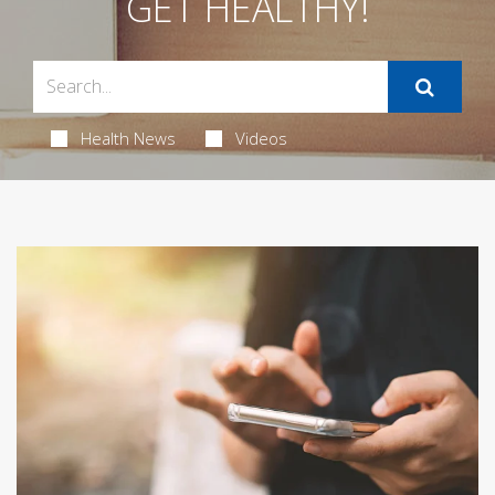
GET HEALTHY!
Health News
Videos