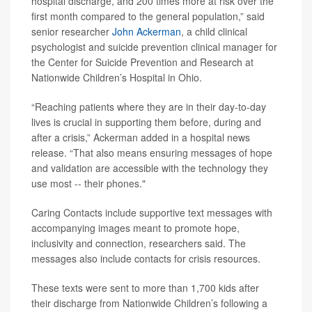
hospital discharge, and 200 times more at risk over the
first month compared to the general population,” said
senior researcher
John Ackerman
, a child clinical
psychologist and suicide prevention clinical manager for
the Center for Suicide Prevention and Research at
Nationwide Children’s Hospital in Ohio.
“Reaching patients where they are in their day-to-day
lives is crucial in supporting them before, during and
after a crisis,” Ackerman added in a hospital news
release. “That also means ensuring messages of hope
and validation are accessible with the technology they
use most -- their phones."
Caring Contacts include supportive text messages with
accompanying images meant to promote hope,
inclusivity and connection, researchers said. The
messages also include contacts for crisis resources.
These texts were sent to more than 1,700 kids after
their discharge from Nationwide Children’s following a