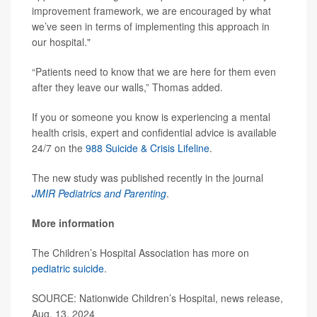
improvement framework, we are encouraged by what
we’ve seen in terms of implementing this approach in
our hospital."
“Patients need to know that we are here for them even
after they leave our walls,” Thomas added.
If you or someone you know is experiencing a mental
health crisis, expert and confidential advice is available
24/7 on the
988 Suicide & Crisis Lifeline
.
The new study was published recently in the journal
JMIR Pediatrics and Parenting
.
More information
The Children’s Hospital Association has more on
pediatric suicide
.
SOURCE: Nationwide Children’s Hospital, news release,
Aug. 13, 2024