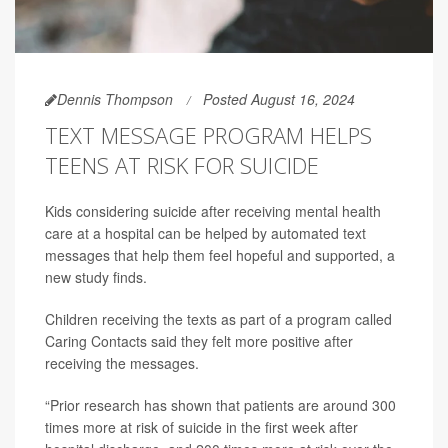
Dennis Thompson
Posted August 16, 2024
TEXT MESSAGE PROGRAM HELPS
TEENS AT RISK FOR SUICIDE
Kids considering suicide after receiving mental health
care at a hospital can be helped by automated text
messages that help them feel hopeful and supported, a
new study finds.
Children receiving the texts as part of a program called
Caring Contacts said they felt more positive after
receiving the messages.
“Prior research has shown that patients are around 300
times more at risk of suicide in the first week after