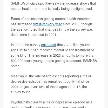
SAMHSA officials said they saw the increase shows that
mental health treatment is finally being destigmatized.
Rates of adolescents getting mental health treatment
has increased
virtually every year
since 2009, though
the agency noted that changes in how the survey was
done were introduced in 2021.
In 2022, the survey
estimated
that 7.7 million youths
ages 12 to 17 had received mental health treatment of
some kind. The increase in 2023 amounts to more than
500,000 more young people getting treatment, SAMHSA
noted.
Meanwhile, the rate of adolescents reporting a major
depressive episode has remained roughly flat since
2021, at just over 18% of those ages 12 to 17, the
survey found.
Psychiatrists classify a major depressive episode as a
period of feeling depressed for at least two weeks.