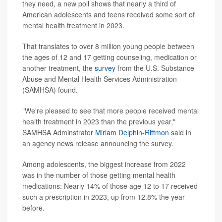
they need, a new poll shows that nearly a third of
American adolescents and teens received some sort of
mental health treatment in 2023.
That translates to over 8 million young people between
the ages of 12 and 17 getting counseling, medication or
another treatment, the
survey
from the U.S. Substance
Abuse and Mental Health Services Administration
(SAMHSA) found.
"We're pleased to see that more people received mental
health treatment in 2023 than the previous year,"
SAMHSA Adminstrator
Miriam Delphin-Rittmon
said in
an agency news release announcing the survey.
Among adolescents, the biggest increase from 2022
was in the number of those getting mental health
medications: Nearly 14% of those age 12 to 17 received
such a prescription in 2023, up from 12.8% the year
before.