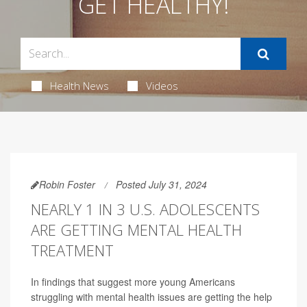
GET HEALTHY!
Health News
Videos
Robin Foster
Posted July 31, 2024
NEARLY 1 IN 3 U.S. ADOLESCENTS
ARE GETTING MENTAL HEALTH
TREATMENT
In findings that suggest more young Americans
struggling with mental health issues are getting the help