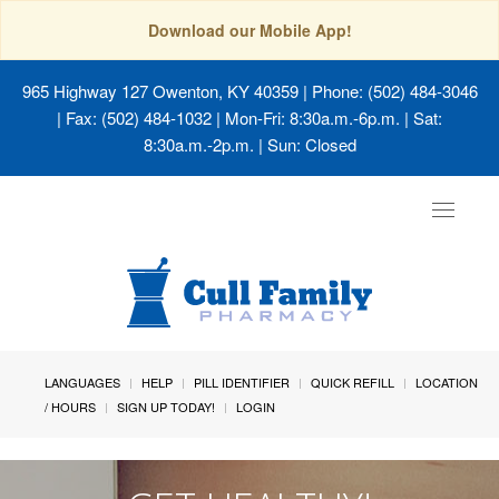
Download our Mobile App!
965 Highway 127 Owenton, KY 40359
| Phone: (502) 484-3046
| Fax: (502) 484-1032 | Mon-Fri: 8:30a.m.-6p.m. | Sat:
8:30a.m.-2p.m. | Sun: Closed
Toggle
navigat
LANGUAGES
HELP
PILL IDENTIFIER
QUICK REFILL
LOCATION
/ HOURS
SIGN UP TODAY!
LOGIN