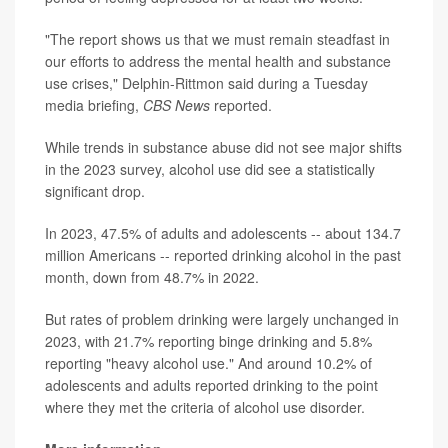
"The report shows us that we must remain steadfast in
our efforts to address the mental health and substance
use crises," Delphin-Rittmon said during a Tuesday
media briefing,
CBS News
reported.
While trends in substance abuse did not see major shifts
in the 2023 survey, alcohol use did see a statistically
significant drop.
In 2023, 47.5% of adults and adolescents -- about 134.7
million Americans -- reported drinking alcohol in the past
month, down from 48.7% in 2022.
But rates of problem drinking were largely unchanged in
2023, with 21.7% reporting binge drinking and 5.8%
reporting "heavy alcohol use." And around 10.2% of
adolescents and adults reported drinking to the point
where they met the criteria of alcohol use disorder.