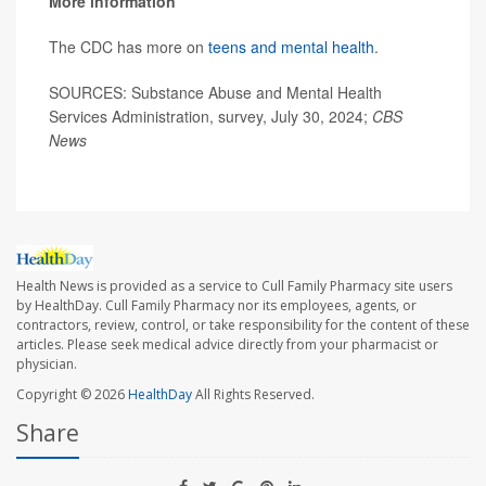
More information
The CDC has more on
teens and mental health
.
SOURCES: Substance Abuse and Mental Health
Services Administration, survey, July 30, 2024;
CBS
News
Health News is provided as a service to Cull Family Pharmacy site users
by HealthDay. Cull Family Pharmacy nor its employees, agents, or
contractors, review, control, or take responsibility for the content of these
articles. Please seek medical advice directly from your pharmacist or
physician.
Copyright © 2026
HealthDay
All Rights Reserved.
Share