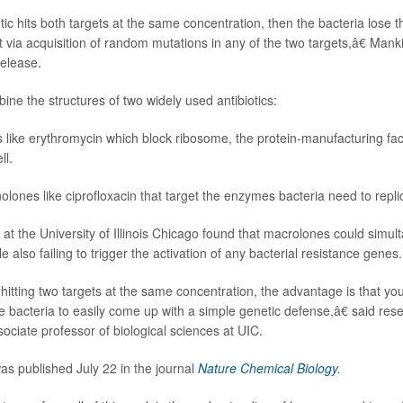
tic hits both targets at the same concentration, then the bacteria lose the
 via acquisition of random mutations in any of the two targets,â€ Mank
release.
ne the structures of two widely used antibiotics:
 like erythromycin which block ribosome, the protein-manufacturing fact
ll.
olones like ciprofloxacin that target the enzymes bacteria need to repli
at the University of Illinois Chicago found that macrolones could simul
le also failing to trigger the activation of any bacterial resistance genes.
hitting two targets at the same concentration, the advantage is that yo
he bacteria to easily come up with a simple genetic defense,â€ said re
sociate professor of biological sciences at UIC.
s published July 22 in the journal
Nature Chemical Biology
.