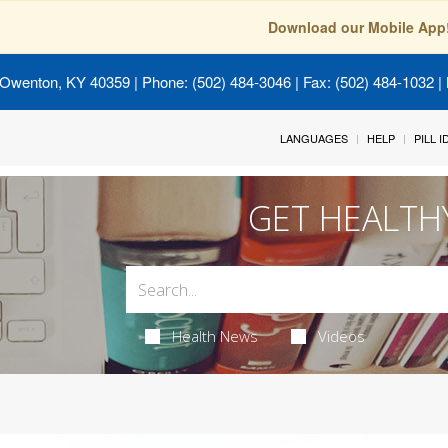
Download our Mobile App
 Owenton, KY 40359
| Phone: (502) 484-3046 | Fax: (502) 484-1032 | 
LANGUAGES
HELP
PILL 
GET HEALTH
Health News
Videos