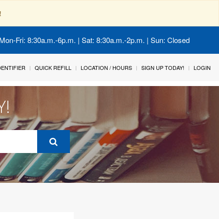
!
Mon-Fri: 8:30a.m.-6p.m. | Sat: 8:30a.m.-2p.m. | Sun: Closed
IDENTIFIER
QUICK REFILL
LOCATION / HOURS
SIGN UP TODAY!
LOGIN
Y!