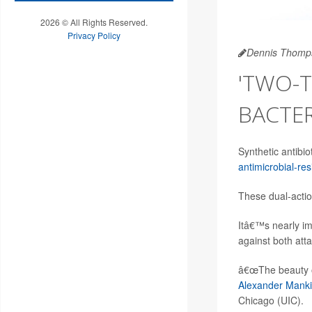
2026 © All Rights Reserved.
Privacy Policy
Dennis Thomp
'TWO-T
BACTE
Synthetic antibio
antimicrobial-res
These dual-action
Itâ€™s nearly im
against both att
â€œThe beauty of 
Alexander Mank
Chicago (UIC).