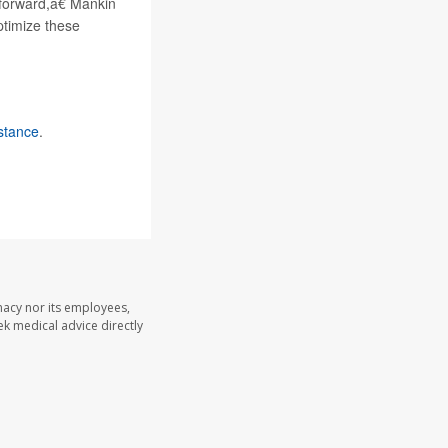
forward,â€ Mankin
ptimize these
istance
.
macy nor its employees,
eek medical advice directly