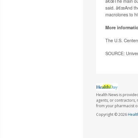
â€œThe main outc
said. â€œAnd the
macrolones to hit
More informati
The U.S. Center
SOURCE: Universi
Health News is provided
agents, or contractors, r
from your pharmacist or
Copyright © 2026
Healt