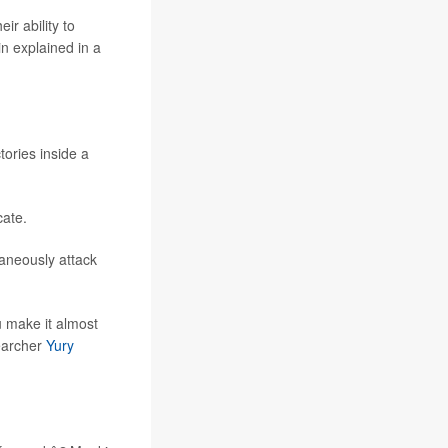
ir ability to
in explained in a
ories inside a
cate.
taneously attack
u make it almost
searcher
Yury