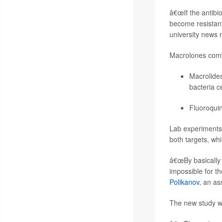
â€œIf the antibio
become resistant
university news 
Macrolones combi
Macrolides
bacteria ce
Fluoroquin
Lab experiments 
both targets, whi
â€œBy basically 
impossible for t
Polikanov
, an as
The new study wa