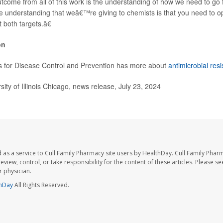
ome from all of this work is the understanding of how we need to go 
 understanding that weâ€™re giving to chemists is that you need to o
 both targets.â€
on
s for Disease Control and Prevention has more about
antimicrobial res
ty of Illinois Chicago, news release, July 23, 2024
 as a service to Cull Family Pharmacy site users by HealthDay. Cull Family Phar
eview, control, or take responsibility for the content of these articles. Please s
 physician.
hDay
All Rights Reserved.