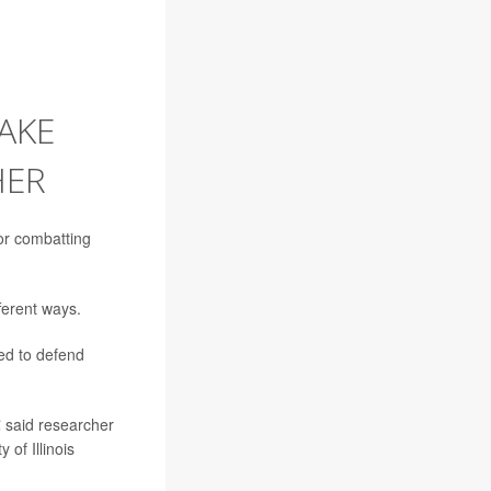
AKE
HER
for combatting
fferent ways.
ed to defend
€ said researcher
 of Illinois