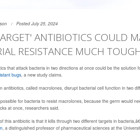
son
Posted July 25, 2024
ARGET' ANTIBIOTICS COULD M
RIAL RESISTANCE MUCH TOUG
tics that attack bacteria in two directions at once could be the solution 
istant bugs
, a new study claims.
 antibiotics, called macrolones, disrupt bacterial cell function in two di
possible for bacteria to resist macrolones, because the germ would ne
acks at once, researchers said.
this antibiotic is that it kills through two different targets in bacteria,â
in
, a distinguished professor of pharmaceutical sciences at the University