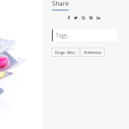
Share
Tags
Drugs: Misc.
Antibiotics