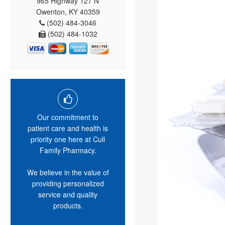
965 Highway 127 N
Owenton, KY 40359
(502) 484-3046
(502) 484-1032
Our commitment to
patient care and health is
priority one here at Cull
Family Pharmacy.
We believe in the value of
providing personalized
service and quality
products.