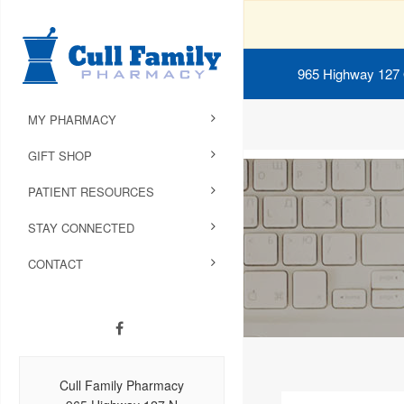
965 Highway 127
MY PHARMACY
GIFT SHOP
PATIENT RESOURCES
STAY CONNECTED
CONTACT
Cull Family Pharmacy