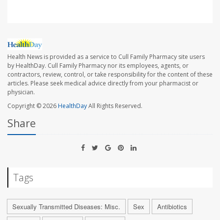
Health News is provided as a service to Cull Family Pharmacy site users
by HealthDay. Cull Family Pharmacy nor its employees, agents, or
contractors, review, control, or take responsibility for the content of these
articles. Please seek medical advice directly from your pharmacist or
physician.
Copyright © 2026
HealthDay
All Rights Reserved.
Share
Tags
Sexually Transmitted Diseases: Misc.
Sex
Antibiotics