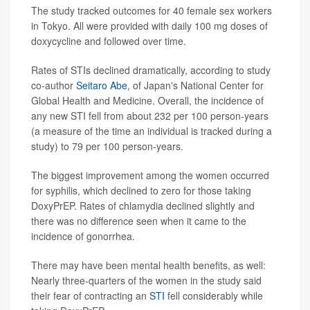
The study tracked outcomes for 40 female sex workers
in Tokyo. All were provided with daily 100 mg doses of
doxycycline and followed over time.
Rates of STIs declined dramatically, according to study
co-author
Seitaro Abe
, of Japan's National Center for
Global Health and Medicine. Overall, the incidence of
any new STI fell from about 232 per 100 person-years
(a measure of the time an individual is tracked during a
study) to 79 per 100 person-years.
The biggest improvement among the women occurred
for syphilis, which declined to zero for those taking
DoxyPrEP. Rates of chlamydia declined slightly and
there was no difference seen when it came to the
incidence of gonorrhea.
There may have been mental health benefits, as well:
Nearly three-quarters of the women in the study said
their fear of contracting an
STI
fell considerably while