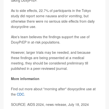
taking DoxyPrEP.
As to side effects, 22.7% of participants in the Tokyo
study did report some nausea and/or vomiting, but
otherwise there were no serious side effects from daily
doxycycline use.
Abe's team believes the findings support the use of
DoxyPrEP in at-risk populations.
However, larger trials may be needed, and because
these findings are being presented at a medical
meeting, they should be considered preliminary till
published in a peer-reviewed journal.
More information
Find out more about "morning after" doxycycline use at
the
CDC
.
SOURCE: AIDS 2024, news release, July 18, 2024