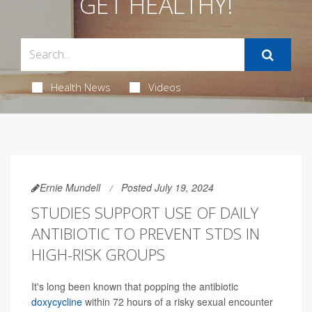
GET HEALTHY!
Health News
Videos
Ernie Mundell
Posted July 19, 2024
STUDIES SUPPORT USE OF DAILY
ANTIBIOTIC TO PREVENT STDS IN
HIGH-RISK GROUPS
It's long been known that popping the antibiotic
doxycycline
within 72 hours of a risky sexual encounter