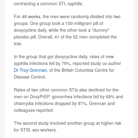
contracting a common STI, syphilis.
For 48 weeks, the men were randomly divided into two
groups: One group took a 100-milligram pill of
doxycycline daily, while the other took a "dummy"
placebo pill. Overall, 41 of the 52 men completed the
trial.
In the group that got doxycycline daily, rates of new
syphilis infections fell by 79%, reported study co-author
Dr Troy Grennan
, of the British Columbia Centre for
Disease Control.
Rates of two other common STIs also declined for the
men on DoxyPrEP: gonorrhea infections fell by 68% and
chlamydia infections dropped by 97%, Grennan and
colleagues reported.
The second study involved another group at higher risk
for STIS: sex workers.