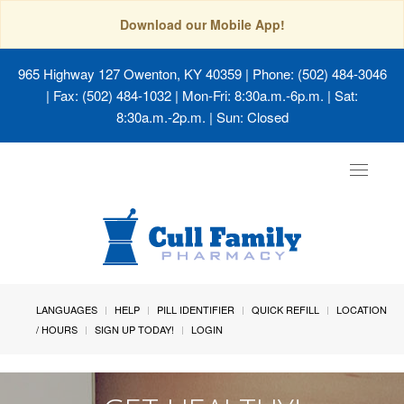
Download our Mobile App!
965 Highway 127 Owenton, KY 40359
| Phone: (502) 484-3046
| Fax: (502) 484-1032 | Mon-Fri: 8:30a.m.-6p.m. | Sat:
8:30a.m.-2p.m. | Sun: Closed
Toggle
navigat
LANGUAGES
HELP
PILL IDENTIFIER
QUICK REFILL
LOCATION
/ HOURS
SIGN UP TODAY!
LOGIN