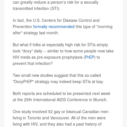
can greatly reduce a person's risk for a sexually
transmitted infection (STI).
In fact, the U.S. Centers for Disease Control and
Prevention
formally recommended
this type of "morning
after" strategy last month.
But what if folks at especially high risk for STIs simply
took "doxy" daily -- similar to how some people now take
HIV meds as pre-exposure prophylaxis (
PrEP
) to
prevent that infection?
Two small new studies suggest that this so-called
"DoxyPrEP" strategy may indeed keep STIs at bay.
Both reports are scheduled to be presented next week
at the 25th International AIDS Conference in Munich.
One study involved 52 gay or bisexual Canadian men
living in Toronto and Vancouver. All of the men were
living with HIV, and they also had a past history of