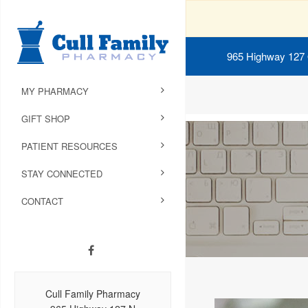
965 Highway 127
MY PHARMACY
GIFT SHOP
PATIENT RESOURCES
STAY CONNECTED
CONTACT
Cull Family Pharmacy