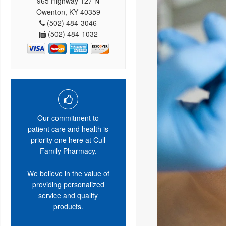
965 Highway 127 N
Owenton, KY 40359
(502) 484-3046
(502) 484-1032
Our commitment to
patient care and health is
priority one here at Cull
Family Pharmacy.
We believe in the value of
providing personalized
service and quality
products.