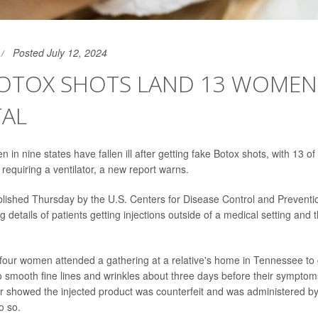
Posted July 12, 2024
BOTOX SHOTS LAND 13 WOMEN
TAL
n nine states have fallen ill after getting fake Botox shots, with 13 of
requiring a ventilator, a new report warns.
blished Thursday by the U.S. Centers for Disease Control and Preventi
 details of patients getting injections outside of a medical setting and th
 four women attended a gathering at a relative's home in Tennessee to 
 to smooth fine lines and wrinkles about three days before their sympto
ter showed the injected product was counterfeit and was administered 
o so.