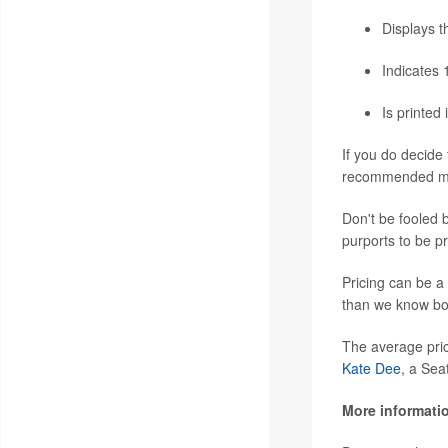
Displays t
Indicates 
Is printed
If you do decide
recommended mak
Don't be fooled 
purports to be p
Pricing can be a
than we know bo
The average pric
Kate Dee
, a Sea
More informati