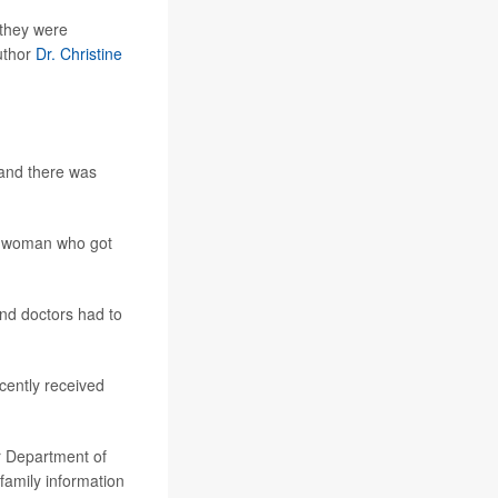
 they were
author
Dr. Christine
 and there was
o woman who got
and doctors had to
cently received
er Department of
 family information