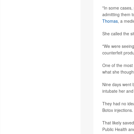
"In some cases, 
admitting them t
Thomas
, a medi
She called the si
"We were seeing 
counterfeit prod
One of the most 
what she though
Nine days went b
intubate her and 
They had no idea
Botox injections.
That likely saved
Public Health an