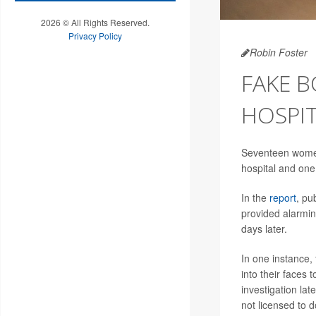
2026 © All Rights Reserved.
Privacy Policy
Robin Foster
FAKE 
HOSPI
Seventeen women i
hospital and one 
In the
report
, pu
provided alarming
days later.
In one instance,
into their faces
investigation la
not licensed to d