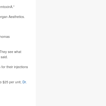
umtoxinA."
ergan Aesthetics.
 Thomas
 They see what
 said.
or their injections
o $25 per unit,
Dr.