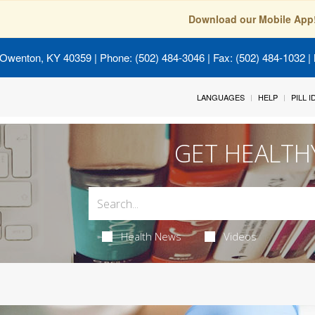
Download our Mobile App
 Owenton, KY 40359
| Phone: (502) 484-3046 | Fax: (502) 484-1032 | 
LANGUAGES
HELP
PILL 
GET HEALTH
Health News
Videos