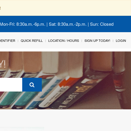
!
Mon-Fri: 8:30a.m.-6p.m. | Sat: 8:30a.m.-2p.m. | Sun: Closed
IDENTIFIER
QUICK REFILL
LOCATION / HOURS
SIGN UP TODAY!
LOGIN
Y!