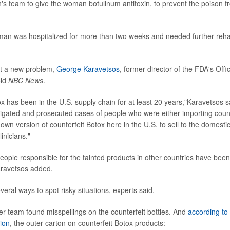
s team to give the woman botulinum antitoxin, to prevent the poison f
an was hospitalized for more than two weeks and needed further rehab
ot a new problem,
George Karavetsos
, former director of the FDA's Offi
old
NBC News
.
x has been in the U.S. supply chain for at least 20 years,"Karavetsos s
tigated and prosecuted cases of people who were either importing count
 own version of counterfeit Botox here in the U.S. to sell to the domest
inicians."
people responsible for the tainted products in other countries have been
aravetsos added.
several ways to spot risky situations, experts said.
 team found misspellings on the counterfeit bottles. And
according to
ion
, the outer carton on counterfeit Botox products: