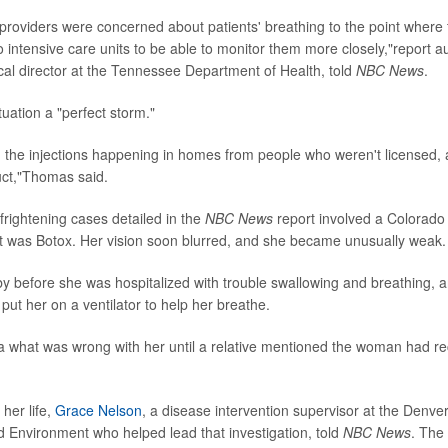
providers were concerned about patients' breathing to the point where
o intensive care units to be able to monitor them more closely,"report 
cal director at the Tennessee Department of Health, told
NBC News
.
tuation a "perfect storm."
the injections happening in homes from people who weren't licensed,
uct,"Thomas said.
frightening cases detailed in the
NBC News
report involved a Colorad
t was Botox. Her vision soon blurred, and she became unusually weak.
y before she was hospitalized with trouble swallowing and breathing, 
put her on a ventilator to help her breathe.
 what was wrong with her until a relative mentioned the woman had re
 her life,
Grace Nelson
, a disease intervention supervisor at the Denv
d Environment who helped lead that investigation, told
NBC News
. The