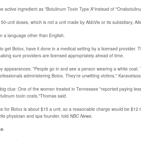
he active ingredient as "Botulinum Toxin Type A"instead of "Onabotulin
150-unit doses, which is not a unit made by AbbVie or its subsidiary, All
 in a language other than English.
 to get Botox, have it done in a medical setting by a licensed provider.
ing sure providers are licensed appropriately ahead of time.
by appearances: "People go in and see a person wearing a white coat.
rofessionals administering Botox. They're unwitting victims," Karavetsos
 big clue: One of the women treated in Tennessee "reported paying less f
tulinum toxin costs,"Thomas said.
e for Botox is about $15 a unit, so a reasonable charge would be $12 t
ttle physician and spa founder, told
NBC News
.
on