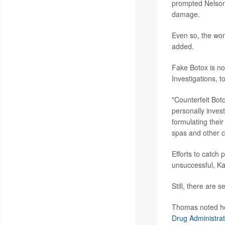
prompted Nelson'
damage.
Even so, the wom
added.
Fake Botox is n
Investigations, t
"Counterfeit Boto
personally inves
formulating their
spas and other cl
Efforts to catch 
unsuccessful, K
Still, there are 
Thomas noted her
Drug Administrat