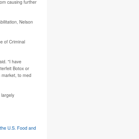
rom causing further
ilitation, Nelson
ce of Criminal
aid. "I have
erfeit Botox or
ic market, to med
 largely
 the U.S. Food and