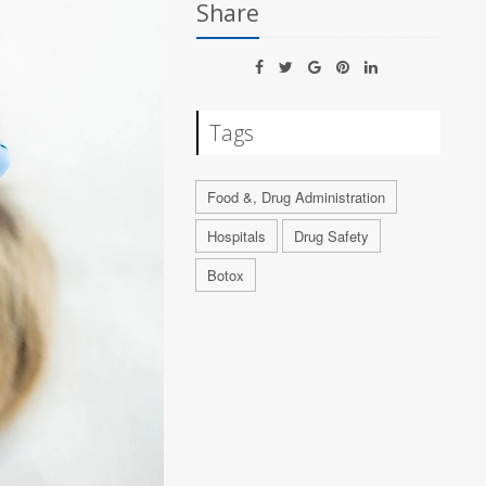
Share
Tags
Food &, Drug Administration
Hospitals
Drug Safety
Botox