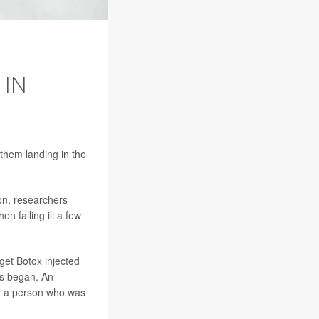
 IN
 them landing in the
on, researchers
en falling ill a few
get Botox injected
ms began. An
by a person who was