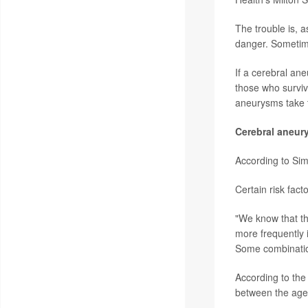
The trouble is, a
danger. Sometime
If a cerebral an
those who surviv
aneurysms take t
Cerebral aneur
According to Sim
Certain risk fac
"We know that th
more frequently 
Some combination
According to the
between the ages