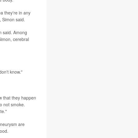
ea they're in any
, Simon said.
on said. Among
Simon, cerebral
don't know."
ow that they happen
do not smoke.
te."
 aneurysm are
hood.