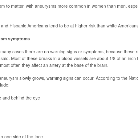
m to matter, with aneurysms more common in women than men, especia
and Hispanic Americans tend to be at higher risk than white Americans
rysm symptoms
n many cases there are no warning signs or symptoms, because these r
said. Most of these breaks in a blood vessels are about 1/8 of an inch 
 most often they affect an artery at the base of the brain.
neurysm slowly grows, warning signs can occur. According to the Nation
lude:
e and behind the eye
on one side of the face