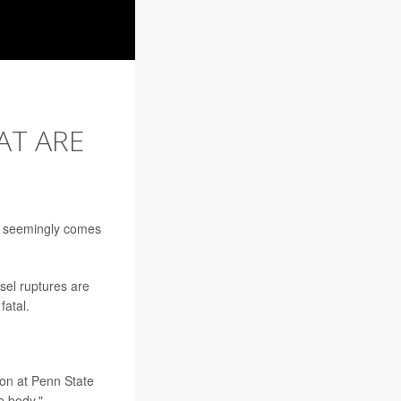
AT ARE
at seemingly comes
sel ruptures are
fatal.
on at Penn State
e body."