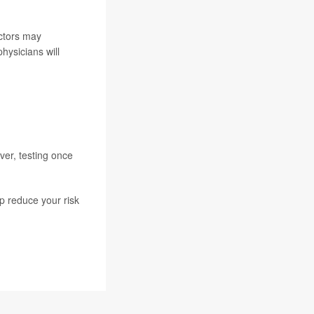
ctors may
hysicians will
ver, testing once
p reduce your risk