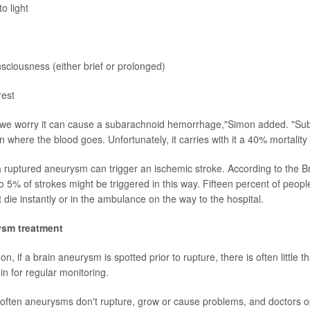
to light
nsciousness (either brief or prolonged)
rest
"we worry it can cause a subarachnoid hemorrhage,"Simon added. "Sub
n where the blood goes. Unfortunately, it carries with it a 40% mortality 
 ruptured aneurysm can trigger an ischemic stroke. According to the 
o 5% of strokes might be triggered in this way. Fifteen percent of peop
t die instantly or in the ambulance on the way to the hospital.
ysm treatment
n, if a brain aneurysm is spotted prior to rupture, there is often little t
 in for regular monitoring.
often aneurysms don't rupture, grow or cause problems, and doctors o