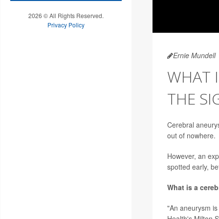
2026 © All Rights Reserved.
Privacy Policy
Ernie Mundell
WHAT I
THE SI
Cerebral aneurys
out of nowhere.
However, an expe
spotted early, b
What is a cere
"An aneurysm is 
Health's Milton 