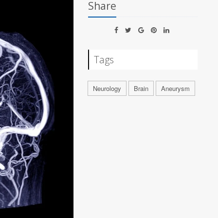
Share
Tags
Neurology
Brain
Aneurysm