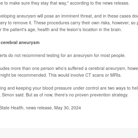
ce to make sure they stay that way," according to the news release.
eloping aneurysm will pose an imminent threat, and in these cases do
y to remove it. These procedures carry their own risks, however, so p
r the patient's age, health and the lesion's location in the brain.
 cerebral aneurysm
xperts do not recommend testing for an aneurysm for most people.
ncludes more than one person who's suffered a cerebral aneurysm, howe
s might be recommended. This would involve CT scans or MRIs.
ing and keeping your blood pressure under control are two ways to hel
 Simon said. But as of now, there's no proven prevention strategy.
ate Health, news release, May 30, 2024