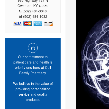
965 Highway 127 N
Owenton, KY 40359
(502) 484-3046
(502) 484-1032
Our commitment to
patient care and health is
priority one here at Cull
Family Pharmacy.
We believe in the value of
providing personalized
service and quality
products.