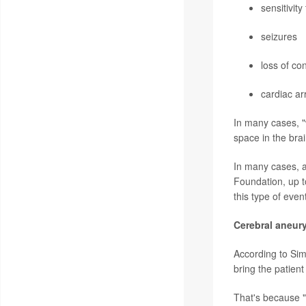
sensitivity 
seizures
loss of co
cardiac ar
In many cases, 
space in the brai
In many cases, a
Foundation, up t
this type of even
Cerebral aneur
According to Simo
bring the patient
That's because "