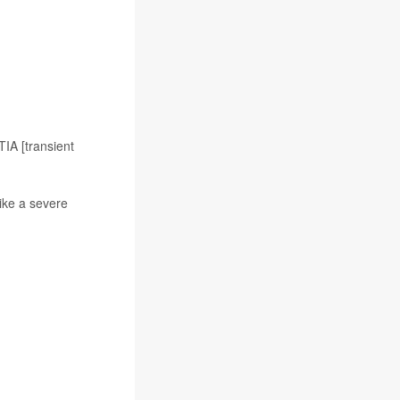
TIA [transient
ike a severe