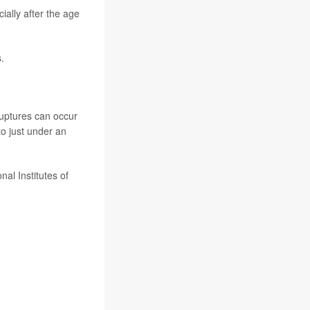
lly after the age
.
uptures can occur
to just under an
al Institutes of