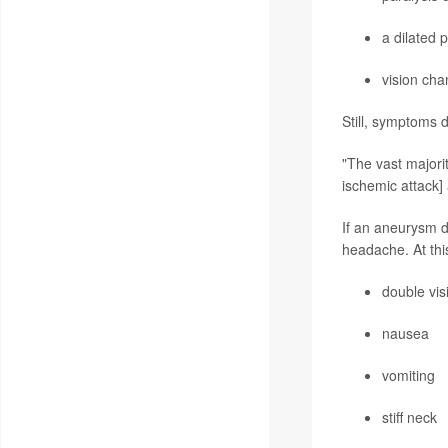
a dilated p
vision cha
Still, symptoms 
"The vast majorit
ischemic attack]
If an aneurysm d
headache. At thi
double vis
nausea
vomiting
stiff neck