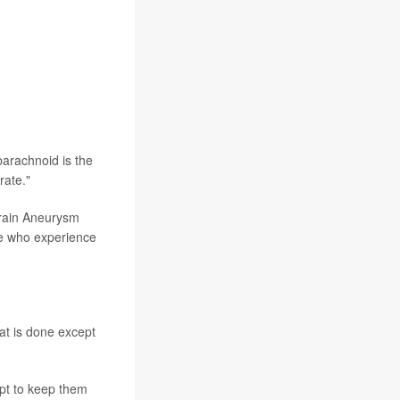
arachnoid is the
rate."
Brain Aneurysm
le who experience
hat is done except
pt to keep them