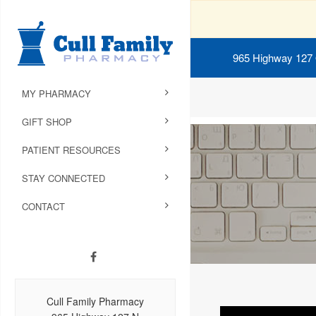
965 Highway 127
MY PHARMACY
GIFT SHOP
PATIENT RESOURCES
STAY CONNECTED
CONTACT
Cull Family Pharmacy