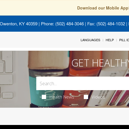
Download our Mobile App
 Owenton, KY 40359
| Phone: (502) 484-3046 | Fax: (502) 484-1032 | 
LANGUAGES
HELP
PILL 
GET HEALTH
Health News
Videos