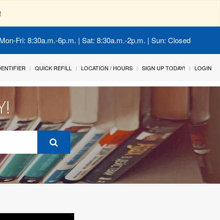
!
Mon-Fri: 8:30a.m.-6p.m. | Sat: 8:30a.m.-2p.m. | Sun: Closed
IDENTIFIER
QUICK REFILL
LOCATION / HOURS
SIGN UP TODAY!
LOGIN
Y!