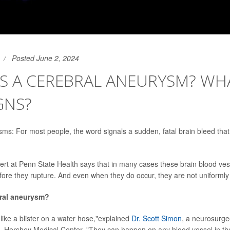
Posted June 2, 2024
S A CEREBRAL ANEURYSM? WH
GNS?
ms: For most people, the word signals a sudden, fatal brain bleed th
rt at Penn State Health says that in many cases these brain blood ves
efore they rupture. And even when they do occur, they are not uniformly 
bral aneurysm?
like a blister on a water hose,"explained
Dr. Scott Simon
, a neurosurge
S. Hershey Medical Center. "They can happen on any blood vessel in th