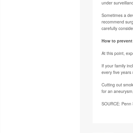
under surveillan
Sometimes a dev
recommend surger
carefully conside
How to prevent
At this point, e
If your family i
every five year
Cutting out smok
for an aneurysm,
SOURCE: Penn St