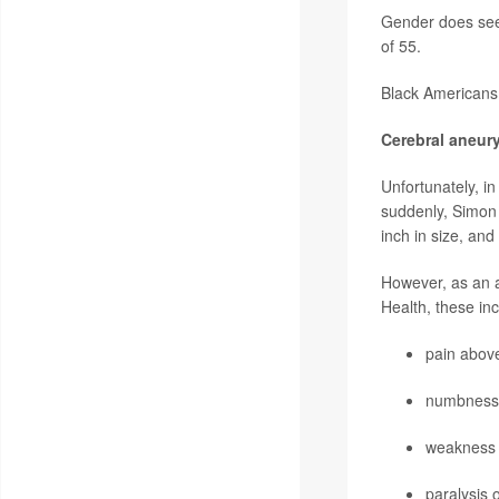
Gender does see
of 55.
Black Americans 
Cerebral aneu
Unfortunately, i
suddenly, Simon 
inch in size, and
However, as an a
Health, these inc
pain abov
numbness
weakness
paralysis 