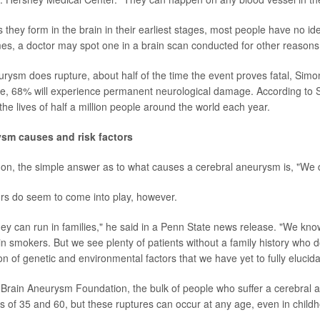
s they form in the brain in their earliest stages, most people have no id
s, a doctor may spot one in a brain scan conducted for other reasons
eurysm does rupture, about half of the time the event proves fatal, Sim
e, 68% will experience permanent neurological damage. According to 
he lives of half a million people around the world each year.
ysm causes and risk factors
on, the simple answer as to what causes a cerebral aneurysm is, "We 
tors do seem to come into play, however.
ey can run in families," he said in a Penn State news release. "We kn
in smokers. But we see plenty of patients without a family history who 
 of genetic and environmental factors that we have yet to fully elucida
 Brain Aneurysm Foundation, the bulk of people who suffer a cerebral
 of 35 and 60, but these ruptures can occur at any age, even in child