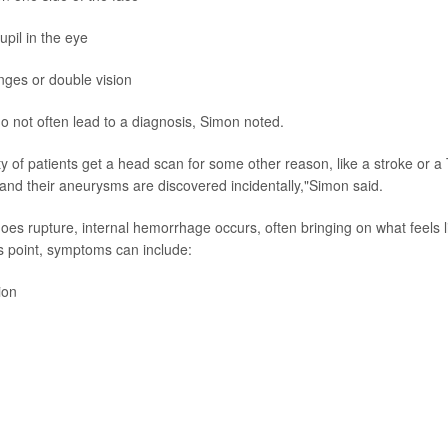
upil in the eye
nges or double vision
do not often lead to a diagnosis, Simon noted.
y of patients get a head scan for some other reason, like a stroke or a 
 and their aneurysms are discovered incidentally,"Simon said.
oes rupture, internal hemorrhage occurs, often bringing on what feels l
s point, symptoms can include:
ion