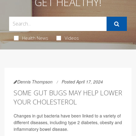
GET HEALTHY!
Health News
Videos
Dennis Thompson
Posted April 17, 2024
SOME GUT BUGS MAY HELP LOWER
YOUR CHOLESTEROL
Changes in gut bacteria have been linked to a variety of
different diseases, including type 2 diabetes, obesity and
inflammatory bowel disease.