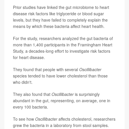
Prior studies have linked the gut microbiome to heart
disease risk factors like triglyceride or blood sugar
levels, but they have failed to completely explain the
means by which these bacteria affect heart health.
For the study, researchers analyzed the gut bacteria of
more than 1,400 participants in the Framingham Heart
Study, a decades-long effort to investigate risk factors
for heart disease.
They found that people with several
Oscillibacter
species tended to have lower cholesterol than those
who didn't.
They also found that
Oscillibacter
is surprisingly
abundant in the gut, representing, on average, one in
every 100 bacteria.
To see how
Oscillibacter
affects cholesterol, researchers
grew the bacteria in a laboratory from stool samples.