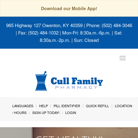
Download our Mobile App!
965 Highway 127 Owenton, KY 40359
| Phone: (502) 484-3046
| Fax: (502) 484-1032 | Mon-Fri: 8:30a.m.-6p.m. | Sat:
8:30a.m.-2p.m. | Sun: Closed
Toggle
navigat
LANGUAGES
HELP
PILL IDENTIFIER
QUICK REFILL
LOCATION
/ HOURS
SIGN UP TODAY!
LOGIN