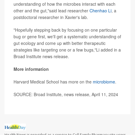
understanding of how the microbes interact with each
other and the gut,"said lead researcher
Chenhao Li
, a
postdoctoral researcher in Xavier's lab.
"Hopefully stepping back by focusing on one particular
bug or gene first, we'll get a systematic understanding of
gut ecology and come up with better therapeutic
strategies like targeting one or a few bugs,"Li added in a
Broad Institute news release.
More information
Harvard Medical School has more on the
microbiome
.
SOURCE: Broad Institute, news release, April 11, 2024
Health News is provided as a service to Cull Family Pharmacy site users