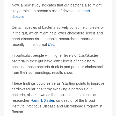
Now, a new study indicates that gut bacteria also might
play a role in a person's risk of developing
heart
disease
.
Certain species of bacteria actively consume cholesterol
in the gut, which might help lower cholesterol levels and
heart disease risk in people, researchers reported
recently in the journal
Cell
.
In particular, people with higher levels of
Oscillibacter
bacteria in their gut have lower levels of cholesterol,
because those bacteria drink in and process cholesterol
from their surroundings, results show.
These findings could serve as "starting points to improve
cardiovascular health"by tweaking a person's gut
bacteria, also known as the microbiome, said senior
researcher
Ramnik Xavier
, co-director of the Broad
Institute Infectious Disease and Microbiome Program in
Boston.