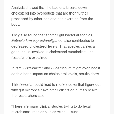
Analysis showed that the bacteria breaks down
cholesterol into byproducts that are then further
processed by other bacteria and excreted from the
body.
They also found that another gut bacterial species,
Eubacterium coprostanoligenes
, also contributes to
decreased cholesterol levels. That species carries a
gene that is involved in cholesterol metabolism, the
researchers explained.
In fact,
Oscillibacter
and
Eubacterium
might even boost
each other's impact on cholesterol levels, results show.
This research could lead to more studies that figure out
why gut microbes have other effects on human health,
the researchers said.
"There are many clinical studies trying to do fecal
microbiome transfer studies without much