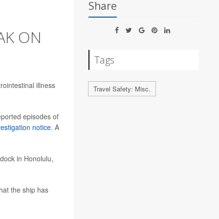
Share
AK ON
Tags
ointestinal illness
Travel Safety: Misc.
eported episodes of
vestigation notice
. A
dock in Honolulu,
hat the ship has