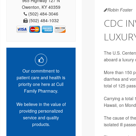
965 Highway 127 N
Owenton, KY 40359
Robin Foster
(502) 484-3046
CDC IN
(502) 484-1032
LUXURY
The U.S. Centers 
aboard a luxury 
Our commitment to
More than 150 pe
patient care and health is
diarrhea and vomi
priority one here at Cull
total of 125 pas
Family Pharmacy.
Carrying a total
We believe in the value of
Hawaii, on Mond
providing personalized
service and quality
The cause of the
products.
isolated ill pass