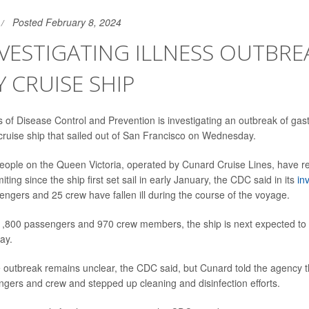
Posted February 8, 2024
VESTIGATING ILLNESS OUTBRE
 CRUISE SHIP
of Disease Control and Prevention is investigating an outbreak of gastr
cruise ship that sailed out of San Francisco on Wednesday.
ople on the Queen Victoria, operated by Cunard Cruise Lines, have r
ting since the ship first set sail in early January, the CDC said in its
in
sengers and 25 crew have fallen ill during the course of the voyage.
 1,800 passengers and 970 crew members, the ship is next expected to 
ay.
 outbreak remains unclear, the CDC said, but Cunard told the agency t
engers and crew and stepped up cleaning and disinfection efforts.