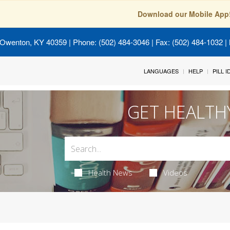
Download our Mobile App
 Owenton, KY 40359
| Phone: (502) 484-3046 | Fax: (502) 484-1032 | 
LANGUAGES
HELP
PILL 
GET HEALTH
Health News
Videos