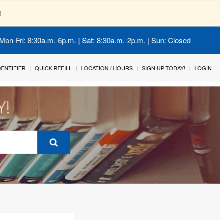
!
Mon-Fri: 8:30a.m.-6p.m. | Sat: 8:30a.m.-2p.m. | Sun: Closed
IDENTIFIER
QUICK REFILL
LOCATION / HOURS
SIGN UP TODAY!
LOGIN
Y!