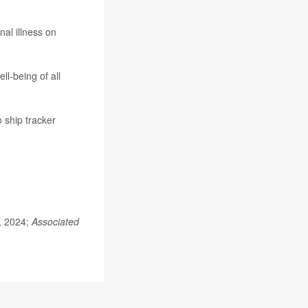
al illness on
l-being of all
 ship tracker
.
5, 2024;
Associated