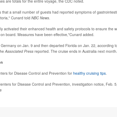
es are totals for the entire voyage, the CDC noted.
 that a small number of guests had reported symptoms of gastrointestin
toria," Cunard told
NBC News
.
y activated their enhanced health and safety protocols to ensure the wel
 on board. Measures have been effective,"Cunard added.
eft Germany on Jan. 9 and then departed Florida on Jan. 22, according to
the
Associated Press
reported. The cruise ends in Australia next month
on
enters for Disease Control and Prevention for
healthy cruising tips
.
ters for Disease Control and Prevention, investigation notice, Feb. 
s