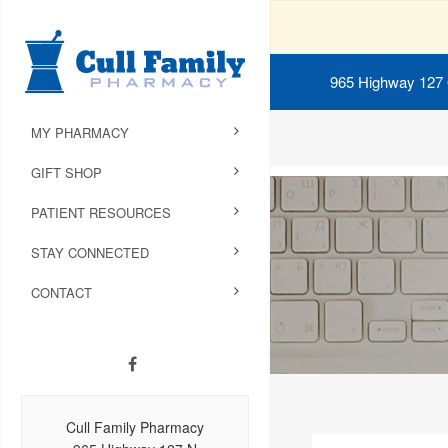
965 Highway 127
MY PHARMACY
GIFT SHOP
PATIENT RESOURCES
STAY CONNECTED
CONTACT
Cull Family Pharmacy