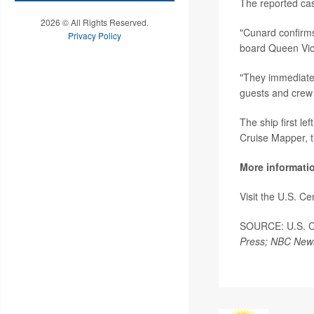
The reported cas
2026 © All Rights Reserved.
"Cunard confirms
Privacy Policy
board Queen Vic
"They immediatel
guests and crew
The ship first l
Cruise Mapper, 
More informati
Visit the U.S. C
SOURCE: U.S. Cen
Press; NBC New