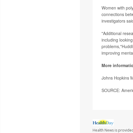
Women with polyc
connections betwe
investigators sai
"Additional rese
including lookin
problems,"Huddle
improving mental
More informati
Johns Hopkins 
SOURCE: America
Health News is provided