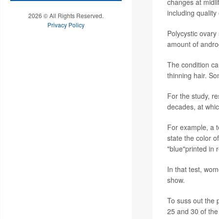
changes at midli
including quality 
2026 © All Rights Reserved.
Privacy Policy
Polycystic ovary
amount of andro
The condition cau
thinning hair. S
For the study, 
decades, at whic
For example, a te
state the color 
"blue"printed in r
In that test, wo
show.
To suss out the 
25 and 30 of th