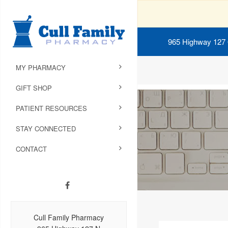
965 Highway 127
MY PHARMACY
GIFT SHOP
PATIENT RESOURCES
STAY CONNECTED
CONTACT
Cull Family Pharmacy