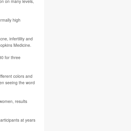
on on many levels,
rmally high
ne, infertility and
Hopkins Medicine.
0 for three
ifferent colors and
hen seeing the word
 women, results
articipants at years