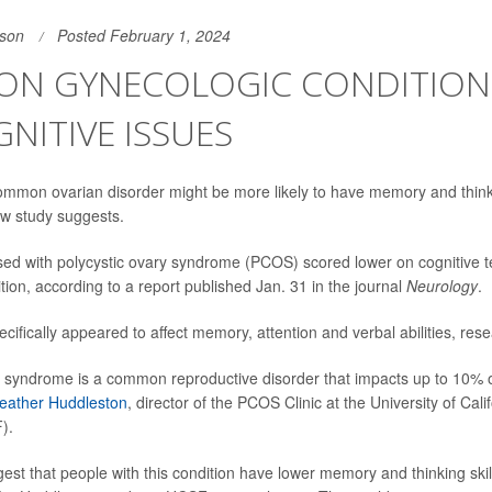
son
Posted February 1, 2024
N GYNECOLOGIC CONDITION 
NITIVE ISSUES
mmon ovarian disorder might be more likely to have memory and think
ew study suggests.
ed with polycystic ovary syndrome (PCOS) scored lower on cognitive 
tion, according to a report published Jan. 31 in the journal
Neurology
.
cifically appeared to affect memory, attention and verbal abilities, res
y syndrome is a common reproductive disorder that impacts up to 10%
Heather Huddleston
, director of the PCOS Clinic at the University of Cali
).
gest that people with this condition have lower memory and thinking skil