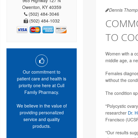
965 Highway 127 N
Owenton, KY 40359
Dennis Thomp
(502) 484-3046
COMMO
(502) 484-1032
TO COG
Women with a co
middle age, a n
Our commitment to
Females diagnos
patient care and health is
without the condi
priority one here at Cull
Family Pharmacy.
The condition spe
We believe in the value of
"Polycystic ovar
providing personalized
researcher
Dr. 
service and quality
Francisco (UCSF
products.
"Our results sug