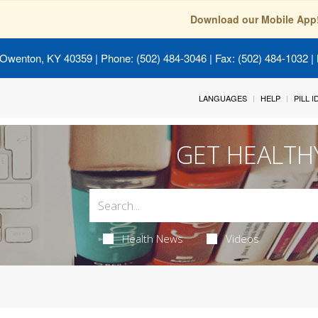
Download our Mobile App
 Owenton, KY 40359
| Phone: (502) 484-3046 | Fax: (502) 484-1032 | 
LANGUAGES
HELP
PILL 
GET HEALTH
Health News
Videos