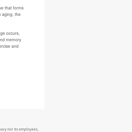
ue that forms
n aging, the
nge occurs,
g and memory
ercise and
macy nor its employees,