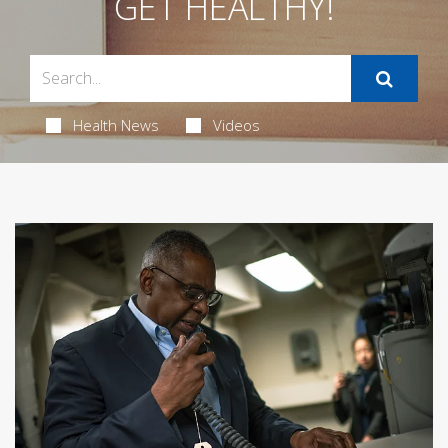
GET HEALTHY!
Health News
Videos