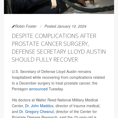
Robin Foster
Posted January 10, 2024
DESPITE COMPLICATIONS AFTER
PROSTATE CANCER SURGERY,
DEFENSE SECRETARY LLOYD AUSTIN
SHOULD FULLY RECOVER
U.S. Secretary of Defense Lloyd Austin remains
hospitalized while recovering from complications related
to a December surgery to treat prostate cancer, the
Pentagon
announced
Tuesday.
His doctors at Walter Reed National Military Medical
Center,
Dr. John Maddox
, director of trauma medical,
and
Dr. Gregory Chesnut
, director of the Center for
Prostate Disease Research, said the 70-year-old is