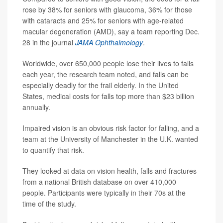
rose by 38% for seniors with glaucoma, 36% for those
with cataracts and 25% for seniors with age-related
macular degeneration (AMD), say a team reporting Dec.
28 in the journal
JAMA Ophthalmology
.
Worldwide, over 650,000 people lose their lives to falls
each year, the research team noted, and falls can be
especially deadly for the frail elderly. In the United
States, medical costs for falls top more than $23 billion
annually.
Impaired vision is an obvious risk factor for falling, and a
team at the University of Manchester in the U.K. wanted
to quantify that risk.
They looked at data on vision health, falls and fractures
from a national British database on over 410,000
people. Participants were typically in their 70s at the
time of the study.