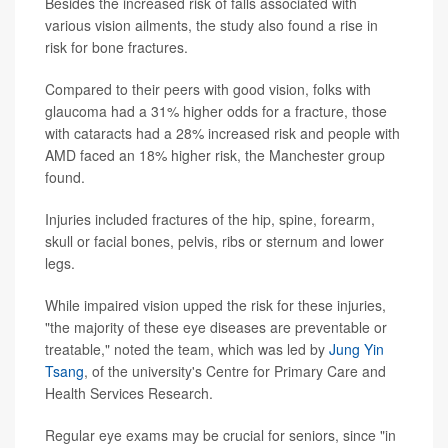
Besides the increased risk of falls associated with
various vision ailments, the study also found a rise in
risk for bone fractures.
Compared to their peers with good vision, folks with
glaucoma had a 31% higher odds for a fracture, those
with cataracts had a 28% increased risk and people with
AMD faced an 18% higher risk, the Manchester group
found.
Injuries included fractures of the hip, spine, forearm,
skull or facial bones, pelvis, ribs or sternum and lower
legs.
While impaired vision upped the risk for these injuries,
"the majority of these eye diseases are preventable or
treatable," noted the team, which was led by
Jung Yin
Tsang
, of the university's Centre for Primary Care and
Health Services Research.
Regular eye exams may be crucial for seniors, since "in