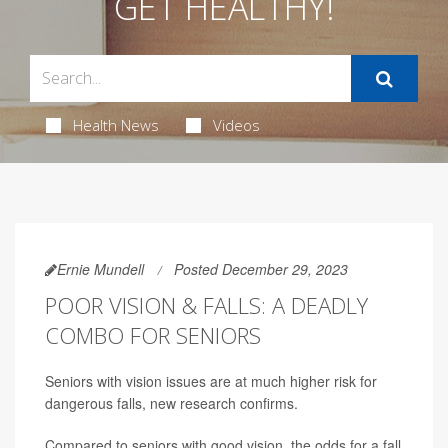
GET HEALTHY!
Health News
Videos
Ernie Mundell
Posted December 29, 2023
POOR VISION & FALLS: A DEADLY
COMBO FOR SENIORS
Seniors with vision issues are at much higher risk for
dangerous falls, new research confirms.
Compared to seniors with good vision, the odds for a fall