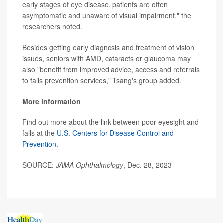
early stages of eye disease, patients are often
asymptomatic and unaware of visual impairment," the
researchers noted.
Besides getting early diagnosis and treatment of vision
issues, seniors with AMD, cataracts or glaucoma may
also "benefit from improved advice, access and referrals
to falls prevention services," Tsang's group added.
More information
Find out more about the link between poor eyesight and
falls at the
U.S. Centers for Disease Control and
Prevention
.
SOURCE:
JAMA Ophthalmology
, Dec. 28, 2023