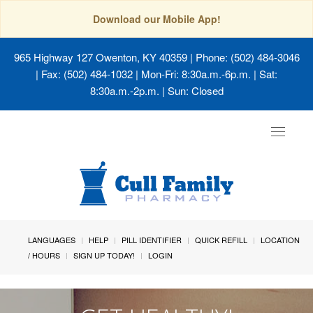
Download our Mobile App!
965 Highway 127 Owenton, KY 40359
| Phone: (502) 484-3046
| Fax: (502) 484-1032 | Mon-Fri: 8:30a.m.-6p.m. | Sat:
8:30a.m.-2p.m. | Sun: Closed
Toggle
navigat
LANGUAGES
HELP
PILL IDENTIFIER
QUICK REFILL
LOCATION
/ HOURS
SIGN UP TODAY!
LOGIN