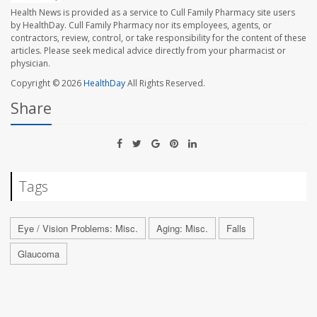
Health News is provided as a service to Cull Family Pharmacy site users
by HealthDay. Cull Family Pharmacy nor its employees, agents, or
contractors, review, control, or take responsibility for the content of these
articles. Please seek medical advice directly from your pharmacist or
physician.
Copyright © 2026
HealthDay
All Rights Reserved.
Share
Tags
Eye / Vision Problems: Misc.
Aging: Misc.
Falls
Glaucoma