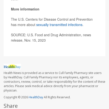
More information
The U.S. Centers for Disease Control and Prevention
has more about
sexually transmitted infections
.
SOURCE: U.S. Food and Drug Administration, news
release, Nov. 15, 2023
Health News is provided as a service to Cull Family Pharmacy site users
by HealthDay. Cull Family Pharmacy nor its employees, agents, or
contractors, review, control, or take responsibility for the content of these
articles. Please seek medical advice directly from your pharmacist or
physician.
Copyright © 2026
HealthDay
All Rights Reserved.
Share