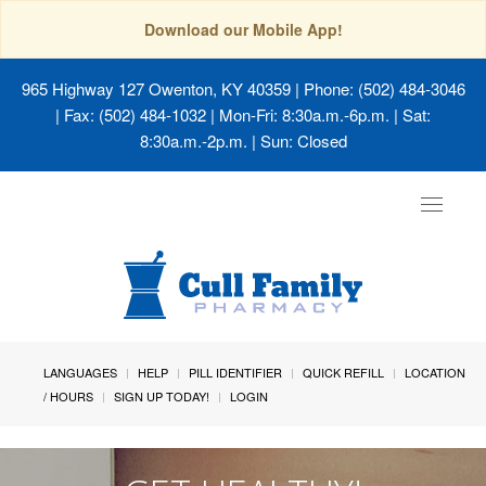
Download our Mobile App!
965 Highway 127 Owenton, KY 40359
| Phone: (502) 484-3046
| Fax: (502) 484-1032 | Mon-Fri: 8:30a.m.-6p.m. | Sat:
8:30a.m.-2p.m. | Sun: Closed
Toggle
navigat
LANGUAGES
HELP
PILL IDENTIFIER
QUICK REFILL
LOCATION
/ HOURS
SIGN UP TODAY!
LOGIN