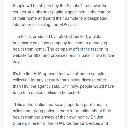
People will be able to buy the Simple 2 Test over-the-
counter at a pharmacy, take a specimen in the comfort
of their home and send their sample to a designated
laboratory for testing, the FDA said.
The test is produced by LetsGetChecked, a global
healthcare solutions company focused on managing
health from home. The company
offers the test
on its
website for $99, and promises results back in two to five
days.
It's the first FDA-aproved test with at-home sample
collection for any sexually transmitted disease other
than HIV, the agency said. Until now, people would have
to go to a doctor's office to be tested.
"This authorization marks an important public health
milestone, giving patients more information about their
health from the privacy of their own home,"
Dr. Jeff
Shuren
, director of the FDA's Center for Devices and