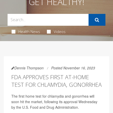
GET HEALTHY!
Health News
Videos
Dennis Thompson
Posted November 16, 2023
FDA APPROVES FIRST AT-HOME
TEST FOR CHLAMYDIA, GONORRHEA
The first home test for chlamydia and gonorrhea will
soon hit the market, following its approval Wednesday
by the U.S. Food and Drug Administration.