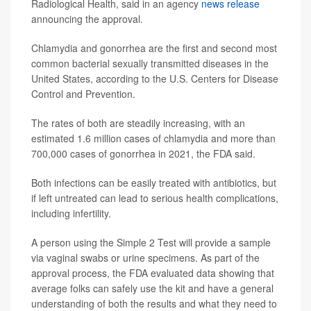
Radiological Health, said in an agency
news release
announcing the approval.
Chlamydia and gonorrhea are the first and second most
common bacterial sexually transmitted diseases in the
United States, according to the U.S. Centers for Disease
Control and Prevention.
The rates of both are steadily increasing, with an
estimated 1.6 million cases of chlamydia and more than
700,000 cases of gonorrhea in 2021, the FDA said.
Both infections can be easily treated with antibiotics, but
if left untreated can lead to serious health complications,
including infertility.
A person using the Simple 2 Test will provide a sample
via vaginal swabs or urine specimens. As part of the
approval process, the FDA evaluated data showing that
average folks can safely use the kit and have a general
understanding of both the results and what they need to