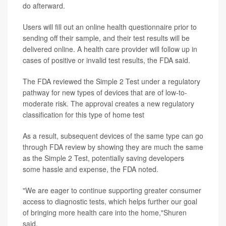
do afterward.
Users will fill out an online health questionnaire prior to
sending off their sample, and their test results will be
delivered online. A health care provider will follow up in
cases of positive or invalid test results, the FDA said.
The FDA reviewed the Simple 2 Test under a regulatory
pathway for new types of devices that are of low-to-
moderate risk. The approval creates a new regulatory
classification for this type of home test
As a result, subsequent devices of the same type can go
through FDA review by showing they are much the same
as the Simple 2 Test, potentially saving developers
some hassle and expense, the FDA noted.
"We are eager to continue supporting greater consumer
access to diagnostic tests, which helps further our goal
of bringing more health care into the home,"Shuren
said.