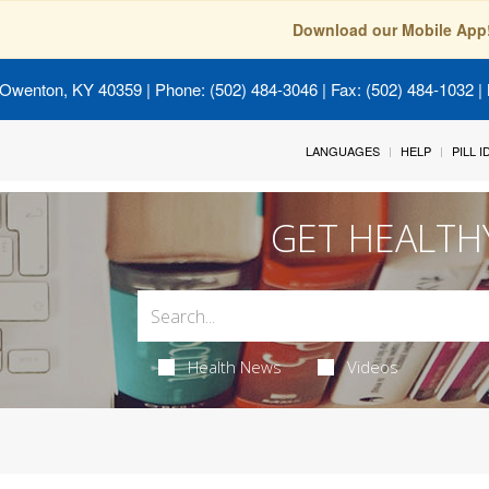
Download our Mobile App
 Owenton, KY 40359
| Phone: (502) 484-3046 | Fax: (502) 484-1032 | 
LANGUAGES
HELP
PILL 
GET HEALTH
Health News
Videos