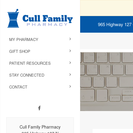
965 Highway 127
MY PHARMACY
GIFT SHOP
PATIENT RESOURCES
STAY CONNECTED
CONTACT
Cull Family Pharmacy