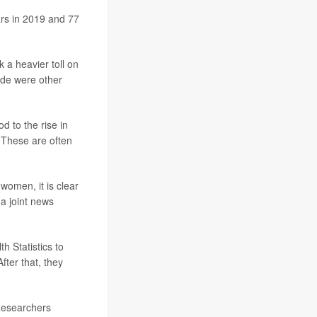
ars in 2019 and 77
 a heavier toll on
ide were other
d to the rise in
 These are often
women, it is clear
 a joint news
h Statistics to
fter that, they
Researchers