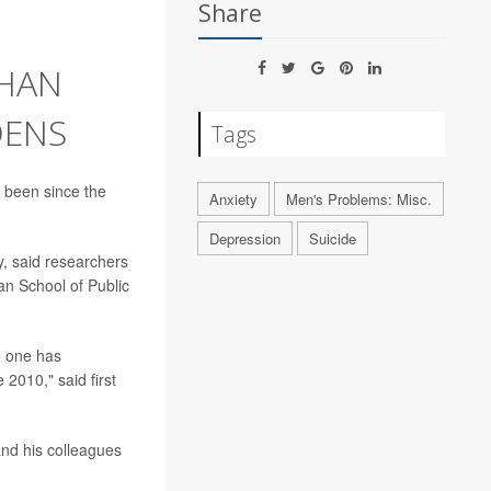
Share
THAN
DENS
Tags
 been since the
Anxiety
Men's Problems: Misc.
Depression
Suicide
y, said researchers
an School of Public
no one has
010," said first
and his colleagues