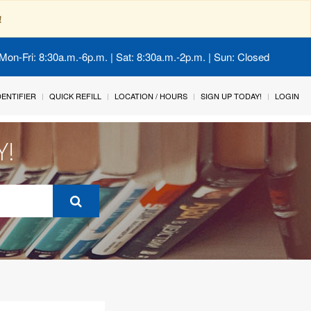
!
Mon-Fri: 8:30a.m.-6p.m. | Sat: 8:30a.m.-2p.m. | Sun: Closed
IDENTIFIER
QUICK REFILL
LOCATION / HOURS
SIGN UP TODAY!
LOGIN
Y!