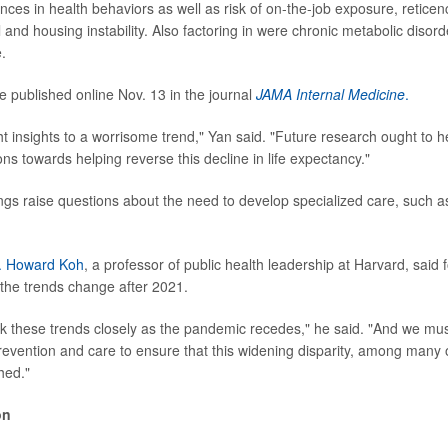
ences in health behaviors as well as risk of on-the-job exposure, retice
il and housing instability. Also factoring in were chronic metabolic disord
.
e published online Nov. 13 in
the journal
JAMA Internal Medicine
.
 insights to a worrisome trend," Yan said. "Future research ought to he
ons towards helping reverse this decline in life expectancy."
ings raise questions about the need to develop specialized care, such as
. Howard Koh
, a professor of public health leadership at Harvard, said f
 the trends change after 2021.
k these trends closely as the pandemic recedes," he said. "And we mus
revention and care to ensure that this widening disparity, among many 
hed."
on