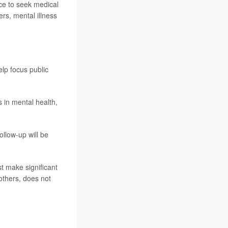
nce to seek medical
ers, mental illness
lp focus public
 in mental health,
ollow-up will be
t make significant
others, does not