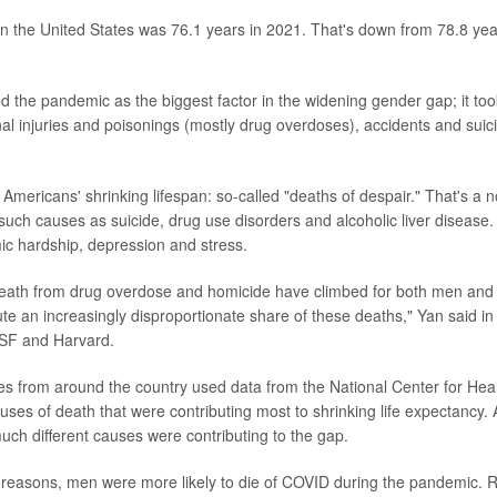
in the United States was 76.1 years in 2021. That's down from 78.8 ye
d the pandemic as the biggest factor in the widening gender gap; it took
al injuries and poisonings (mostly drug overdoses), accidents and suic
 Americans' shrinking lifespan: so-called "deaths of despair." That's a no
such causes as suicide, drug use disorders and alcoholic liver disease.
ic hardship, depression and stress.
death from drug overdose and homicide have climbed for both men and 
te an increasingly disproportionate share of these deaths," Yan said in
SF and Harvard.
s from around the country used data from the National Center for Healt
uses of death that were contributing most to shrinking life expectancy. A
h different causes were contributing to the gap.
 reasons, men were more likely to die of COVID during the pandemic. 