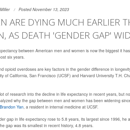
Miller
Posted November 13, 2023
EN ARE DYING MUCH EARLIER 
 AS DEATH 'GENDER GAP' WI
 expectancy between American men and women is now the biggest it has
ost six years.
 opioid overdoses are key factors in the gender difference in longevit
ity of California, San Francisco (UCSF) and Harvard University T.H. Ch
ot of research into the decline in life expectancy in recent years, but 
analyzed why the gap between men and women has been widening since 2
 Brandon Yan
, a resident in internal medicine at UCSF.
er gap in life expectancy rose to 5.8 years, its largest since 1996, he 
the gap was its smallest in recent history, 4.8 years.