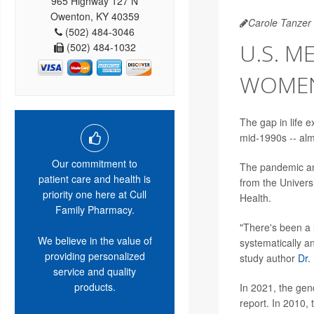
965 Highway 127 N
Owenton, KY 40359
Carole Tanzer 
(502) 484-3046
U.S. M
(502) 484-1032
WOMEN,
The gap in life
mid-1990s -- alm
Our commitment to
The pandemic and
patient care and health is
from the Univers
priority one here at Cull
Health.
Family Pharmacy.
"There's been a l
We believe in the value of
systematically 
providing personalized
study author
Dr.
service and quality
products.
In 2021, the gend
report. In 2010, 