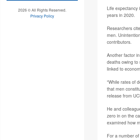
Life expectancy 
2026 © All Rights Reserved.
years in 2020.
Privacy Policy
Researchers cite
men. Unintention
contributors.
Another factor in
deaths owing to 
linked to econom
"While rates of 
that men constitu
release from UC
He and colleague
zero in on the ca
examined how muc
For a number of