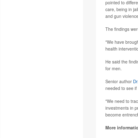
pointed to differ
care, being in ja
and gun violence
The findings wer
"We have brought
health interventi
He said the find
for men.
Senior author
Dr
needed to see if
"We need to trac
investments in p
become entrenc
More informati