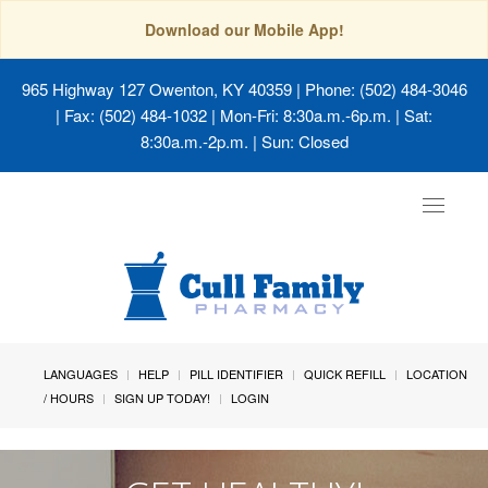
Download our Mobile App!
965 Highway 127 Owenton, KY 40359
| Phone: (502) 484-3046
| Fax: (502) 484-1032 | Mon-Fri: 8:30a.m.-6p.m. | Sat:
8:30a.m.-2p.m. | Sun: Closed
Toggle
navigat
LANGUAGES
HELP
PILL IDENTIFIER
QUICK REFILL
LOCATION
/ HOURS
SIGN UP TODAY!
LOGIN