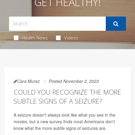
GET HEALTHY!
Health News
Videos
Cara Murez
Posted November 2, 2023
COULD YOU RECOGNIZE THE MORE
SUBTLE SIGNS OF A SEIZURE?
A seizure doesn't always look like what you see in the
movies, but a new survey finds most Americans don't
know what the more subtle signs of seizures are.