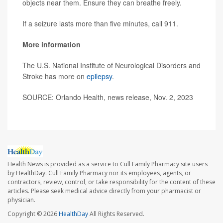
objects near them. Ensure they can breathe freely.
If a seizure lasts more than five minutes, call 911.
More information
The U.S. National Institute of Neurological Disorders and
Stroke has more on
epilepsy
.
SOURCE: Orlando Health, news release, Nov. 2, 2023
Health News is provided as a service to Cull Family Pharmacy site users
by HealthDay. Cull Family Pharmacy nor its employees, agents, or
contractors, review, control, or take responsibility for the content of these
articles. Please seek medical advice directly from your pharmacist or
physician.
Copyright © 2026
HealthDay
All Rights Reserved.