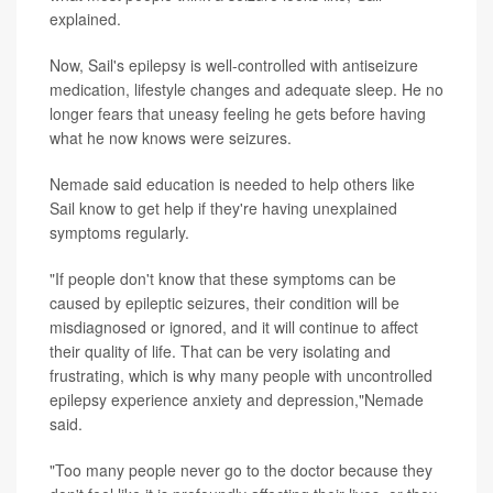
explained.
Now, Sail's epilepsy is well-controlled with antiseizure
medication, lifestyle changes and adequate sleep. He no
longer fears that uneasy feeling he gets before having
what he now knows were seizures.
Nemade said education is needed to help others like
Sail know to get help if they're having unexplained
symptoms regularly.
"If people don't know that these symptoms can be
caused by epileptic seizures, their condition will be
misdiagnosed or ignored, and it will continue to affect
their quality of life. That can be very isolating and
frustrating, which is why many people with uncontrolled
epilepsy experience anxiety and depression,"Nemade
said.
"Too many people never go to the doctor because they