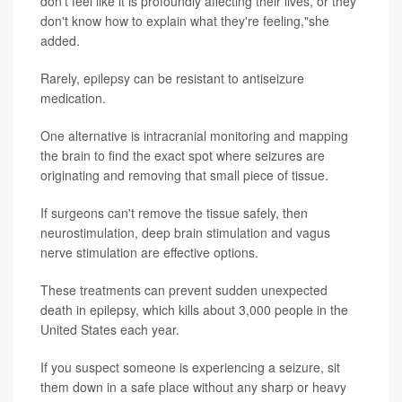
don't feel like it is profoundly affecting their lives, or they
don't know how to explain what they're feeling,"she
added.
Rarely, epilepsy can be resistant to antiseizure
medication.
One alternative is intracranial monitoring and mapping
the brain to find the exact spot where seizures are
originating and removing that small piece of tissue.
If surgeons can't remove the tissue safely, then
neurostimulation, deep brain stimulation and vagus
nerve stimulation are effective options.
These treatments can prevent sudden unexpected
death in epilepsy, which kills about 3,000 people in the
United States each year.
If you suspect someone is experiencing a seizure, sit
them down in a safe place without any sharp or heavy