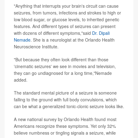
"Anything that interrupts your brain's circuit can cause
seizures, from tumors, infections and strokes to high or
low blood sugar, or glucose levels, to inherited genetic
features. And different types of seizures can present
with dozens of different symptoms,"said
Dr. Dipali
Nemade
. She is a neurologist at the Orlando Health
Neuroscience Institute.
"But because they often look different than those
'cinematic seizures' we see in movies and television,
they can go undiagnosed for a long time,"Nemade
added.
The standard mental picture of a seizure is someone
falling to the ground with full body convulsions, which
can be what a generalized tonic-clonic seizure looks like.
A new national survey by Orlando Health found most
Americans recognize these symptoms. Yet only 32%
believe numbness or tingling signals a seizure, while