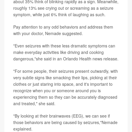
about 35% think of blinking rapidly as a sign. Meanwhile,
roughly 13% see crying out or screaming as a seizure
symptom, while just 6% think of laughing as such.
Pay attention to any odd behaviors and address them
with your doctor, Nemade suggested.
"Even seizures with these less dramatic symptoms can
make everyday activities like driving and cooking
dangerous,"she said in an Orlando Health news release.
"For some people, their seizures present outwardly, with
very subtle signs like smacking their lips, picking at their
clothes or just staring into space, and it's important to
recognize when you or someone around you is
experiencing them so they can be accurately diagnosed
and treated," she said.
"By looking at their brainwaves (EEG), we can see if
those behaviors are being caused by seizures,"Nemade
explained.