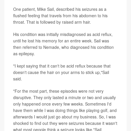
One patient, Mike Sail, described his seizures as a
flushed feeling that travels from his abdomen to his
throat. That is followed by raised arm hair.
His condition was initially misdiagnosed as acid reflux,
until he lost his memory for an entire week. Sail was
then referred to Nemade, who diagnosed his condition
as epilepsy.
"I kept saying that it can't be acid reflux because that
doesn't cause the hair on your arms to stick up,"Sail
said.
"For the most part, these episodes were not very
disruptive. They only lasted a minute or two and usually
only happened once every few weeks. Sometimes I'd
have them while I was doing things like playing golf, and
afterwards I would just go about my business. So, I was
shocked to find out they were seizures because it wasn't
what most people think a seizure looks like,"Sail