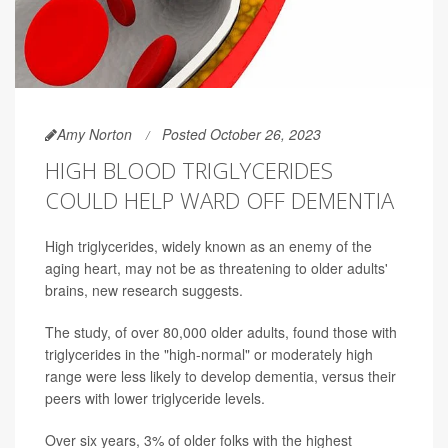
Amy Norton
Posted October 26, 2023
HIGH BLOOD TRIGLYCERIDES
COULD HELP WARD OFF DEMENTIA
High triglycerides, widely known as an enemy of the
aging heart, may not be as threatening to older adults'
brains, new research suggests.
The study, of over 80,000 older adults, found those with
triglycerides in the "high-normal" or moderately high
range were less likely to develop dementia, versus their
peers with lower triglyceride levels.
Over six years, 3% of older folks with the highest