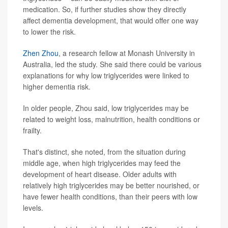
medication. So, if further studies show they directly
affect dementia development, that would offer one way
to lower the risk.
Zhen Zhou
, a research fellow at Monash University in
Australia, led the study. She said there could be various
explanations for why low triglycerides were linked to
higher dementia risk.
In older people, Zhou said, low triglycerides may be
related to weight loss, malnutrition, health conditions or
frailty.
That's distinct, she noted, from the situation during
middle age, when high triglycerides may feed the
development of heart disease. Older adults with
relatively high triglycerides may be better nourished, or
have fewer health conditions, than their peers with low
levels.