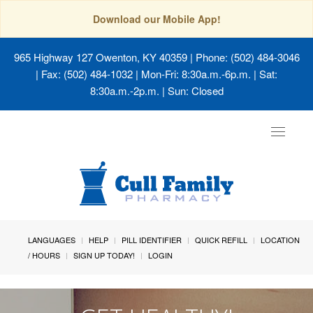
Download our Mobile App!
965 Highway 127 Owenton, KY 40359
| Phone: (502) 484-3046
| Fax: (502) 484-1032 | Mon-Fri: 8:30a.m.-6p.m. | Sat:
8:30a.m.-2p.m. | Sun: Closed
Toggle
navigat
LANGUAGES
HELP
PILL IDENTIFIER
QUICK REFILL
LOCATION
/ HOURS
SIGN UP TODAY!
LOGIN