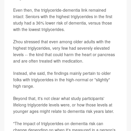
Even then, the triglyceride-dementia link remained
intact: Seniors with the highest triglycerides in the first
study had a 36% lower risk of dementia, versus those
with the lowest triglycerides.
Zhou stressed that even among older adults with the
highest triglycerides, very few had severely elevated
levels -- the kind that could harm the heart or pancreas
and are often treated with medication.
Instead, she said, the findings mainly pertain to older
folks with triglycerides in the high-normal or "slightly"
high range.
Beyond that, it's not clear what study participants'
lifelong triglyceride levels were, or how those levels at
younger ages might relate to dementia risk years later.
"The impact of triglycerides on dementia risk can
change depending on when it's measured in a person's