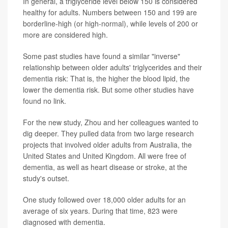
In general, a triglyceride level below 150 is considered
healthy for adults. Numbers between 150 and 199 are
borderline-high (or high-normal), while levels of 200 or
more are considered high.
Some past studies have found a similar "inverse"
relationship between older adults' triglycerides and their
dementia risk: That is, the higher the blood lipid, the
lower the dementia risk. But some other studies have
found no link.
For the new study, Zhou and her colleagues wanted to
dig deeper. They pulled data from two large research
projects that involved older adults from Australia, the
United States and United Kingdom. All were free of
dementia, as well as heart disease or stroke, at the
study's outset.
One study followed over 18,000 older adults for an
average of six years. During that time, 823 were
diagnosed with dementia.