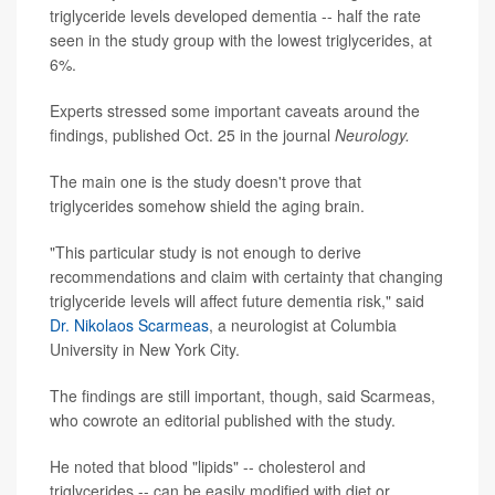
triglyceride levels developed dementia -- half the rate
seen in the study group with the lowest triglycerides, at
6%.
Experts stressed some important caveats around the
findings, published Oct. 25 in the journal
Neurology.
The main one is the study doesn't prove that
triglycerides somehow shield the aging brain.
"This particular study is not enough to derive
recommendations and claim with certainty that changing
triglyceride levels will affect future dementia risk," said
Dr. Nikolaos Scarmeas
, a neurologist at Columbia
University in New York City.
The findings are still important, though, said Scarmeas,
who cowrote an editorial published with the study.
He noted that blood "lipids" -- cholesterol and
triglycerides -- can be easily modified with diet or