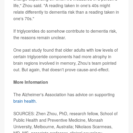
life," Zhou said. "A reading taken in one's 40s might
relate differently to dementia risk than a reading taken in
one's 70s."
If triglycerides do somehow contribute to dementia risk,
the reasons remain unclear.
One past study found that older adults with low levels of
certain triglyceride components had more atrophy in
brain regions involved in memory, Zhou's team pointed
out. But again, that doesn't prove cause-and-effect.
More Information
The Alzheimer's Association has advice on supporting
brain health.
SOURCES: Zhen Zhou, PhD, research fellow, School of
Public Health and Preventive Medicine, Monash
University, Melbourne, Australia; Nikolaos Scarmeas,