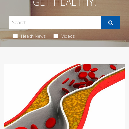
GET HEALTHY!
Health News
Videos