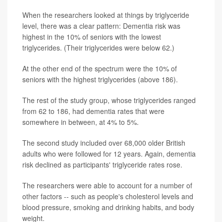
When the researchers looked at things by triglyceride
level, there was a clear pattern: Dementia risk was
highest in the 10% of seniors with the lowest
triglycerides. (Their triglycerides were below 62.)
At the other end of the spectrum were the 10% of
seniors with the highest triglycerides (above 186).
The rest of the study group, whose triglycerides ranged
from 62 to 186, had dementia rates that were
somewhere in between, at 4% to 5%.
The second study included over 68,000 older British
adults who were followed for 12 years. Again, dementia
risk declined as participants' triglyceride rates rose.
The researchers were able to account for a number of
other factors -- such as people's cholesterol levels and
blood pressure, smoking and drinking habits, and body
weight.