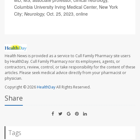
MD, MS, associate professor, clinical neurology,
Columbia University Irving Medical Center, New York
City;
Neurology,
Oct. 25, 2023, online
Health News is provided as a service to Cull Family Pharmacy site users
by HealthDay. Cull Family Pharmacy nor its employees, agents, or
contractors, review, control, or take responsibility for the content of these
articles. Please seek medical advice directly from your pharmacist or
physician.
Copyright © 2026
HealthDay
All Rights Reserved.
Share
Tags