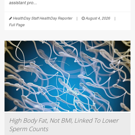
assistant pro...
HealthDay Staff HealthDay Reporter
|
August 4, 2026
|
Full Page
High Body Fat, Not BMI, Linked To Lower
Sperm Counts