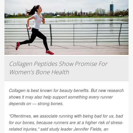
Collagen Peptides Show Promise For
Women's Bone Health
Collagen is best known for beauty benefits. But new research
shows it may also help support something every runner
depends on — strong bones.
"Oftentimes, we associate running with being bad for us, bad
for our bones, because runners are at a higher risk of stress-
related injuries," said study leader Jennifer Fields, an