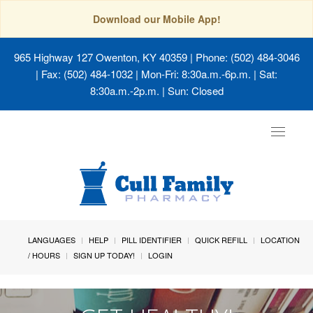
Download our Mobile App!
965 Highway 127 Owenton, KY 40359
| Phone: (502) 484-3046
| Fax: (502) 484-1032 | Mon-Fri: 8:30a.m.-6p.m. | Sat:
8:30a.m.-2p.m. | Sun: Closed
Toggle
navigat
LANGUAGES
HELP
PILL IDENTIFIER
QUICK REFILL
LOCATION
/ HOURS
SIGN UP TODAY!
LOGIN