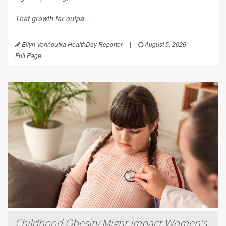
That growth far outpa...
Ellyn Vohnoutka HealthDay Reporter
|
August 5, 2026
|
Full Page
Childhood Obesity Might Impact Women's