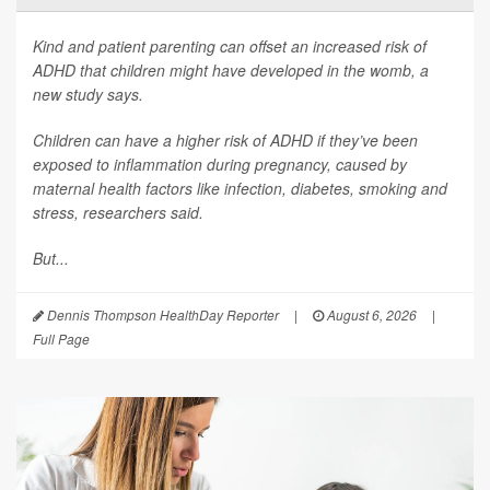
Kind and patient parenting can offset an increased risk of
ADHD that children might have developed in the womb, a
new study says.
Children can have a higher risk of ADHD if they’ve been
exposed to inflammation during pregnancy, caused by
maternal health factors like infection, diabetes, smoking and
stress, researchers said.
But...
Dennis Thompson HealthDay Reporter
|
August 6, 2026
|
Full Page