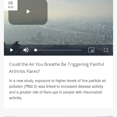
05
AUG
Could the Air You Breathe Be Triggering Painful
Arthritis Flares?
In a new study, exposure to higher levels of fine particle air
pollution (PM2.5) was linked to increased disease activity
and a greater risk of flare-ups in people with rheumatoid
arthritis.