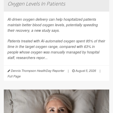
Oxygen Levels In Patients
AI-driven oxygen delivery can help hospitalized patients
maintain better blood oxygen levels, potentially speeding
their recovery, a new study says.
Patients treated with AI-automated oxygen spent 85% of their
time in the target oxygen range, compared with 63% in
people whose oxygen was manually managed by hospital
staff, researchers repor...
Dennis Thompson HealthDay Reporter
|
August 5, 2026
|
Full Page