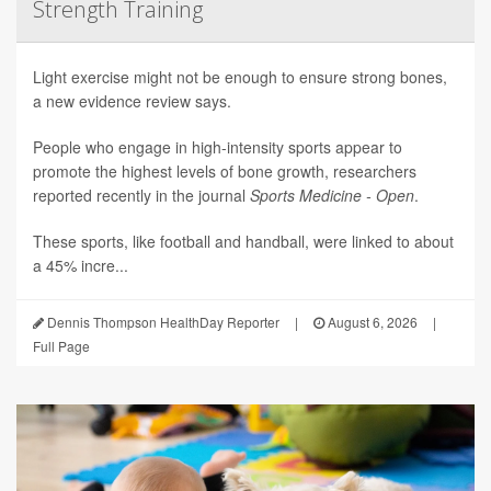
Strength Training
Light exercise might not be enough to ensure strong bones,
a new evidence review says.
People who engage in high-intensity sports appear to
promote the highest levels of bone growth, researchers
reported recently in the journal
Sports Medicine - Open
.
These sports, like football and handball, were linked to about
a 45% incre...
Dennis Thompson HealthDay Reporter
|
August 6, 2026
|
Full Page