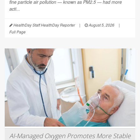
fine particle air pollution — known as PM2.5 — had more
acti...
HealthDay Staff HealthDay Reporter
|
August 5, 2026
|
Full Page
AI-Managed Oxygen Promotes More Stable