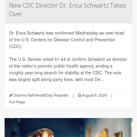
New CDC Director Dr. Erica Schwartz Takes
Over
Dr. Erica Schwartz was confirmed Wednesday as new head
of the U.S. Centers for Disease Control and Prevention
(CDC).
The U.S. Senate voted 51-44 to confirm Schwartz as director
of the nation's premier public health agency, ending a
roughly year-long search for stability at the CDC. The vote
was largely split along party lines, with most De...
Deanna Neff HealthDay Reporter
|
August 6, 2026
|
Full Page