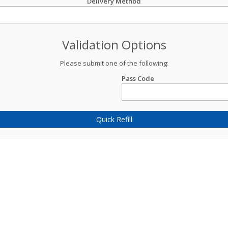
Delivery Method
Validation Options
Please submit one of the following:
Pass Code
Quick Refill