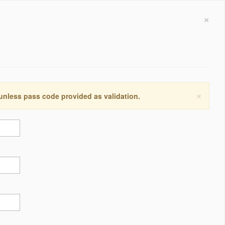
×
×
 unless pass code provided as validation.