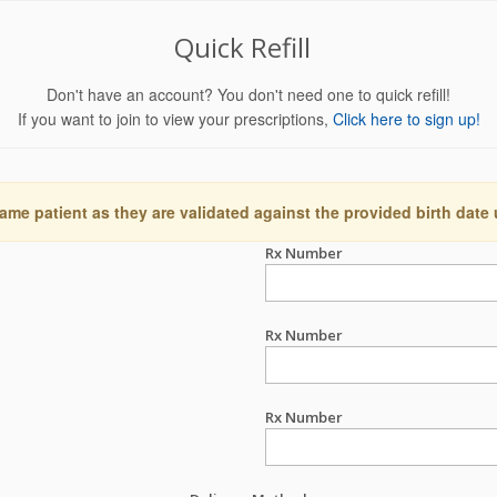
Quick Refill
Don't have an account? You don't need one to quick refill!
If you want to join to view your prescriptions,
Click here to sign up!
ame patient as they are validated against the provided birth date
Rx Number
Rx Number
Rx Number