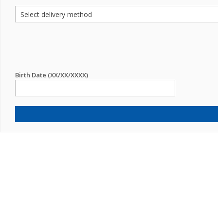
Birth Date (XX/XX/XXXX)