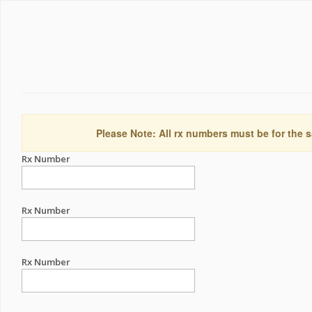
Please Note: All rx numbers must be for the s
Rx Number
Rx Number
Rx Number