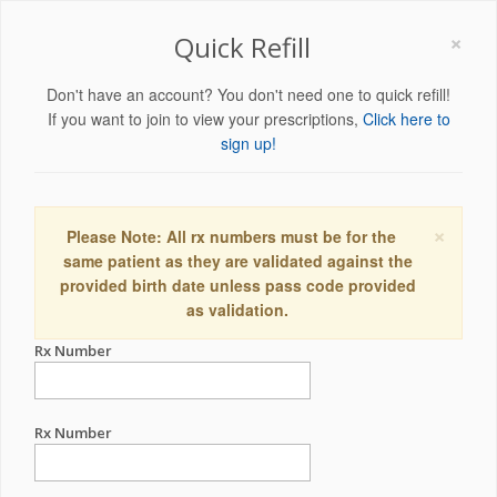
×
Quick Refill
Don't have an account? You don't need one to quick refill!
If you want to join to view your prescriptions,
Click here to
sign up!
×
Please Note: All rx numbers must be for the
same patient as they are validated against the
provided birth date unless pass code provided
as validation.
Rx Number
Rx Number