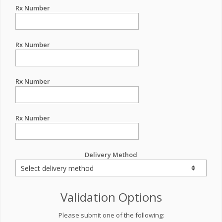
Rx Number
Rx Number
Rx Number
Rx Number
Delivery Method
Validation Options
Please submit one of the following: