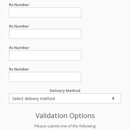
Rx Number
Rx Number
Rx Number
Rx Number
Delivery Method
Validation Options
Please submit one of the following: