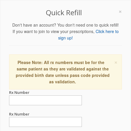
×
Quick Refill
Don't have an account? You don't need one to quick refill!
If you want to join to view your prescriptions,
Click here to
sign up!
×
Please Note: All rx numbers must be for the
same patient as they are validated against the
provided birth date unless pass code provided
as validation.
Rx Number
Rx Number