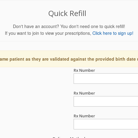
Quick Refill
Don't have an account? You don't need one to quick refill!
If you want to join to view your prescriptions,
Click here to sign up!
ame patient as they are validated against the provided birth date
Rx Number
Rx Number
Rx Number