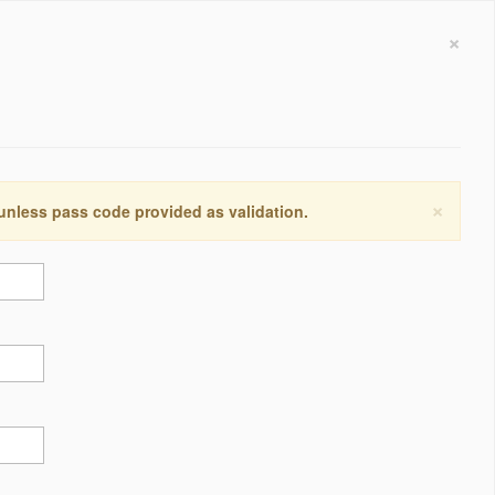
×
×
 unless pass code provided as validation.