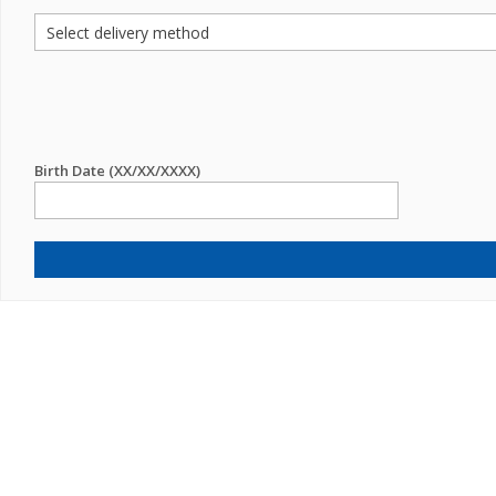
Birth Date (XX/XX/XXXX)