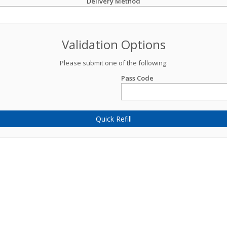
Delivery Method
Validation Options
Please submit one of the following:
Pass Code
Quick Refill