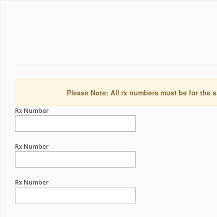
Please Note: All rx numbers must be for the s
Rx Number
Rx Number
Rx Number