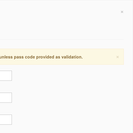
×
×
 unless pass code provided as validation.