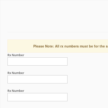
Please Note: All rx numbers must be for the s
Rx Number
Rx Number
Rx Number