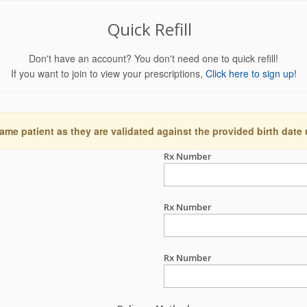
Quick Refill
Don't have an account? You don't need one to quick refill!
If you want to join to view your prescriptions,
Click here to sign up!
ame patient as they are validated against the provided birth date
Rx Number
Rx Number
Rx Number