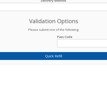
Delivery Method
Validation Options
Please submit one of the following:
Pass Code
Quick Refill