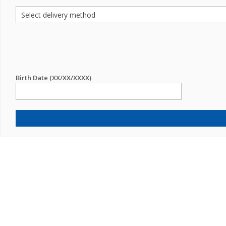
Birth Date (XX/XX/XXXX)