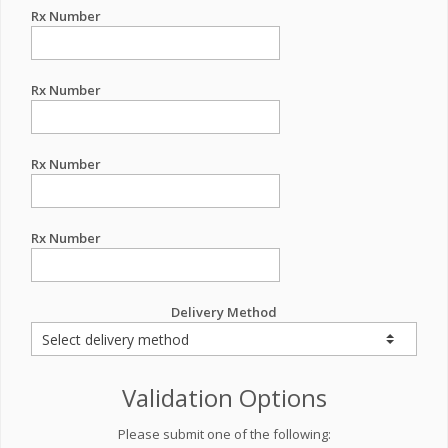
Rx Number
Rx Number
Rx Number
Rx Number
Delivery Method
Validation Options
Please submit one of the following: