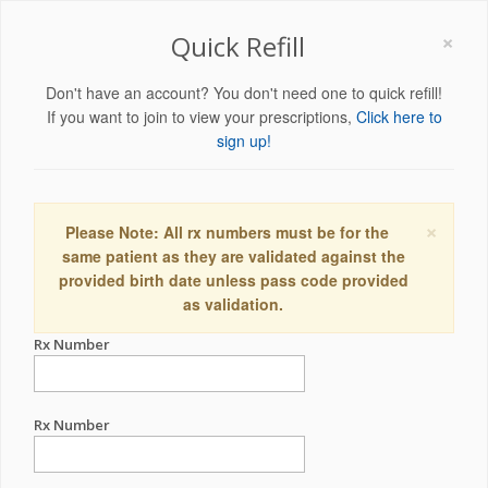
×
Quick Refill
Don't have an account? You don't need one to quick refill!
If you want to join to view your prescriptions,
Click here to
sign up!
×
Please Note: All rx numbers must be for the
same patient as they are validated against the
provided birth date unless pass code provided
as validation.
Rx Number
Rx Number