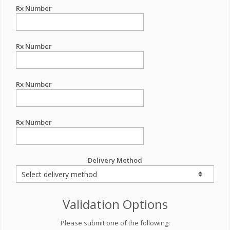
Rx Number
Rx Number
Rx Number
Rx Number
Delivery Method
Validation Options
Please submit one of the following: