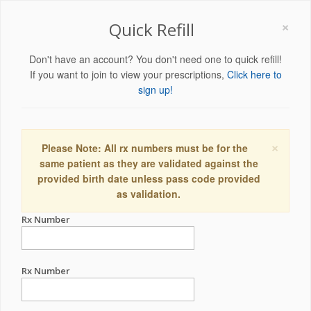
×
Quick Refill
Don't have an account? You don't need one to quick refill!
If you want to join to view your prescriptions,
Click here to
sign up!
×
Please Note: All rx numbers must be for the
same patient as they are validated against the
provided birth date unless pass code provided
as validation.
Rx Number
Rx Number