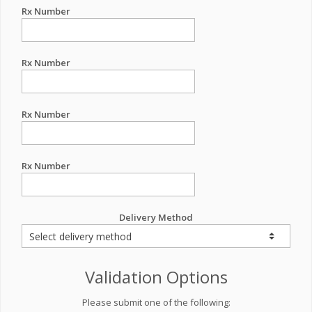
Rx Number
Rx Number
Rx Number
Rx Number
Delivery Method
Validation Options
Please submit one of the following: