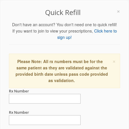
×
Quick Refill
Don't have an account? You don't need one to quick refill!
If you want to join to view your prescriptions,
Click here to
sign up!
×
Please Note: All rx numbers must be for the
same patient as they are validated against the
provided birth date unless pass code provided
as validation.
Rx Number
Rx Number