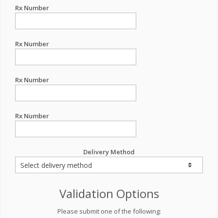
Rx Number
Rx Number
Rx Number
Rx Number
Delivery Method
Validation Options
Please submit one of the following: