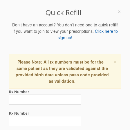
×
Quick Refill
Don't have an account? You don't need one to quick refill!
If you want to join to view your prescriptions,
Click here to
sign up!
×
Please Note: All rx numbers must be for the
same patient as they are validated against the
provided birth date unless pass code provided
as validation.
Rx Number
Rx Number