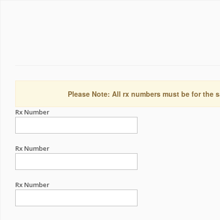
Please Note: All rx numbers must be for the s
Rx Number
Rx Number
Rx Number