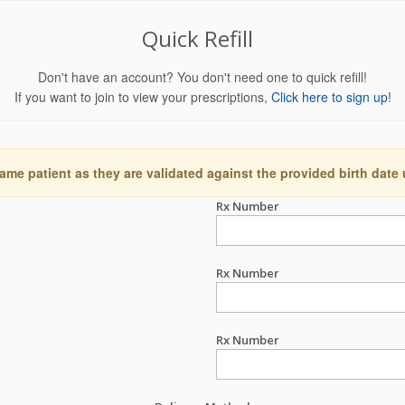
Quick Refill
Don't have an account? You don't need one to quick refill!
If you want to join to view your prescriptions,
Click here to sign up!
ame patient as they are validated against the provided birth date
Rx Number
Rx Number
Rx Number