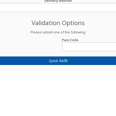
Delivery Method
Validation Options
Please submit one of the following:
Pass Code
Quick Refill