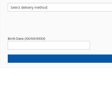
Birth Date (XX/XX/XXXX)