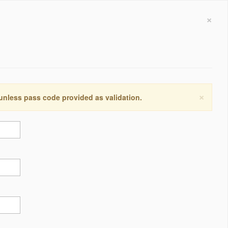
×
×
 unless pass code provided as validation.