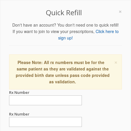
×
Quick Refill
Don't have an account? You don't need one to quick refill!
If you want to join to view your prescriptions,
Click here to
sign up!
×
Please Note: All rx numbers must be for the
same patient as they are validated against the
provided birth date unless pass code provided
as validation.
Rx Number
Rx Number