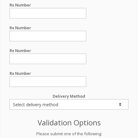
Rx Number
Rx Number
Rx Number
Rx Number
Delivery Method
Validation Options
Please submit one of the following: