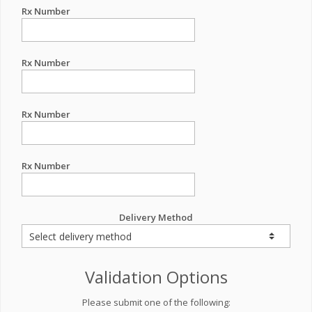
Rx Number
Rx Number
Rx Number
Rx Number
Delivery Method
Validation Options
Please submit one of the following: