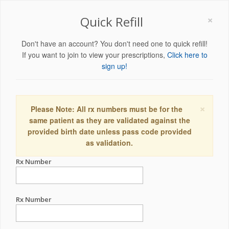
×
Quick Refill
Don't have an account? You don't need one to quick refill!
If you want to join to view your prescriptions,
Click here to
sign up!
×
Please Note: All rx numbers must be for the
same patient as they are validated against the
provided birth date unless pass code provided
as validation.
Rx Number
Rx Number